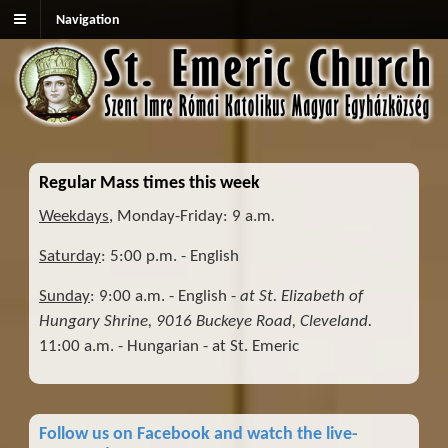
Navigation
Regular Mass times this week
Weekdays
, Monday-Friday: 9 a.m
.
Saturday
: 5:00 p.m. - English
Sunday
: 9:00 a.m. - English -
at St. Elizabeth of
Hungary Shrine, 9016 Buckeye Road, Cleveland.
11:00 a.m. - Hungarian - at St. Emeric
Follow us on Facebook and watch the live-