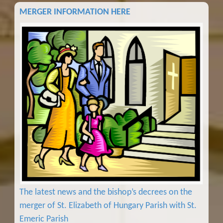
MERGER INFORMATION HERE
The latest news and the bishop’s decrees on the
merger of St. Elizabeth of Hungary Parish with St.
Emeric Parish