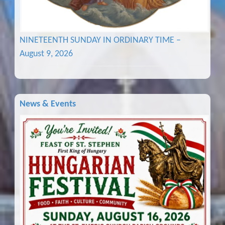
NINETEENTH SUNDAY IN ORDINARY TIME –
August 9, 2026
News & Events