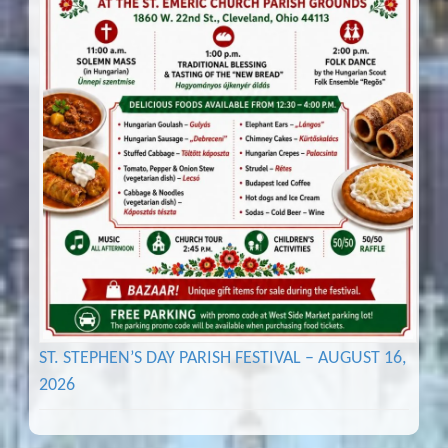
ST. STEPHEN’S DAY PARISH FESTIVAL – AUGUST 16,
2026