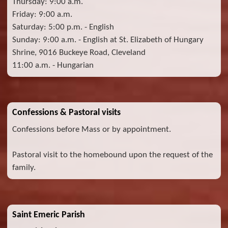
Thursday: 9:00 a.m.
Friday: 9:00 a.m.
Saturday: 5:00 p.m. - English
Sunday: 9:00 a.m. - English at St. Elizabeth of Hungary
Shrine, 9016 Buckeye Road, Cleveland
11:00 a.m. - Hungarian
Confessions & Pastoral visits
Confessions before Mass or by appointment.
Pastoral visit to the homebound upon the request of the
family.
Saint Emeric Parish