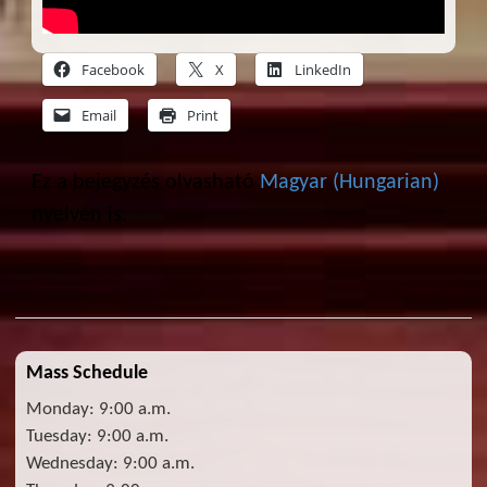
Facebook
X
LinkedIn
Email
Print
Ez a bejegyzés olvasható
Magyar
(
Hungarian
)
nyelven is.
Mass Schedule
Monday: 9:00 a.m.
Tuesday: 9:00 a.m.
Wednesday: 9:00 a.m.