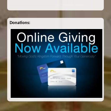
Donations: