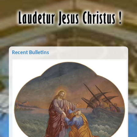
Recent Bulletins