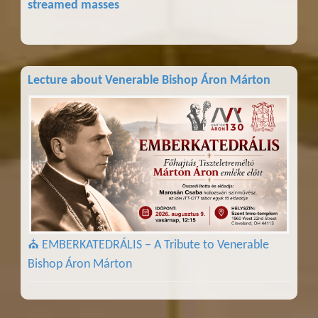
streamed masses
Lecture about Venerable Bishop Áron Márton
⛪ EMBERKATEDRÁLIS – A Tribute to Venerable
Bishop Áron Márton