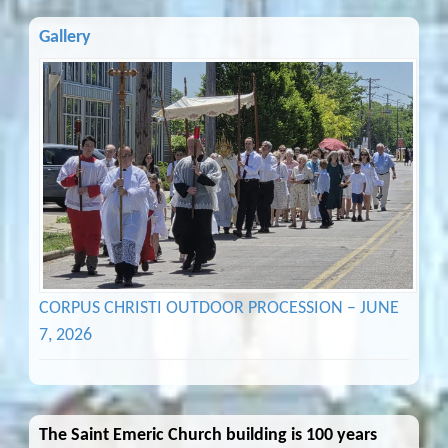
Gallery
CORPUS CHRISTI OUTDOOR PROCESSION – JUNE
7, 2026
The Saint Emeric Church building is 100 years