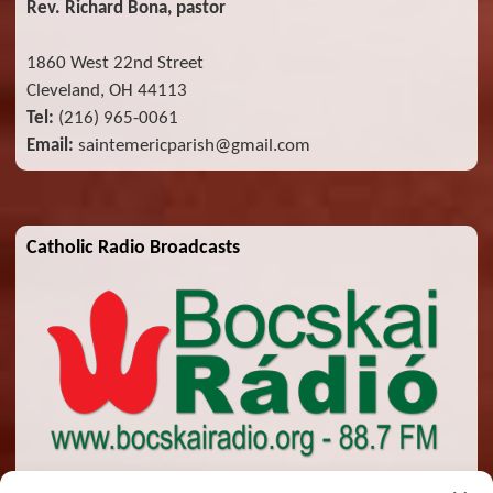
Rev. Richard Bona, pastor
1860 West 22nd Street
Cleveland, OH 44113
Tel:
(216) 965-0061
Email:
saintemericparish@gmail.com
Catholic Radio Broadcasts