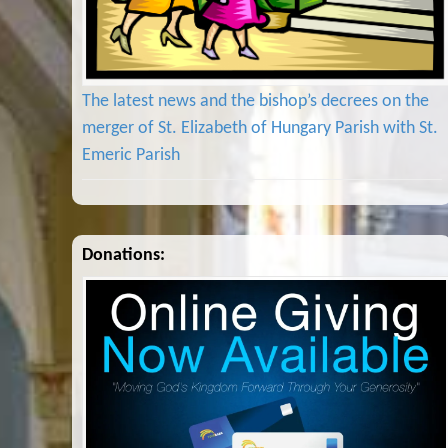
The latest news and the bishop’s decrees on the
merger of St. Elizabeth of Hungary Parish with St.
Emeric Parish
Donations: