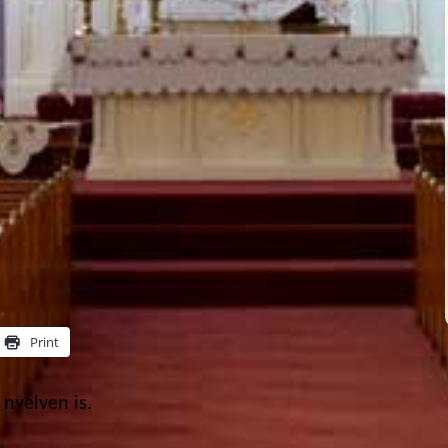
Print
nyelven is.