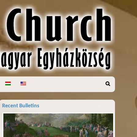
Recent Bulletins