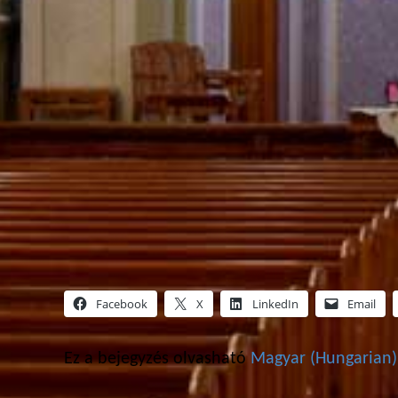
Facebook
X
LinkedIn
Email
Ez a bejegyzés olvasható
Magyar
(
Hungarian
)