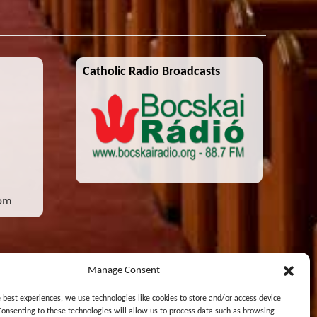
Catholic Radio Broadcasts
com
Manage Consent
e best experiences, we use technologies like cookies to store and/or access device
Consenting to these technologies will allow us to process data such as browsing