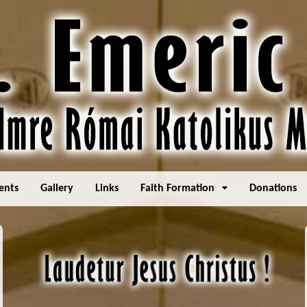
ents
Gallery
Links
Faith Formation
Donations