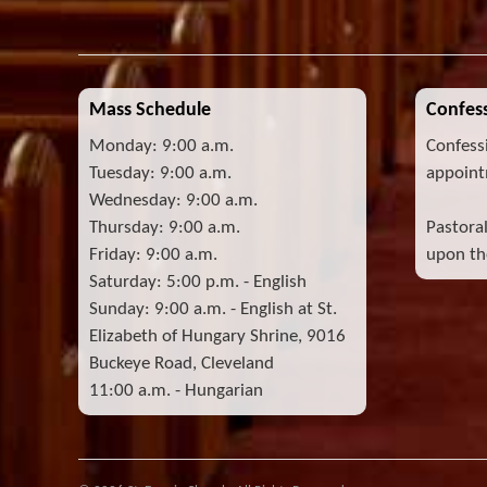
Mass Schedule
Confess
Monday: 9:00 a.m.
Confess
Tuesday: 9:00 a.m.
appoint
Wednesday: 9:00 a.m.
Thursday: 9:00 a.m.
Pastora
Friday: 9:00 a.m.
upon the
Saturday: 5:00 p.m. - English
Sunday: 9:00 a.m. - English at St.
Elizabeth of Hungary Shrine, 9016
Buckeye Road, Cleveland
11:00 a.m. - Hungarian