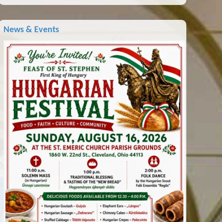
News & Events