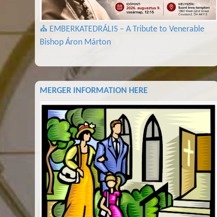
⛪ EMBERKATEDRÁLIS – A Tribute to Venerable
Bishop Áron Márton
MERGER INFORMATION HERE