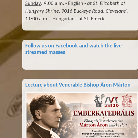
Sunday
: 9:00 a.m. - English -
at St. Elizabeth of
Hungary Shrine, 9016 Buckeye Road, Cleveland.
11:00 a.m. - Hungarian - at St. Emeric
Follow us on Facebook and watch the live-
streamed masses
Lecture about Venerable Bishop Áron Márton