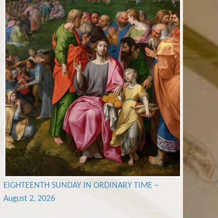
EIGHTEENTH SUNDAY IN ORDINARY TIME –
August 2, 2026