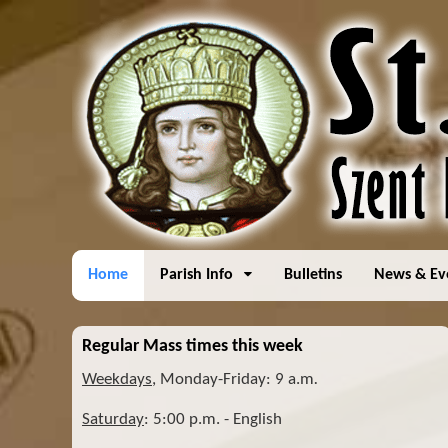
Home
Parish Info
Bulletins
News & Ev
Regular Mass times this week
Weekdays
, Monday-Friday: 9 a.m
.
Saturday
: 5:00 p.m. - English