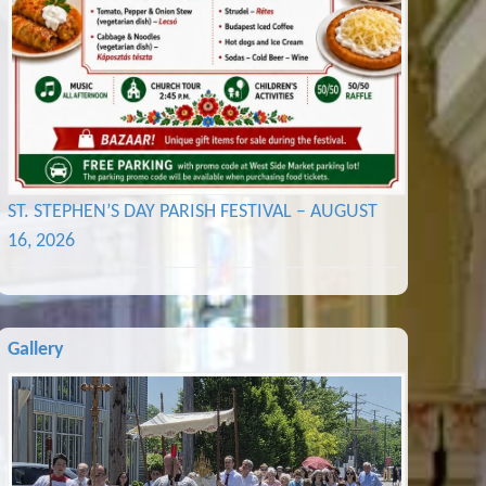
ST. STEPHEN’S DAY PARISH FESTIVAL – AUGUST
16, 2026
Gallery