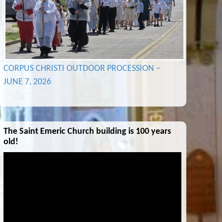
CORPUS CHRISTI OUTDOOR PROCESSION –
JUNE 7, 2026
The Saint Emeric Church building is 100 years
old!