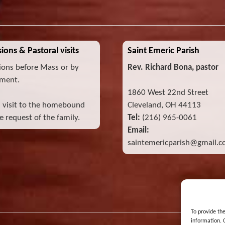
ions & Pastoral visits
Saint Emeric Parish
ions before Mass or by
Rev. Richard Bona, pastor
ment.
1860 West 22nd Street
l visit to the homebound
Cleveland, OH 44113
 request of the family.
Tel:
(216) 965-0061
Email:
saintemericparish@gmail.
To provide th
information. 