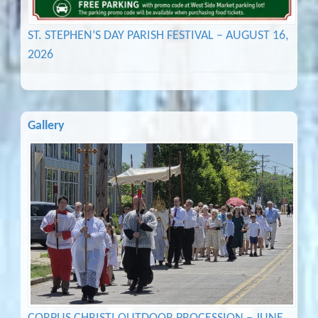
ST. STEPHEN’S DAY PARISH FESTIVAL – AUGUST 16,
2026
Gallery