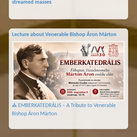
streamed masses
Lecture about Venerable Bishop Áron Márton
⛪ EMBERKATEDRÁLIS – A Tribute to Venerable
Bishop Áron Márton