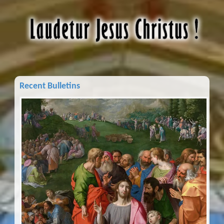
Recent Bulletins