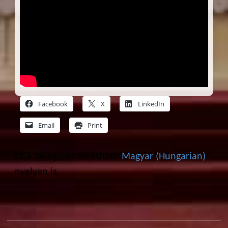
Facebook
X
LinkedIn
Email
Print
Ez a bejegyzés olvasható
Magyar
(
Hungarian
)
nyelven is.