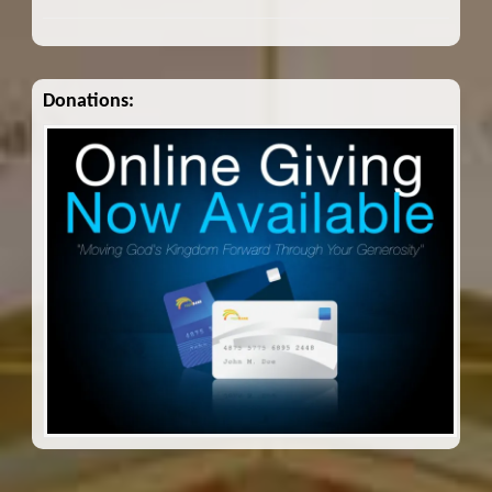
Donations: