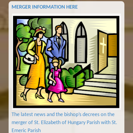
MERGER INFORMATION HERE
The latest news and the bishop’s decrees on the
merger of St. Elizabeth of Hungary Parish with St.
Emeric Parish