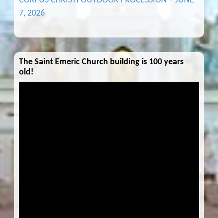
CORPUS CHRISTI OUTDOOR PROCESSION – JUNE
7, 2026
The Saint Emeric Church building is 100 years
old!