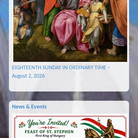
EIGHTEENTH SUNDAY IN ORDINARY TIME –
August 2, 2026
News & Events