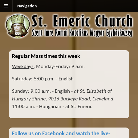
Navigation
Regular Mass times this week
Weekdays
, Monday-Friday: 9 a.m
.
Saturday
: 5:00 p.m. - English
Sunday
: 9:00 a.m. - English -
at St. Elizabeth of
Hungary Shrine, 9016 Buckeye Road, Cleveland.
11:00 a.m. - Hungarian - at St. Emeric
Follow us on Facebook and watch the live-