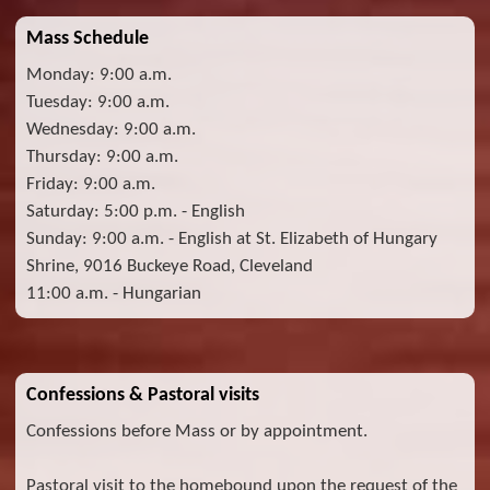
Mass Schedule
Monday: 9:00 a.m.
Tuesday: 9:00 a.m.
Wednesday: 9:00 a.m.
Thursday: 9:00 a.m.
Friday: 9:00 a.m.
Saturday: 5:00 p.m. - English
Sunday: 9:00 a.m. - English at St. Elizabeth of Hungary
Shrine, 9016 Buckeye Road, Cleveland
11:00 a.m. - Hungarian
Confessions & Pastoral visits
Confessions before Mass or by appointment.
Pastoral visit to the homebound upon the request of the