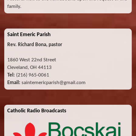
family.
Saint Emeric Parish
Rev. Richard Bona, pastor
1860 West 22nd Street
Cleveland, OH 44113
Tel:
(216) 965-0061
Email:
saintemericparish@gmail.com
Catholic Radio Broadcasts