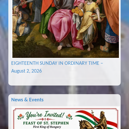
EIGHTEENTH SUNDAY IN ORDINARY TIME –
August 2, 2026
News & Events