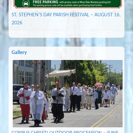
ST. STEPHEN’S DAY PARISH FESTIVAL – AUGUST 16,
2026
Gallery