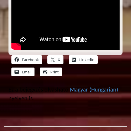
Facebook
X
LinkedIn
Email
Print
Ez a bejegyzés olvasható
Magyar
(
Hungarian
)
nyelven is.