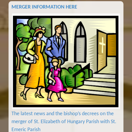
MERGER INFORMATION HERE
The latest news and the bishop’s decrees on the
merger of St. Elizabeth of Hungary Parish with St.
Emeric Parish