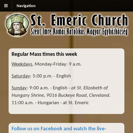
Navigation
Regular Mass times this week
Weekdays
, Monday-Friday: 9 a.m
.
Saturday
: 5:00 p.m. - English
Sunday
: 9:00 a.m. - English -
at St. Elizabeth of
Hungary Shrine, 9016 Buckeye Road, Cleveland.
11:00 a.m. - Hungarian - at St. Emeric
Follow us on Facebook and watch the live-