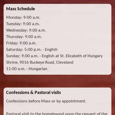
Mass Schedule
Monday: 9:00 a.m.
Tuesday: 9:00 a.m.
Wednesday: 9:00 a.m.
Thursday: 9:00 a.m.
Friday: 9:00 a.m.
Saturday: 5:00 p.m. - English
Sunday: 9:00 a.m. - English at St. Elizabeth of Hungary
Shrine, 9016 Buckeye Road, Cleveland
11:00 a.m. - Hungarian
Confessions & Pastoral visits
Confessions before Mass or by appointment.
Pastoral visit to the homebound upon the request of the