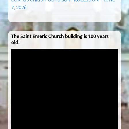
CORPUS CHRISTI OUTDOOR PROCESSION – JUNE
7, 2026
The Saint Emeric Church building is 100 years
old!