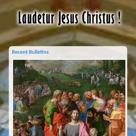
Recent Bulletins