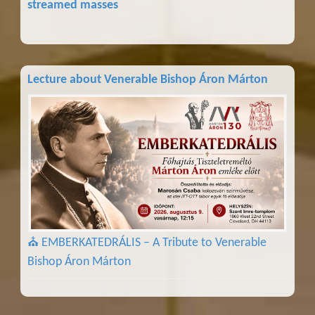
streamed masses
Lecture about Venerable Bishop Áron Márton
⛪ EMBERKATEDRÁLIS – A Tribute to Venerable
Bishop Áron Márton