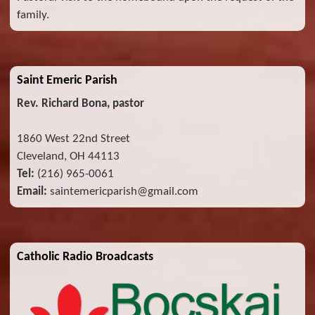
family.
Saint Emeric Parish
Rev. Richard Bona, pastor
1860 West 22nd Street
Cleveland, OH 44113
Tel:
(216) 965-0061
Email:
saintemericparish@gmail.com
Catholic Radio Broadcasts