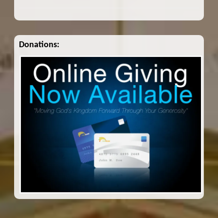
Donations: