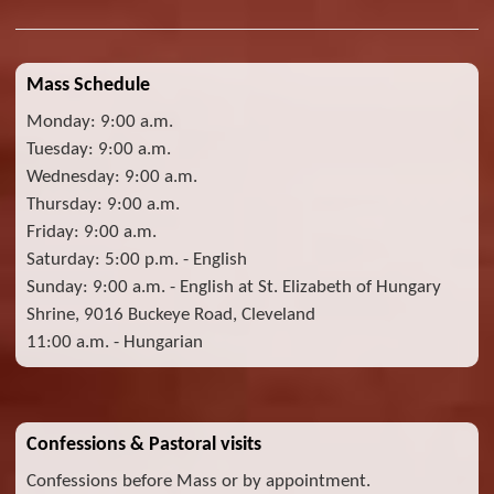
Mass Schedule
Monday: 9:00 a.m.
Tuesday: 9:00 a.m.
Wednesday: 9:00 a.m.
Thursday: 9:00 a.m.
Friday: 9:00 a.m.
Saturday: 5:00 p.m. - English
Sunday: 9:00 a.m. - English at St. Elizabeth of Hungary
Shrine, 9016 Buckeye Road, Cleveland
11:00 a.m. - Hungarian
Confessions & Pastoral visits
Confessions before Mass or by appointment.