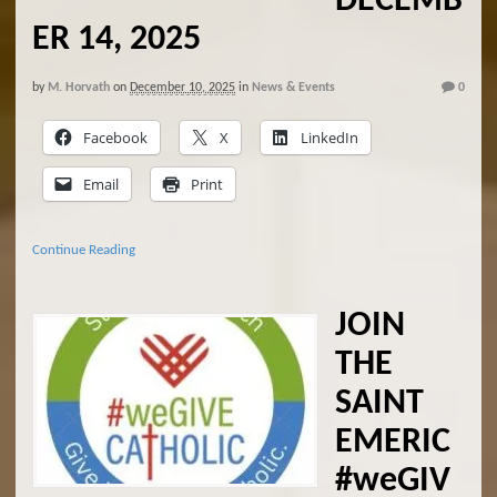
DECEMB
ER 14, 2025
by
M. Horvath
on
December 10, 2025
in
News & Events
0
Facebook
X
LinkedIn
Email
Print
Continue Reading
JOIN
THE
SAINT
EMERIC
#weGIV