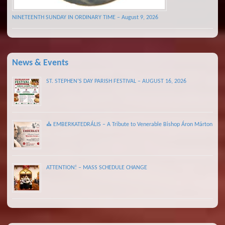
NINETEENTH SUNDAY IN ORDINARY TIME – August 9, 2026
News & Events
ST. STEPHEN’S DAY PARISH FESTIVAL – AUGUST 16, 2026
⛪ EMBERKATEDRÁLIS – A Tribute to Venerable Bishop Áron Márton
ATTENTION! – MASS SCHEDULE CHANGE