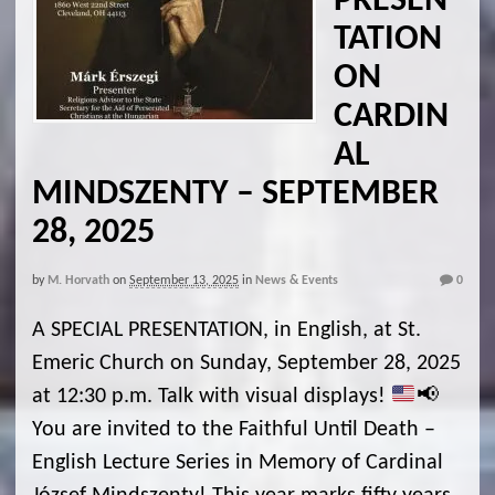
PRESEN
TATION
ON
CARDIN
AL
MINDSZENTY – SEPTEMBER
28, 2025
by
M. Horvath
on
September 13, 2025
in
News & Events
0
A SPECIAL PRESENTATION, in English, at St.
Emeric Church on Sunday, September 28, 2025
at 12:30 p.m. Talk with visual displays!
📢
You are invited to the Faithful Until Death –
English Lecture Series in Memory of Cardinal