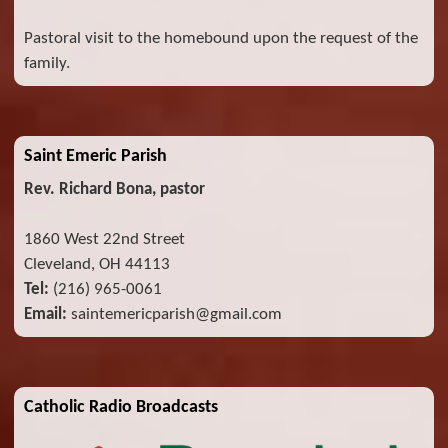
Pastoral visit to the homebound upon the request of the
family.
Saint Emeric Parish
Rev. Richard Bona, pastor
1860 West 22nd Street
Cleveland, OH 44113
Tel:
(216) 965-0061
Email:
saintemericparish@gmail.com
Catholic Radio Broadcasts