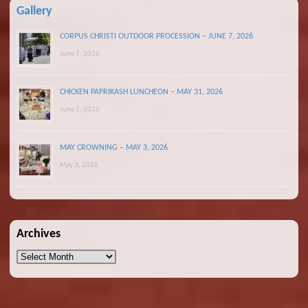
Gallery
CORPUS CHRISTI OUTDOOR PROCESSION – JUNE 7, 2026
June 7, 2026
CHICKEN PAPRIKASH LUNCHEON – MAY 31, 2026
June 1, 2026
MAY CROWNING – MAY 3, 2026
May 3, 2026
Archives
Archives