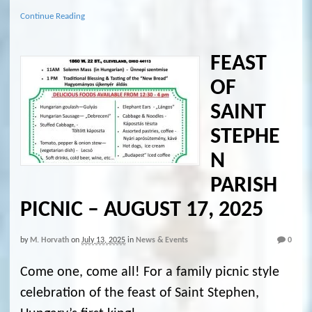
Continue Reading
FEAST
OF
SAINT
STEPHE
N
PARISH
PICNIC – AUGUST 17, 2025
by
M. Horvath
on
July 13, 2025
in
News & Events
0
Come one, come all! For a family picnic style
celebration of the feast of Saint Stephen,