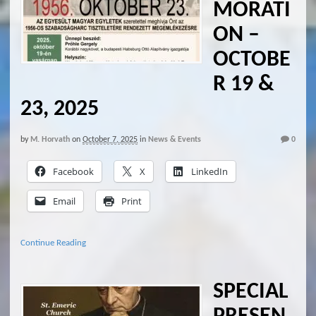
MORATI
ON –
OCTOBE
R 19 &
23, 2025
by
M. Horvath
on
October 7, 2025
in
News & Events
0
Facebook
X
LinkedIn
Email
Print
Continue Reading
SPECIAL