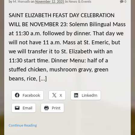
by
M. Horvath
on
November 12, 2025
in
News & Events
0
SAINT ELIZABETH FEAST DAY CELEBRATION
WILL BE NOVEMBER 23: Solemn Bilingual Mass
at 11:30 a.m. followed by dinner. That day we
will not have 11 a.m. Mass at St. Emeric, but
we will transfer it to St. Elizabeth with an
11:30 start time. Dinner Menu: half of a
stuffed chicken, mushroom gravy, green
beans, rice, […]
Facebook
X
LinkedIn
Email
Print
Continue Reading