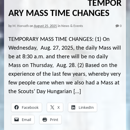
TEMPOR
ARY MASS TIME CHANGES
by
M. Horvath
on
August 25, 2025
in
News & Events
0
TEMPORARY MASS TIME CHANGES: (1) On
Wednesday, Aug. 27, 2025, the daily Mass will
be at 8:30 a.m. and there will be no daily
Mass on Thursday, Aug. 28. (2) Based on the
experience of the last few years, whereby very
few people came when we also had a Mass at
the Scouts’ Day Hungarian […]
Facebook
X
LinkedIn
Email
Print