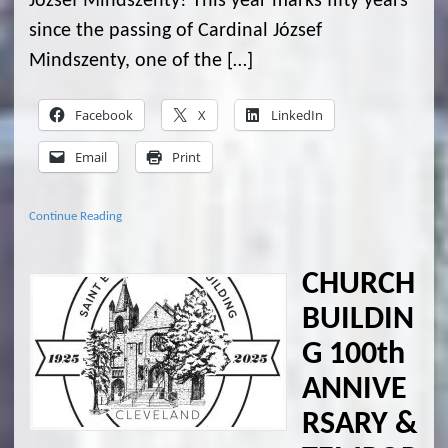
József Mindszenty! This year marks fifty years
since the passing of Cardinal József
Mindszenty, one of the […]
Facebook
X
LinkedIn
Email
Print
Continue Reading
CHURCH
BUILDIN
G 100th
ANNIVE
RSARY &