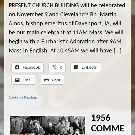
PRESENT CHURCH BUILDING will be celebrated
on November 9 and Cleveland’s Bp. Martin
Amos, bishop emeritus of Davenport, IA, will
be our main celebrant at 11AM Mass. We will
begin with a Eucharistic Adoration after 9AM
Mass in English. At 10:45AM we will have […]
Facebook
X
LinkedIn
Email
Print
Continue Reading
1956
COMME