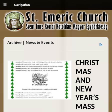
Navigation
Archive | News & Events
CHRIST
MAS
AND
NEW
YEAR’S
MASS