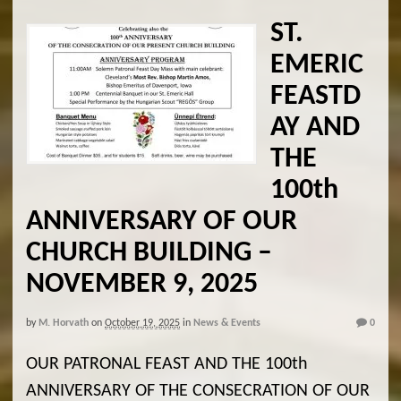
ST.
EMERIC
FEASTD
AY AND
THE
100th
ANNIVERSARY OF OUR
CHURCH BUILDING –
NOVEMBER 9, 2025
by
M. Horvath
on
October 19, 2025
in
News & Events
0
OUR PATRONAL FEAST AND THE 100th
ANNIVERSARY OF THE CONSECRATION OF OUR