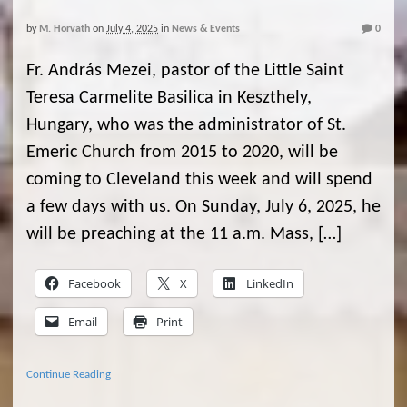
by
M. Horvath
on
July 4, 2025
in
News & Events
0
Fr. András Mezei, pastor of the Little Saint
Teresa Carmelite Basilica in Keszthely,
Hungary, who was the administrator of St.
Emeric Church from 2015 to 2020, will be
coming to Cleveland this week and will spend
a few days with us. On Sunday, July 6, 2025, he
will be preaching at the 11 a.m. Mass, […]
Facebook
X
LinkedIn
Email
Print
Continue Reading