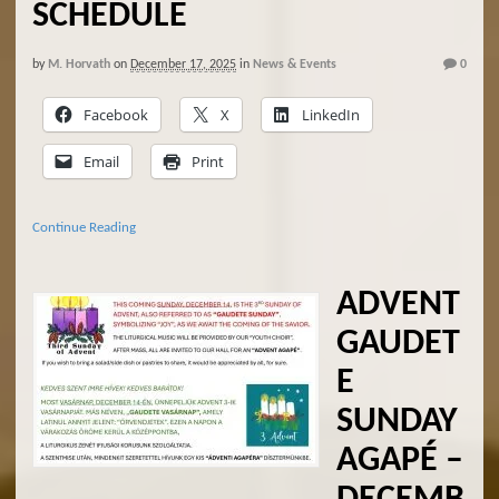
SCHEDULE
by
M. Horvath
on
December 17, 2025
in
News & Events
0
Facebook
X
LinkedIn
Email
Print
Continue Reading
ADVENT
GAUDET
E
SUNDAY
AGAPÉ –