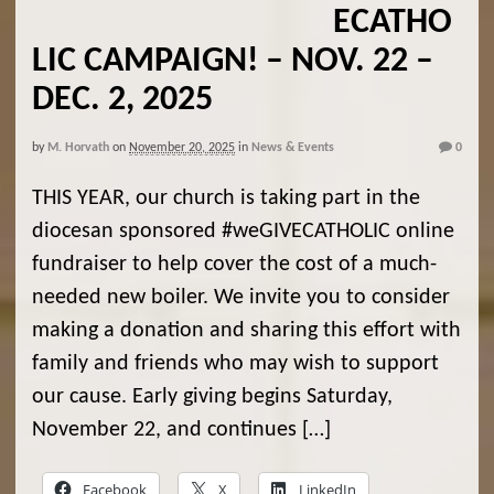
ECATHO
LIC CAMPAIGN! – NOV. 22 –
DEC. 2, 2025
by
M. Horvath
on
November 20, 2025
in
News & Events
0
THIS YEAR, our church is taking part in the
diocesan sponsored #weGIVECATHOLIC online
fundraiser to help cover the cost of a much-
needed new boiler. We invite you to consider
making a donation and sharing this effort with
family and friends who may wish to support
our cause. Early giving begins Saturday,
November 22, and continues […]
Facebook
X
LinkedIn