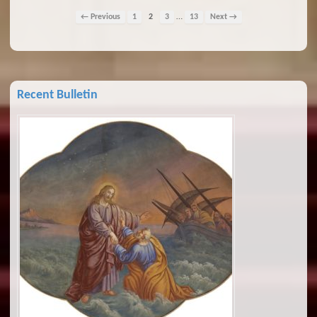
…
← Previous
1
2
3
13
Next →
Recent Bulletin