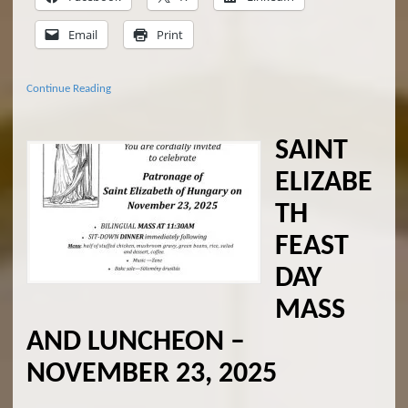
Email
Print
Continue Reading
SAINT
ELIZABE
TH
FEAST
DAY
MASS
AND LUNCHEON –
NOVEMBER 23, 2025