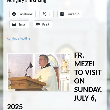
Hungary’s first king!
Facebook
X
LinkedIn
Email
Print
Continue Reading
FR.
MEZEI
TO VISIT
ON
SUNDAY,
JULY 6,
2025