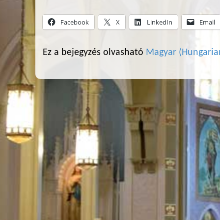
Facebook
X
LinkedIn
Email
Ez a bejegyzés olvasható
Magyar
(
Hungaria