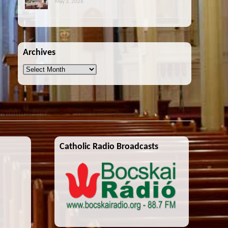
May 3, 2026
Archives
Archives
Catholic Radio Broadcasts