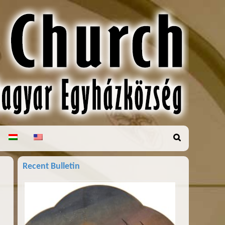
Recent Bulletin