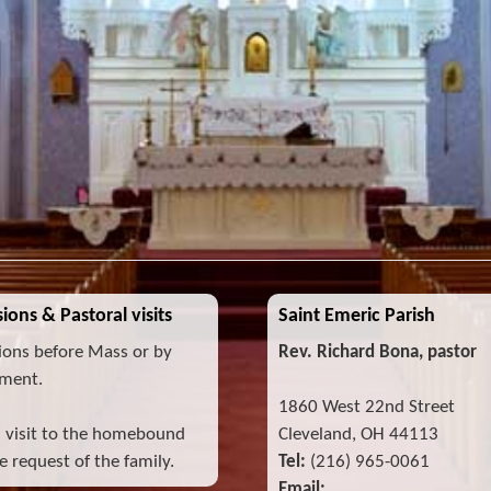
ions & Pastoral visits
Saint Emeric Parish
ions before Mass or by
Rev. Richard Bona, pastor
ment.
1860 West 22nd Street
l visit to the homebound
Cleveland, OH 44113
 request of the family.
Tel:
(216) 965-0061
Email: