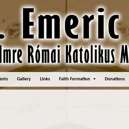
ents
Gallery
Links
Faith Formation
Donations