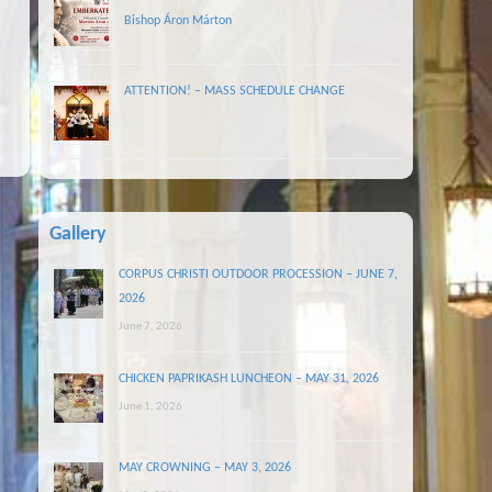
Bishop Áron Márton
ATTENTION! – MASS SCHEDULE CHANGE
Gallery
CORPUS CHRISTI OUTDOOR PROCESSION – JUNE 7,
2026
June 7, 2026
CHICKEN PAPRIKASH LUNCHEON – MAY 31, 2026
June 1, 2026
MAY CROWNING – MAY 3, 2026