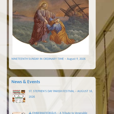
NINETEENTH SUNDAY IN ORDINARY TIME – August 9, 2026
News & Events
ST. STEPHEN’S DAY PARISH FESTIVAL – AUGUST 16,
2026
⛪ EMBERKATEDRÁLIS – A Tribute to Venerable