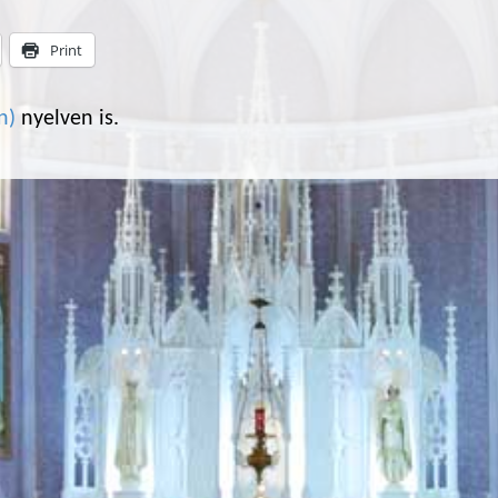
Print
n
)
nyelven is.