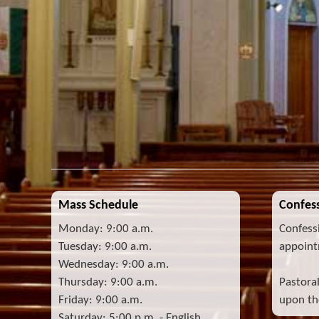
Mass Schedule
Confess
Monday: 9:00 a.m.
Confess
Tuesday: 9:00 a.m.
appoint
Wednesday: 9:00 a.m.
Thursday: 9:00 a.m.
Pastora
Friday: 9:00 a.m.
upon the
Saturday: 5:00 p.m. - English