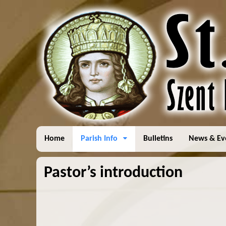
Home
Parish Info
Bulletins
News & Ev
Pastor’s introduction