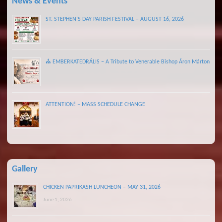
News & Events
ST. STEPHEN’S DAY PARISH FESTIVAL – AUGUST 16, 2026
⛪ EMBERKATEDRÁLIS – A Tribute to Venerable Bishop Áron Márton
ATTENTION! – MASS SCHEDULE CHANGE
Gallery
CHICKEN PAPRIKASH LUNCHEON – MAY 31, 2026
June 1, 2026