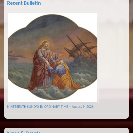
Recent Bulletin
NINETEENTH SUNDAY IN ORDINARY TIME – August 9, 2026