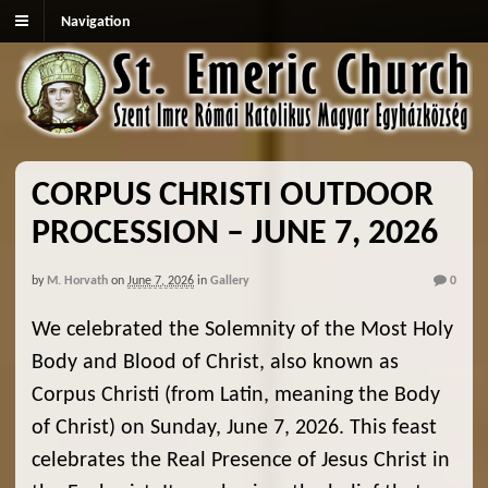
Navigation
CORPUS CHRISTI OUTDOOR
PROCESSION – JUNE 7, 2026
by
M. Horvath
on
June 7, 2026
in
Gallery
0
We celebrated the Solemnity of the Most Holy
Body and Blood of Christ, also known as
Corpus Christi (from Latin, meaning the Body
of Christ) on Sunday, June 7, 2026. This feast
celebrates the Real Presence of Jesus Christ in