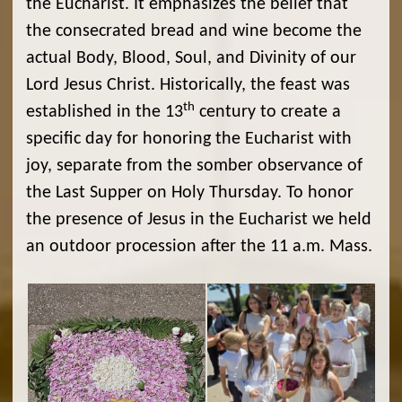
the Eucharist. It emphasizes the belief that
the consecrated bread and wine become the
actual Body, Blood, Soul, and Divinity of our
Lord Jesus Christ. Historically, the feast was
th
established in the 13
century to create a
specific day for honoring the Eucharist with
joy, separate from the somber observance of
the Last Supper on Holy Thursday. To honor
the presence of Jesus in the Eucharist we held
an outdoor procession after the 11 a.m. Mass.