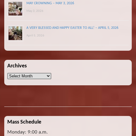
MAY CROWNING – MAY 3, 2026
May 3, 2026
A VERY BLESSED AND HAPPY EASTER TO ALL! – APRIL 5, 2026
April 5, 2026
Archives
Archives
Mass Schedule
Monday: 9:00 a.m.