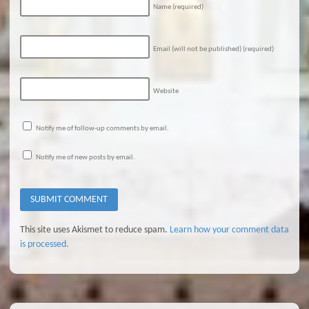
Name
(required)
Email (will not be published)
(required)
Website
Notify me of follow-up comments by email.
Notify me of new posts by email.
This site uses Akismet to reduce spam.
Learn how your comment data
is processed.