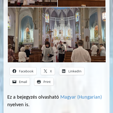
Facebook
X
LinkedIn
Email
Print
Ez a bejegyzés olvasható
Magyar
(
Hungarian
)
nyelven is.