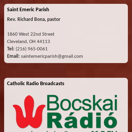
Saint Emeric Parish
Rev. Richard Bona, pastor
1860 West 22nd Street
Cleveland, OH 44113
Tel:
(216) 965-0061
Email:
saintemericparish@gmail.com
Catholic Radio Broadcasts