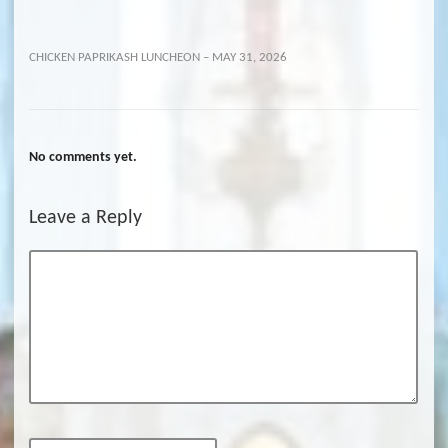
CHICKEN PAPRIKASH LUNCHEON – MAY 31, 2026
No comments yet.
Leave a Reply