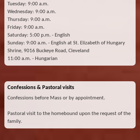
Tuesday: 9:00 a.m.
Wednesday: 9:00 a.m.
Thursday: 9:00 a.m.
Friday: 9:00 a.m.
Saturday: 5:00 p.m. - English
Sunday: 9:00 a.m. - English at St. Elizabeth of Hungary
Shrine, 9016 Buckeye Road, Cleveland
11:00 a.m. - Hungarian
Confessions & Pastoral visits
Confessions before Mass or by appointment.
Pastoral visit to the homebound upon the request of the
family.