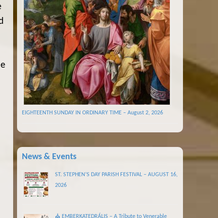
e
d
he
EIGHTEENTH SUNDAY IN ORDINARY TIME – August 2, 2026
News & Events
ST. STEPHEN’S DAY PARISH FESTIVAL – AUGUST 16,
2026
⛪ EMBERKATEDRÁLIS – A Tribute to Venerable