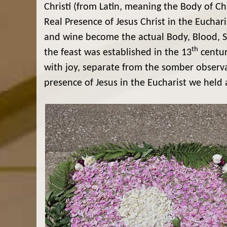
Christi (from Latin, meaning the Body of Chr
Real Presence of Jesus Christ in the Euchar
and wine become the actual Body, Blood, Soul
th
the feast was established in the 13
centur
with joy, separate from the somber observ
presence of Jesus in the Eucharist we held