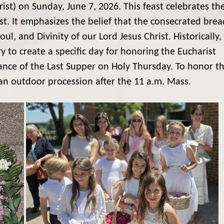
ist) on Sunday, June 7, 2026. This feast celebrates th
ist. It emphasizes the belief that the consecrated brea
, and Divinity of our Lord Jesus Christ. Historically,
y to create a specific day for honoring the Eucharist
ance of the Last Supper on Holy Thursday. To honor t
 an outdoor procession after the 11 a.m. Mass.