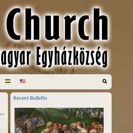
Recent Bulletin
0