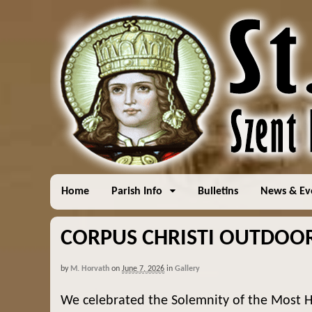
Home
Parish Info
Bulletins
News & Ev
CORPUS CHRISTI OUTDOOR 
by
M. Horvath
on
June 7, 2026
in
Gallery
We celebrated the Solemnity of the Most H