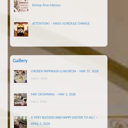
Bishop Áron Márton
ATTENTION! – MASS SCHEDULE CHANGE
Gallery
CHICKEN PAPRIKASH LUNCHEON – MAY 31, 2026
June 1, 2026
MAY CROWNING – MAY 3, 2026
May 3, 2026
A VERY BLESSED AND HAPPY EASTER TO ALL! –
APRIL 5, 2026