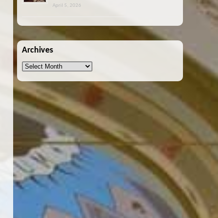
April 5, 2026
Archives
Archives