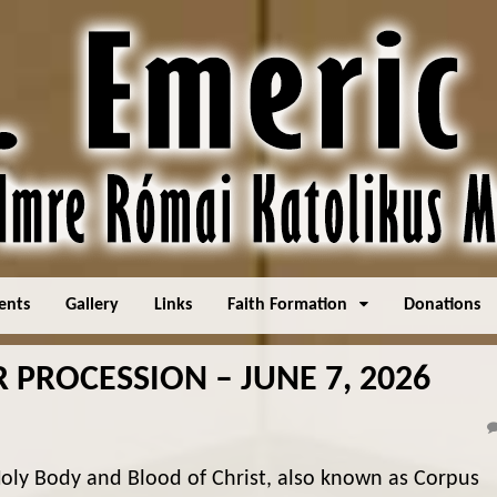
ents
Gallery
Links
Faith Formation
Donations
PROCESSION – JUNE 7, 2026
oly Body and Blood of Christ, also known as Corpus