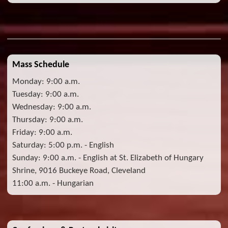
Mass Schedule
Monday: 9:00 a.m.
Tuesday: 9:00 a.m.
Wednesday: 9:00 a.m.
Thursday: 9:00 a.m.
Friday: 9:00 a.m.
Saturday: 5:00 p.m. - English
Sunday: 9:00 a.m. - English at St. Elizabeth of Hungary
Shrine, 9016 Buckeye Road, Cleveland
11:00 a.m. - Hungarian