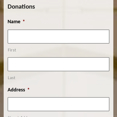
Donations
Name
*
First
Last
Address
*