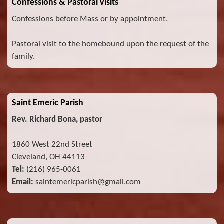
Confessions & Pastoral visits
Confessions before Mass or by appointment.
Pastoral visit to the homebound upon the request of the
family.
Saint Emeric Parish
Rev. Richard Bona, pastor
1860 West 22nd Street
Cleveland, OH 44113
Tel:
(216) 965-0061
Email:
saintemericparish@gmail.com