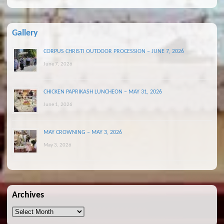
Gallery
CORPUS CHRISTI OUTDOOR PROCESSION – JUNE 7, 2026
June 7, 2026
CHICKEN PAPRIKASH LUNCHEON – MAY 31, 2026
June 1, 2026
MAY CROWNING – MAY 3, 2026
May 3, 2026
Archives
Archives