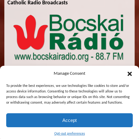
Catholic Radio Broadcasts
Manage Consent
To provide the best experiences, we use technologies like cookies to store and/or
access device information. Consenting to these technologies will allow us to
© 2026 St. Emeric Church. All Rights Reserved.
process data such as browsing behavior or unique IDs on this site. Not consenting
or withdrawing consent, may adversely affect certain features and functions.
Designed and Maintained by
Zsolt Molnar
Accept
Magyar
English
Opt-out preferences