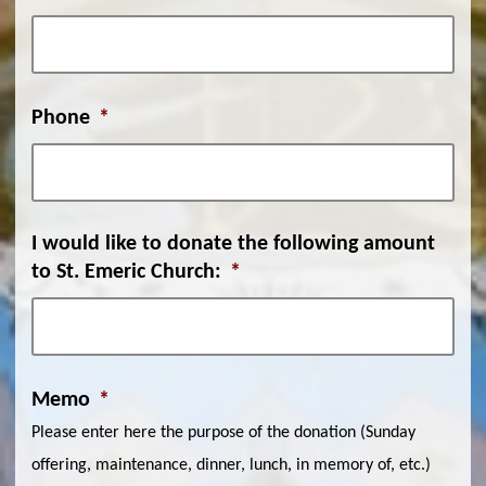
Phone
*
I would like to donate the following amount
to St. Emeric Church:
*
Memo
*
Please enter here the purpose of the donation (Sunday
offering, maintenance, dinner, lunch, in memory of, etc.)