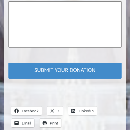
Facebook
X
LinkedIn
Email
Print