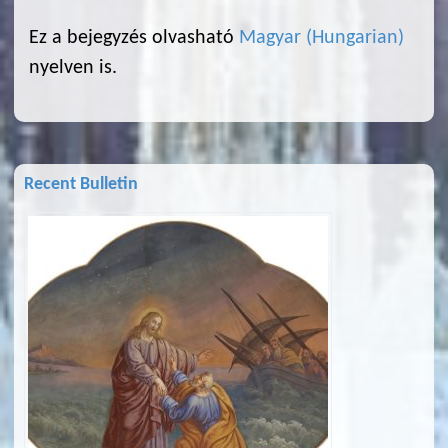
Ez a bejegyzés olvasható
Magyar
(
Hungarian
)
nyelven is.
Recent Bulletin