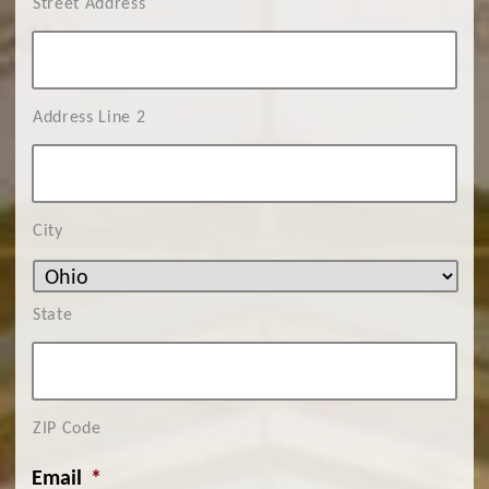
Street Address
Address Line 2
City
State
ZIP Code
Email
*