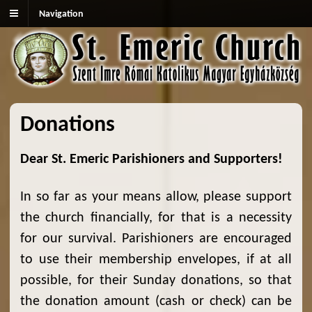
Navigation
Donations
Dear St. Emeric Parishioners and Supporters!
In so far as your means allow, please support
the church financially, for that is a necessity
for our survival. Parishioners are encouraged
to use their membership envelopes, if at all
possible, for their Sunday donations, so that
the donation amount (cash or check) can be