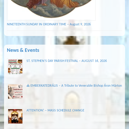
NINETEENTH SUNDAY IN ORDINARY TIME – August 9, 2026
News & Events
ST. STEPHEN’S DAY PARISH FESTIVAL – AUGUST 16, 2026
⛪ EMBERKATEDRÁLIS – A Tribute to Venerable Bishop Áron Márton
ATTENTION! – MASS SCHEDULE CHANGE