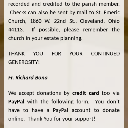
recorded and credited to the parish member.
Checks can also be sent by mail to St. Emeric
Church, 1860 W. 22nd St., Cleveland, Ohio
44113. If possible, please remember the
church in your estate planning.
THANK YOU FOR YOUR CONTINUED
GENEROSITY!
Fr. Richard Bona
We accept donations by
credit card
too via
PayPal
with the following form. You don’t
have to have a PayPal account to donate
online. Thank You for your support!