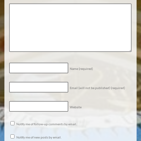
Name
(required)
Email (will not be published)
(required)
Website
Notify me of follow-up comments by email.
Notify me of new posts by email.