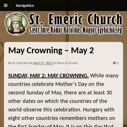
Navigation
May Crowning – May 2
by
M. Horvath
on
April 27, 2021
in
News & Events
0
SUNDAY, MAY 2: MAY CROWNING.
While many
countries celebrate Mother’s Day on the
second Sunday of May, there are at least 30
other dates on which the countries of the
world observe this celebration. Hungary with
eight other countries remembers mothers on