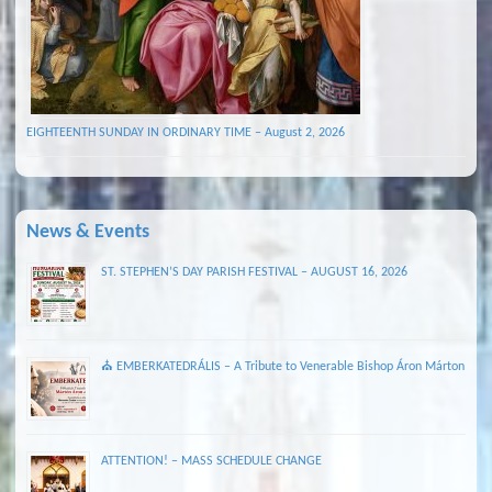
EIGHTEENTH SUNDAY IN ORDINARY TIME – August 2, 2026
News & Events
ST. STEPHEN’S DAY PARISH FESTIVAL – AUGUST 16, 2026
⛪ EMBERKATEDRÁLIS – A Tribute to Venerable Bishop Áron Márton
ATTENTION! – MASS SCHEDULE CHANGE