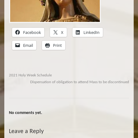
Facebook
X
LinkedIn
Email
Print
2021 Holy Week Schedule
Dispensation of obligation to attend Mass to be discontinued
No comments yet.
Leave a Reply