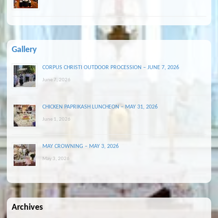
Gallery
CORPUS CHRISTI OUTDOOR PROCESSION – JUNE 7, 2026
June 7, 2026
CHICKEN PAPRIKASH LUNCHEON – MAY 31, 2026
June 1, 2026
MAY CROWNING – MAY 3, 2026
May 3, 2026
Archives