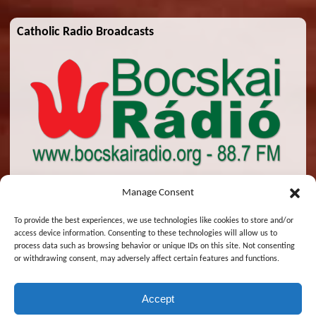
Catholic Radio Broadcasts
Manage Consent
To provide the best experiences, we use technologies like cookies to store and/or
access device information. Consenting to these technologies will allow us to
© 2026 St. Emeric Church. All Rights Reserved.
process data such as browsing behavior or unique IDs on this site. Not consenting
or withdrawing consent, may adversely affect certain features and functions.
Designed and Maintained by
Zsolt Molnar
Accept
English