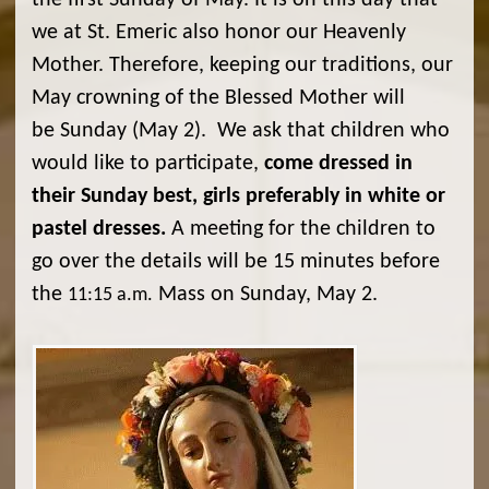
the first Sunday of May. It is on this day that
we at St. Emeric also honor our Heavenly
Mother. Therefore, keeping our traditions, our
May crowning of the Blessed Mother will
be Sunday (May 2). We ask that children who
would like to participate,
come dressed in
their Sunday best, girls preferably in white or
pastel dresses.
A meeting for the children to
go over the details will be 15 minutes before
the
Mass on Sunday, May 2.
11:15 a.m.