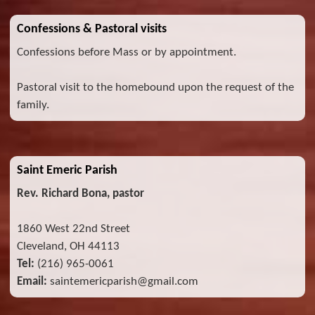
Confessions & Pastoral visits
Confessions before Mass or by appointment.
Pastoral visit to the homebound upon the request of the
family.
Saint Emeric Parish
Rev. Richard Bona, pastor
1860 West 22nd Street
Cleveland, OH 44113
Tel:
(216) 965-0061
Email:
saintemericparish@gmail.com