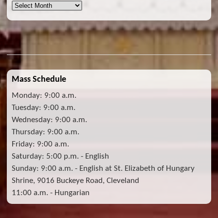
Archives
Mass Schedule
Monday: 9:00 a.m.
Tuesday: 9:00 a.m.
Wednesday: 9:00 a.m.
Thursday: 9:00 a.m.
Friday: 9:00 a.m.
Saturday: 5:00 p.m. - English
Sunday: 9:00 a.m. - English at St. Elizabeth of Hungary
Shrine, 9016 Buckeye Road, Cleveland
11:00 a.m. - Hungarian