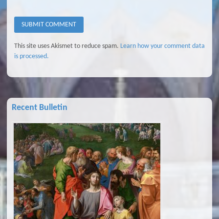
This site uses Akismet to reduce spam.
Learn how your comment data
is processed.
Recent Bulletin