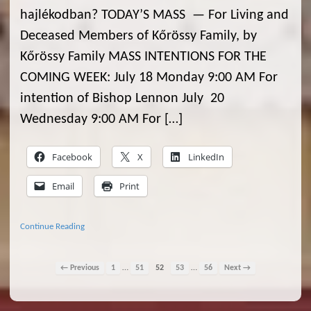
hajlékodban? TODAY’S MASS — For Living and
Deceased Members of Kőrössy Family, by
Kőrössy Family MASS INTENTIONS FOR THE
COMING WEEK: July 18 Monday 9:00 AM For
intention of Bishop Lennon July 20
Wednesday 9:00 AM For […]
Facebook
X
LinkedIn
Email
Print
Continue Reading
…
…
← Previous
1
51
52
53
56
Next →