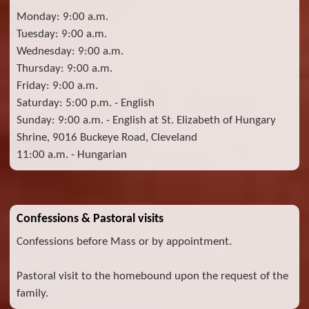
Monday: 9:00 a.m.
Tuesday: 9:00 a.m.
Wednesday: 9:00 a.m.
Thursday: 9:00 a.m.
Friday: 9:00 a.m.
Saturday: 5:00 p.m. - English
Sunday: 9:00 a.m. - English at St. Elizabeth of Hungary
Shrine, 9016 Buckeye Road, Cleveland
11:00 a.m. - Hungarian
Confessions & Pastoral visits
Confessions before Mass or by appointment.
Pastoral visit to the homebound upon the request of the
family.