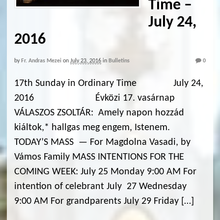
Time –
July 24,
2016
by
Fr. Andras Mezei
on
July 23, 2016
in
Bulletins
0
17th Sunday in Ordinary Time July 24,
2016 Évközi 17. vasárnap
VÁLASZOS ZSOLTÁR: Amely napon hozzád
kiáltok,* hallgas meg engem, Istenem.
TODAY’S MASS — For Magdolna Vasadi, by
Vámos Family MASS INTENTIONS FOR THE
COMING WEEK: July 25 Monday 9:00 AM For
intention of celebrant July 27 Wednesday
9:00 AM For grandparents July 29 Friday […]