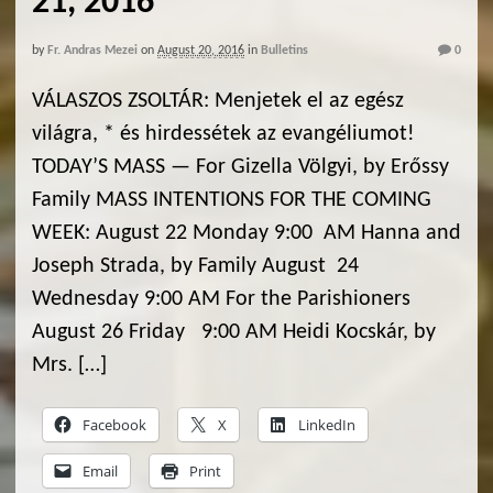
21, 2016
by
Fr. Andras Mezei
on
August 20, 2016
in
Bulletins
0
VÁLASZOS ZSOLTÁR: Menjetek el az egész
világra, * és hirdessétek az evangéliumot!
TODAY’S MASS — For Gizella Völgyi, by Erőssy
Family MASS INTENTIONS FOR THE COMING
WEEK: August 22 Monday 9:00 AM Hanna and
Joseph Strada, by Family August 24
Wednesday 9:00 AM For the Parishioners
August 26 Friday 9:00 AM Heidi Kocskár, by
Mrs. […]
Facebook
X
LinkedIn
Email
Print