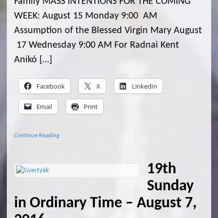
Family MASS INTENTIONS FOR THE COMING
WEEK: August 15 Monday 9:00 AM
Assumption of the Blessed Virgin Mary August
17 Wednesday 9:00 AM For Radnai Kent
Anikó […]
Facebook
X
LinkedIn
Email
Print
Continue Reading
19th
Sunday
in Ordinary Time – August 7,