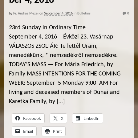
ber 4, 2016
by
Fr. Andras Mezei
on
September 4, 2016
in
Bulletins
0
23rd Sunday in Ordinary Time
September 4, 2016 Évközi 23. Vasárnap
VÁLASZOS ZSOLTÁR: Te lettél Uram,
menedékünk, * nemzedékről nemzedékre.
TODAY’S MASS — For Mária Friedrich, by
Family MASS INTENTIONS FOR THE COMING
WEEK: September 5 Monday 9:00 AM For
living and deceased members of Dunai and
Karetka Family, by […]
Facebook
X
LinkedIn
Email
Print