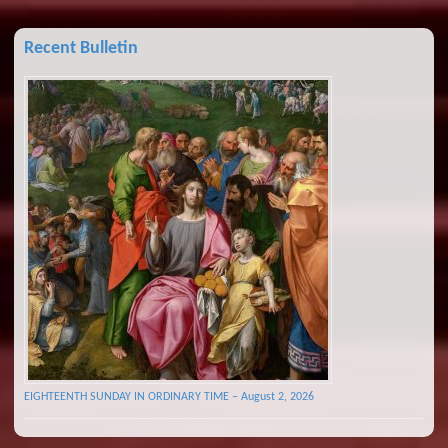
Recent Bulletin
EIGHTEENTH SUNDAY IN ORDINARY TIME – August 2, 2026