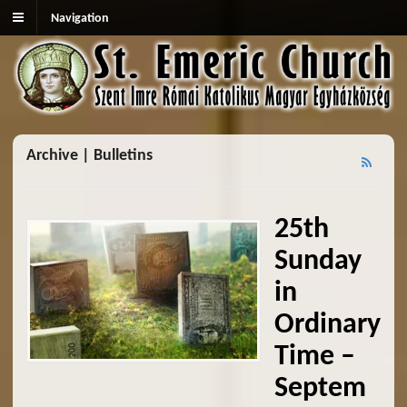
Navigation
Archive | Bulletins
25th
Sunday
in
Ordinary
Time –
Septem