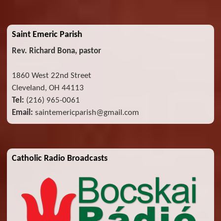
Saint Emeric Parish
Rev. Richard Bona, pastor
1860 West 22nd Street
Cleveland, OH 44113
Tel:
(216) 965-0061
Email:
saintemericparish@gmail.com
Catholic Radio Broadcasts