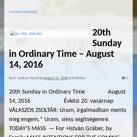
Continue Reading
20th
Sunday
in Ordinary Time – August
14, 2016
by
Fr. Andras Mezei
on
August 13, 2016
in
Bulletins
0
20th Sunday in Ordinary Time August
14, 2016 Évközi 20. vasárnap
VÁLASZOS ZSOLTÁR: Uram, irgalmadban ments
meg engem,* Uram, siess segítségemre.
TODAY’S MASS — For +István Gráber, by