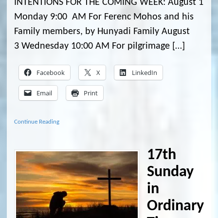
INTENTIONS FOR THE COMING WEEK: August 1
Monday 9:00 AM For Ferenc Mohos and his
Family members, by Hunyadi Family August
3 Wednesday 10:00 AM For pilgrimage […]
Facebook
X
LinkedIn
Email
Print
Continue Reading
17th
Sunday
in
Ordinary