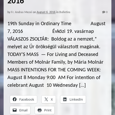
2016
by
Fr. Andras Mezei
on
August 6, 2016
in
Bulletins
0
19th Sunday in Ordinary Time August
7, 2016 Évközi 19. vasárnap
VÁLASZOS ZSOLTÁR: Boldog az a nemzet,*
melyet az Úr örökségül választott magának.
TODAY’S MASS — For Living and Deceased
Members of Molnár Family, by Mária Molnár
MASS INTENTIONS FOR THE COMING WEEK:
August 8 Monday 9:00 AM For intention of
celebrant August 10 Wednesday […]
Facebook
X
LinkedIn
Email
Print