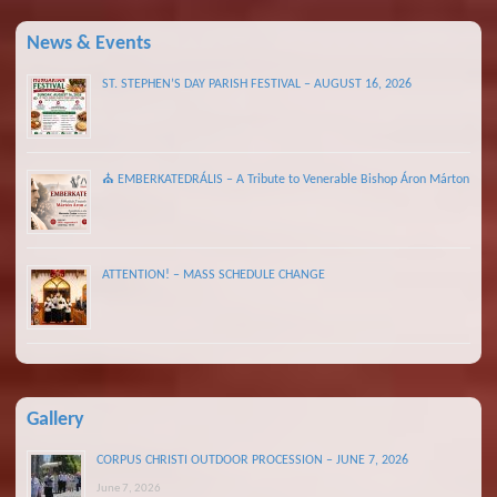
News & Events
ST. STEPHEN’S DAY PARISH FESTIVAL – AUGUST 16, 2026
⛪ EMBERKATEDRÁLIS – A Tribute to Venerable Bishop Áron Márton
ATTENTION! – MASS SCHEDULE CHANGE
Gallery
CORPUS CHRISTI OUTDOOR PROCESSION – JUNE 7, 2026
June 7, 2026