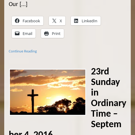
Our […]
Facebook
X
LinkedIn
Email
Print
Continue Reading
23rd
Sunday
in
Ordinary
Time –
Septem