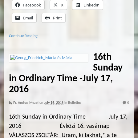
Facebook
X
LinkedIn
Email
Print
Continue Reading
16th
Sunday
in Ordinary Time -July 17,
2016
by
Fr. Andras Mezei
on
July 16, 2016
in
Bulletins
0
16th Sunday in Ordinary Time July 17,
2016 Évközi 16. vasárnap
VÁLASZOS ZSOLTÁR: Uram, ki lakhat,* a te