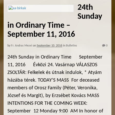
24th
Sunday
in Ordinary Time –
September 11, 2016
by
Fr. Andras Mezei
on
September 10, 2016
in
Bulletins
0
24th Sunday in Ordinary Time September
11, 2016 Évközi 24. Vasárnap VÁLASZOS
ZSOLTÁR: Felkelek és útnak indulok, * Atyám
házába térek. TODAY’S MASS For deceased
members of Orosz Family (Péter, Veronika,
József és Margit), by Erzsébet Kovács MASS
INTENTIONS FOR THE COMING WEEK:
September 12 Monday 9:00 AM In honor of