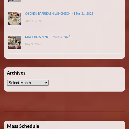
CHICKEN PAPRIKASH LUNCHEON – MAY 31, 2026
June 1, 2026
MAY CROWNING – MAY 3, 2026
May 3, 2026
Archives
Archives
Mass Schedule