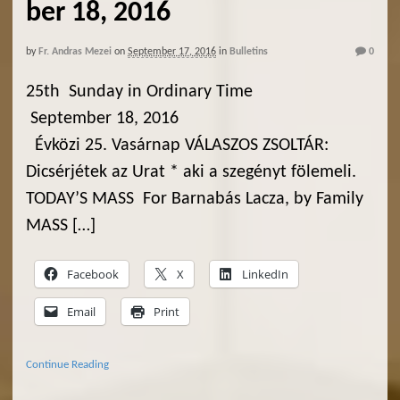
ber 18, 2016
by
Fr. Andras Mezei
on
September 17, 2016
in
Bulletins
0
25th Sunday in Ordinary Time
September 18, 2016
Évközi 25. Vasárnap VÁLASZOS ZSOLTÁR:
Dicsérjétek az Urat * aki a szegényt fölemeli.
TODAY’S MASS For Barnabás Lacza, by Family
MASS […]
Facebook
X
LinkedIn
Email
Print
Continue Reading