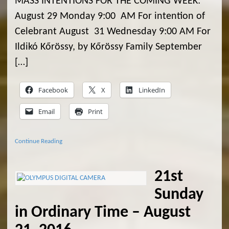
MASS INTENTIONS FOR THE COMING WEEK:
August 29 Monday 9:00 AM For intention of
Celebrant August 31 Wednesday 9:00 AM For
Ildikó Kőrössy, by Kőrössy Family September
[…]
Facebook
X
LinkedIn
Email
Print
Continue Reading
21st
Sunday
in Ordinary Time – August