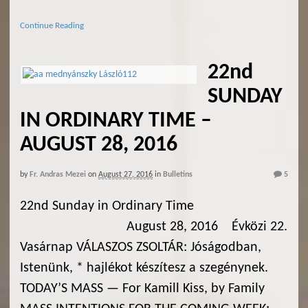
Continue Reading
22nd
SUNDAY
IN ORDINARY TIME –
AUGUST 28, 2016
by
Fr. Andras Mezei
on
August 27, 2016
in
Bulletins
5
22nd Sunday in Ordinary Time
August 28, 2016 Évközi 22.
Vasárnap VÁLASZOS ZSOLTÁR: Jóságodban,
Istenünk, * hajlékot készítesz a szegénynek.
TODAY’S MASS — For Kamill Kiss, by Family