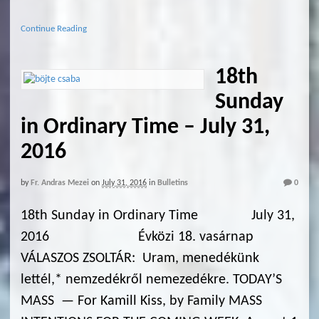
Continue Reading
18th
Sunday
in Ordinary Time – July 31,
2016
by
Fr. Andras Mezei
on
July 31, 2016
in
Bulletins
0
18th Sunday in Ordinary Time July 31,
2016 Évközi 18. vasárnap
VÁLASZOS ZSOLTÁR: Uram, menedékünk
lettél,* nemzedékről nemezedékre. TODAY’S
MASS — For Kamill Kiss, by Family MASS