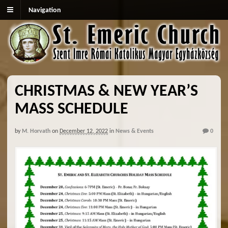
Navigation
CHRISTMAS & NEW YEAR’S
MASS SCHEDULE
by
M. Horvath
on
December 12, 2022
in
News & Events
0