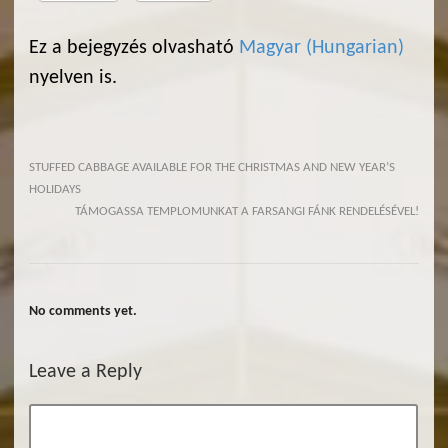
Ez a bejegyzés olvasható
Magyar
(
Hungarian
)
nyelven is.
STUFFED CABBAGE AVAILABLE FOR THE CHRISTMAS AND NEW YEAR’S
HOLIDAYS
TÁMOGASSA TEMPLOMUNKAT A FARSANGI FÁNK RENDELÉSÉVEL!
No comments yet.
Leave a Reply