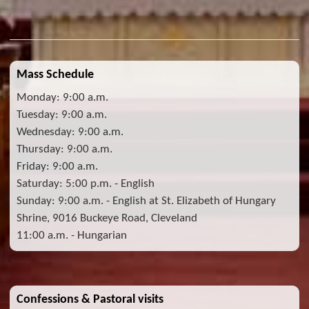
Mass Schedule
Monday: 9:00 a.m.
Tuesday: 9:00 a.m.
Wednesday: 9:00 a.m.
Thursday: 9:00 a.m.
Friday: 9:00 a.m.
Saturday: 5:00 p.m. - English
Sunday: 9:00 a.m. - English at St. Elizabeth of Hungary
Shrine, 9016 Buckeye Road, Cleveland
11:00 a.m. - Hungarian
Confessions & Pastoral visits