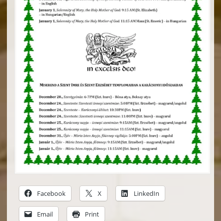
Facebook
X
LinkedIn
Email
Print