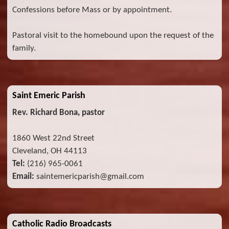
Confessions before Mass or by appointment.
Pastoral visit to the homebound upon the request of the
family.
Saint Emeric Parish
Rev. Richard Bona, pastor
1860 West 22nd Street
Cleveland, OH 44113
Tel:
(216) 965-0061
Email:
saintemericparish@gmail.com
Catholic Radio Broadcasts