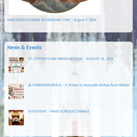
NINETEENTH SUNDAY IN ORDINARY TIME – August 9, 2026
News & Events
ST. STEPHEN’S DAY PARISH FESTIVAL – AUGUST 16, 2026
⛪ EMBERKATEDRÁLIS – A Tribute to Venerable Bishop Áron Márton
ATTENTION! – MASS SCHEDULE CHANGE