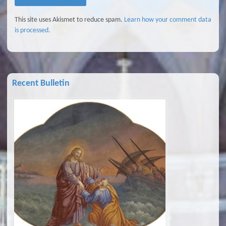
This site uses Akismet to reduce spam.
Learn how your comment data
is processed.
Recent Bulletin