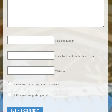
Name
(required)
Email (will not be published)
(required)
Website
Notify me of follow-up comments by email.
Notify me of new posts by email.