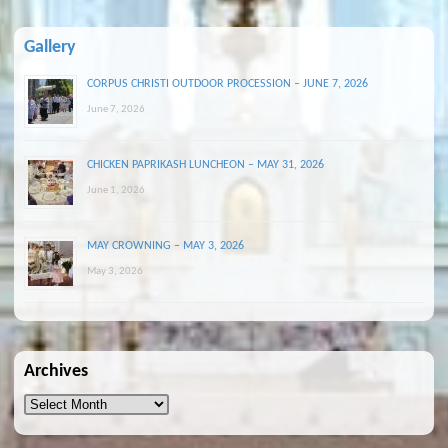
Gallery
CORPUS CHRISTI OUTDOOR PROCESSION – JUNE 7, 2026
June 7, 2026
CHICKEN PAPRIKASH LUNCHEON – MAY 31, 2026
June 1, 2026
MAY CROWNING – MAY 3, 2026
May 3, 2026
Archives
Archives