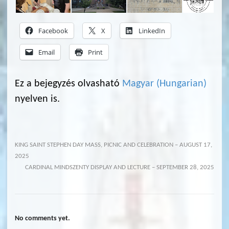
Facebook
X
LinkedIn
Email
Print
Ez a bejegyzés olvasható
Magyar
(
Hungarian
)
nyelven is.
KING SAINT STEPHEN DAY MASS, PICNIC AND CELEBRATION – AUGUST 17,
2025
CARDINAL MINDSZENTY DISPLAY AND LECTURE – SEPTEMBER 28, 2025
No comments yet.