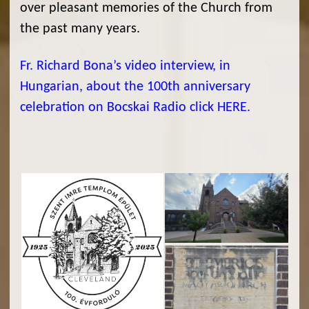
over pleasant memories of the Church from
the past many years.
Fr. Richard Bona’s video interview, in
Hungarian, about the 100th anniversary
celebration on Bocskai Radio click HERE.