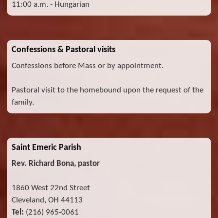
11:00 a.m. - Hungarian
Confessions & Pastoral visits
Confessions before Mass or by appointment.
Pastoral visit to the homebound upon the request of the
family.
Saint Emeric Parish
Rev. Richard Bona, pastor
1860 West 22nd Street
Cleveland, OH 44113
Tel:
(216) 965-0061