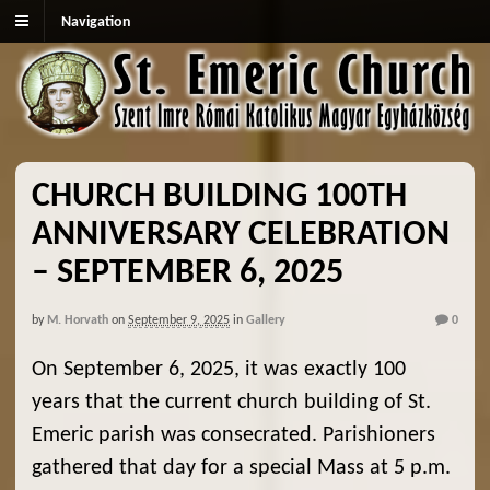
Navigation
CHURCH BUILDING 100TH
ANNIVERSARY CELEBRATION
– SEPTEMBER 6, 2025
by
M. Horvath
on
September 9, 2025
in
Gallery
0
On September 6, 2025, it was exactly 100
years that the current church building of St.
Emeric parish was consecrated. Parishioners
gathered that day for a special Mass at 5 p.m.