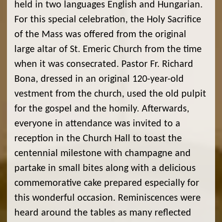
held in two languages English and Hungarian.
For this special celebration, the Holy Sacrifice
of the Mass was offered from the original
large altar of St. Emeric Church from the time
when it was consecrated. Pastor Fr. Richard
Bona, dressed in an original 120-year-old
vestment from the church, used the old pulpit
for the gospel and the homily. Afterwards,
everyone in attendance was invited to a
reception in the Church Hall to toast the
centennial milestone with champagne and
partake in small bites along with a delicious
commemorative cake prepared especially for
this wonderful occasion. Reminiscences were
heard around the tables as many reflected