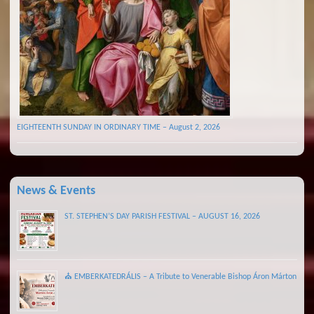
EIGHTEENTH SUNDAY IN ORDINARY TIME – August 2, 2026
News & Events
ST. STEPHEN’S DAY PARISH FESTIVAL – AUGUST 16, 2026
⛪ EMBERKATEDRÁLIS – A Tribute to Venerable Bishop Áron Márton