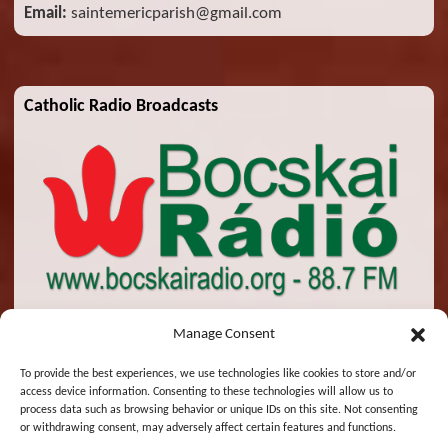
Email:
saintemericparish@gmail.com
Catholic Radio Broadcasts
Manage Consent
To provide the best experiences, we use technologies like cookies to store and/or
access device information. Consenting to these technologies will allow us to
© 2026 St. Emeric Church. All Rights Reserved.
process data such as browsing behavior or unique IDs on this site. Not consenting
or withdrawing consent, may adversely affect certain features and functions.
Designed and Maintained by
Zsolt Molnar