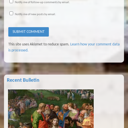
Notify me of follow-up comments by email.
Notify me of new posts by email.
This site uses Akismet to reduce spam.
Learn how your comment data
is processed.
Recent Bulletin