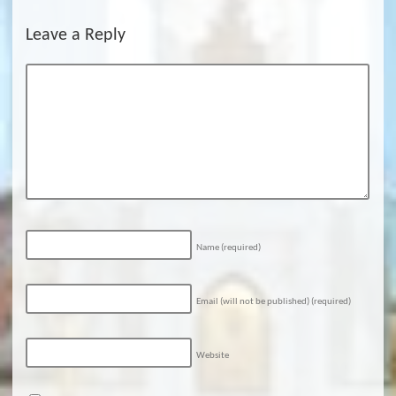
Leave a Reply
Name
(required)
Email (will not be published)
(required)
Website