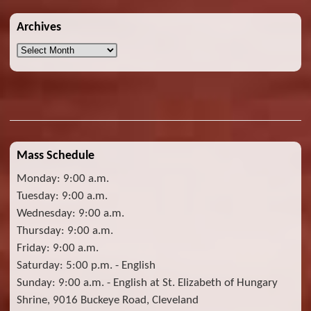
Archives
Archives
Mass Schedule
Monday: 9:00 a.m.
Tuesday: 9:00 a.m.
Wednesday: 9:00 a.m.
Thursday: 9:00 a.m.
Friday: 9:00 a.m.
Saturday: 5:00 p.m. - English
Sunday: 9:00 a.m. - English at St. Elizabeth of Hungary
Shrine, 9016 Buckeye Road, Cleveland