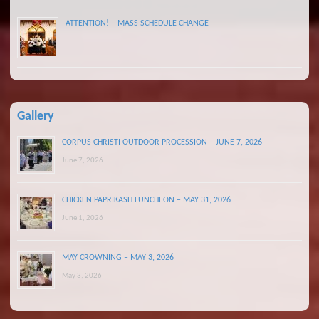
ATTENTION! – MASS SCHEDULE CHANGE
Gallery
CORPUS CHRISTI OUTDOOR PROCESSION – JUNE 7, 2026
June 7, 2026
CHICKEN PAPRIKASH LUNCHEON – MAY 31, 2026
June 1, 2026
MAY CROWNING – MAY 3, 2026
May 3, 2026