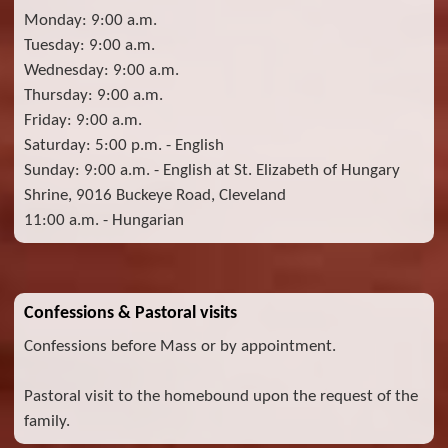
Monday: 9:00 a.m.
Tuesday: 9:00 a.m.
Wednesday: 9:00 a.m.
Thursday: 9:00 a.m.
Friday: 9:00 a.m.
Saturday: 5:00 p.m. - English
Sunday: 9:00 a.m. - English at St. Elizabeth of Hungary
Shrine, 9016 Buckeye Road, Cleveland
11:00 a.m. - Hungarian
Confessions & Pastoral visits
Confessions before Mass or by appointment.
Pastoral visit to the homebound upon the request of the
family.