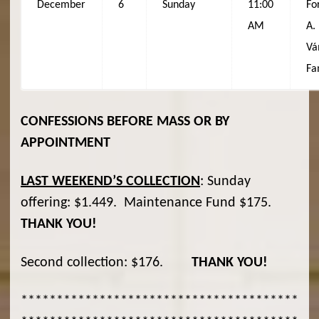
December
6
Sunday
11:00
Fo
AM
A.
Vá
Fa
CONFESSIONS BEFORE MASS OR BY
APPOINTMENT
LAST WEEKEND
’S COLLECTION
: Sunday
offering: $1.449. Maintenance Fund $175.
THANK YOU!
Second collection: $176.
THANK YOU!
***************************************