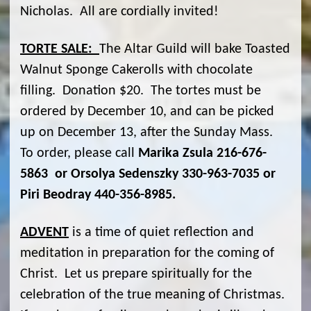
Nicholas. All are cordially invited!
TORTE SALE:
The Altar Guild will bake Toasted
Walnut Sponge Cakerolls with chocolate
filling. Donation $20. The tortes must be
ordered by December 10, and can be picked
up on December 13, after the Sunday Mass.
To order, please call
Marika Zsula 216-676-
5863 or Orsolya Sedenszky 330-963-7035 or
Piri Beodray 440-356-8985.
ADVENT
is a time of quiet reflection and
meditation in preparation for the coming of
Christ. Let us prepare spiritually for the
celebration of the true meaning of Christmas.