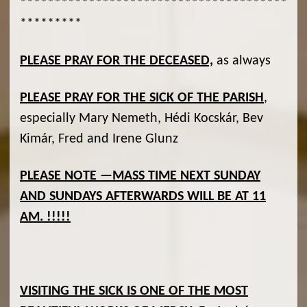
***************************************
*********
PLEASE PRAY FOR THE DECEASED,
as always
PLEASE PRAY FOR THE SICK OF THE PARISH
,
especially Mary Nemeth, Hédi Kocskár, Bev
Kimár, Fred and Irene Glunz
PLEASE NOTE —MASS TIME NEXT SUNDAY
AND SUNDAYS AFTERWARDS WILL BE AT 11
AM. !!!!!
VISITING THE SICK IS ONE OF THE MOST