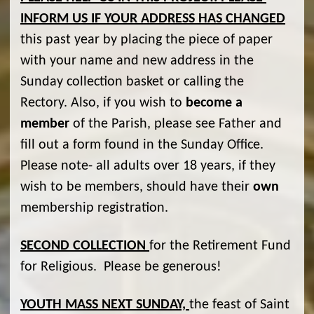
INFORM US IF YOUR ADDRESS HAS CHANGED
this past year by placing the piece of paper
with your name and new address in the
Sunday collection basket or calling the
Rectory. Also, if you wish to
become
a
member
of the Parish, please see Father and
fill out a form found in the Sunday Office.
Please note- all adults over 18 years, if they
wish to be members, should have their
own
membership registration.
SECOND COLLECTION
for the Retirement Fund
for Religious. Please be generous!
YOUTH MASS NEXT SUNDAY,
the feast of Saint