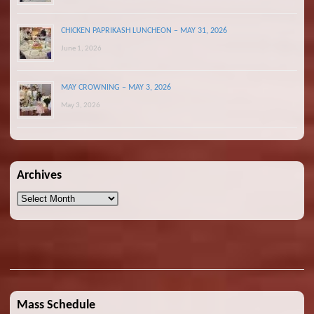
CHICKEN PAPRIKASH LUNCHEON – MAY 31, 2026
June 1, 2026
MAY CROWNING – MAY 3, 2026
May 3, 2026
Archives
Archives
Mass Schedule