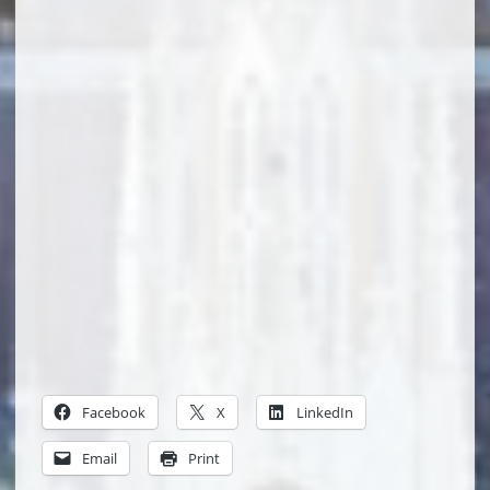
Facebook
X
LinkedIn
Email
Print