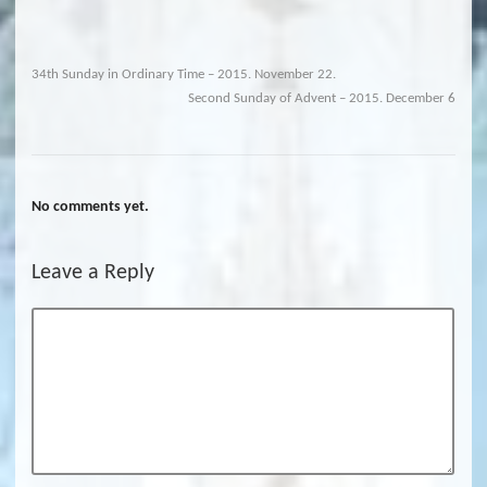
34th Sunday in Ordinary Time – 2015. November 22.
Second Sunday of Advent – 2015. December 6
No comments yet.
Leave a Reply