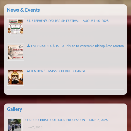
News & Events
ST. STEPHEN’S DAY PARISH FESTIVAL – AUGUST 16, 2026
⛪ EMBERKATEDRÁLIS – A Tribute to Venerable Bishop Áron Márton
ATTENTION! – MASS SCHEDULE CHANGE
Gallery
CORPUS CHRISTI OUTDOOR PROCESSION – JUNE 7, 2026
June 7, 2026