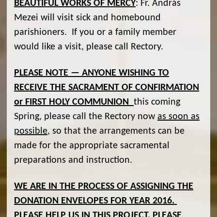
BEAUTIFUL WORKS OF MERCY
: Fr. András
Mezei will visit sick and homebound
parishioners. If you or a family member
would like a visit, please call Rectory.
PLEASE NOTE — ANYONE WISHING TO
RECEIVE THE SACRAMENT OF CONFIRMATION
or FIRST HOLY COMMUNION
this coming
Spring, please call the Rectory now
as soon as
possible
, so that the arrangements can be
made for the appropriate sacramental
preparations and instruction.
WE ARE IN THE PROCESS OF ASSIGNING THE
DONATION ENVELOPES FOR YEAR 2016.
PLEASE HELP US IN THIS PROJECT. PLEASE