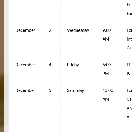
Fr
Fa
December
2
Wednesday
9:00
Fo
AM
in
Ce
December
4
Friday
6:00
FF
PM
Pa
December
5
Saturday
10:00
Fo
AM
Ca
An
Vi