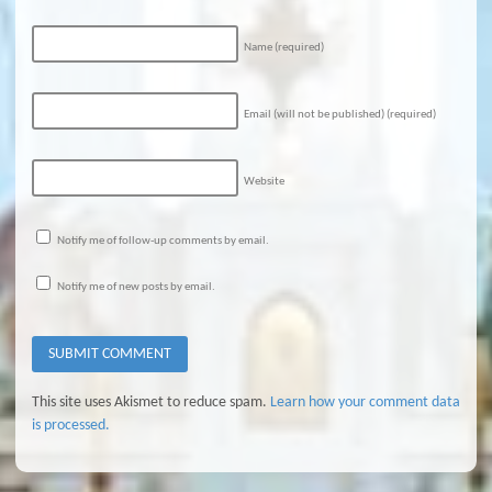
Name
(required)
Email (will not be published)
(required)
Website
Notify me of follow-up comments by email.
Notify me of new posts by email.
This site uses Akismet to reduce spam.
Learn how your comment data
is processed.