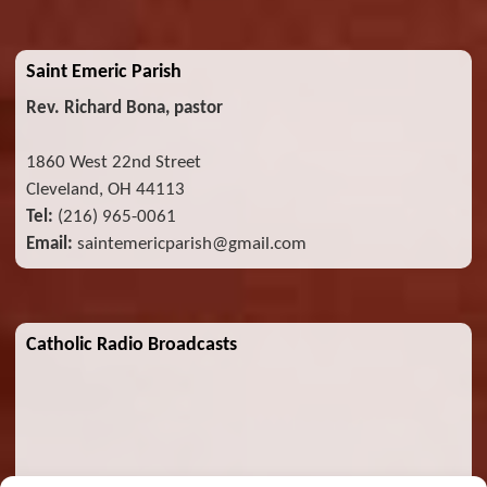
Saint Emeric Parish
Rev. Richard Bona, pastor
1860 West 22nd Street
Cleveland, OH 44113
Tel:
(216) 965-0061
Email:
saintemericparish@gmail.com
Catholic Radio Broadcasts