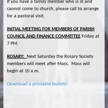
If you have a family member who is ill and
cannot come to church, please call to arrange
for a pastoral visit.
INITIAL MEETING FOR MEMBERS OF PARISH
COUNCIL AND FINANCE COMMITTEE
Friday at
7 PM.
ROSARY:
Next Saturday the Rosary Society
members will meet after Mass. Mass will
begin at 10 a.m.
Download a printable bulletin