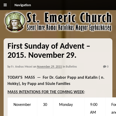
Navigation
First Sunday of Advent –
2015. November 29.
by
Fr. Andras Mezei
on
November 29, 2015
in
Bulletins
0
TODAY’S MASS — For Dr. Gabor Papp and Katalin ( n.
Hokky), by Papp and Süule Families
MASS INTENTIONS FOR THE COMING WEEK
:
November
30
Monday
9:00
Fo
AM
an