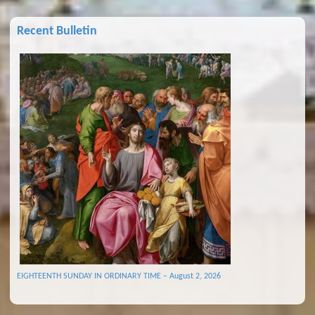
Recent Bulletin
EIGHTEENTH SUNDAY IN ORDINARY TIME – August 2, 2026