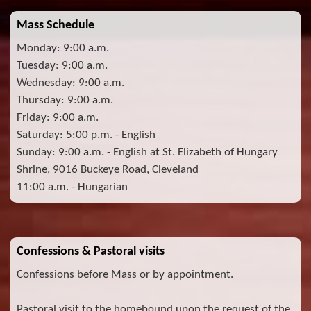
Mass Schedule
Monday: 9:00 a.m.
Tuesday: 9:00 a.m.
Wednesday: 9:00 a.m.
Thursday: 9:00 a.m.
Friday: 9:00 a.m.
Saturday: 5:00 p.m. - English
Sunday: 9:00 a.m. - English at St. Elizabeth of Hungary
Shrine, 9016 Buckeye Road, Cleveland
11:00 a.m. - Hungarian
Confessions & Pastoral visits
Confessions before Mass or by appointment.
Pastoral visit to the homebound upon the request of the