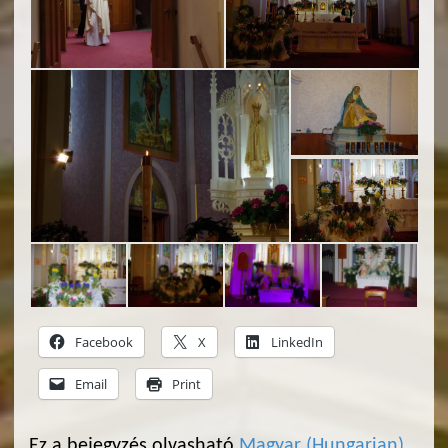
Facebook
X
LinkedIn
Email
Print
Ez a bejegyzés olvasható
Magyar
(
Hungarian
)