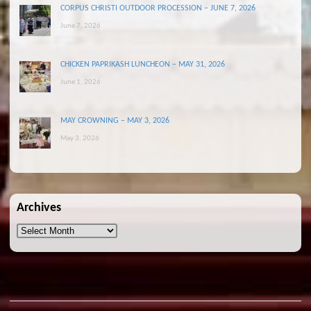
CORPUS CHRISTI OUTDOOR PROCESSION – JUNE 7, 2026
June 7, 2026
CHICKEN PAPRIKASH LUNCHEON – MAY 31, 2026
June 1, 2026
MAY CROWNING – MAY 3, 2026
May 3, 2026
Archives
Archives