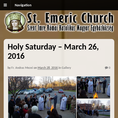
Navigation
Holy Saturday – March 26,
2016
by
Fr. Andras Mezei
on
March 28, 2016
in
Gallery
0