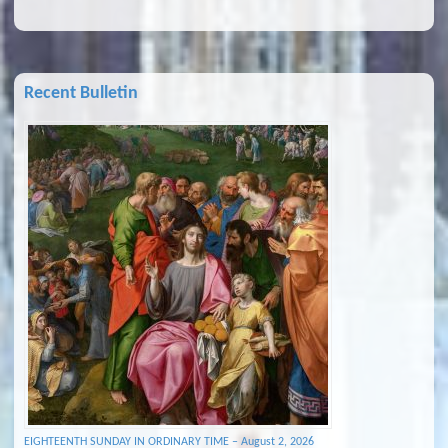
Recent Bulletin
EIGHTEENTH SUNDAY IN ORDINARY TIME – August 2, 2026