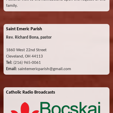
family.
Saint Emeric Parish
Rev. Richard Bona, pastor
1860 West 22nd Street
Cleveland, OH 44113
Tel:
(216) 965-0061
Email:
saintemericparish@gmail.com
Catholic Radio Broadcasts