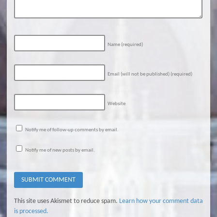
Name
(required)
Email (will not be published)
(required)
Website
Notify me of follow-up comments by email.
Notify me of new posts by email.
This site uses Akismet to reduce spam.
Learn how your comment data
is processed.