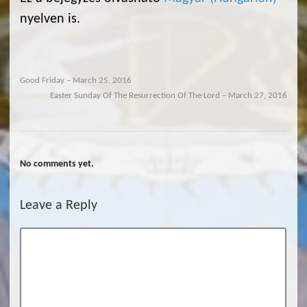
nyelven is.
Good Friday – March 25, 2016
Easter Sunday Of The Resurrection Of The Lord – March 27, 2016
No comments yet.
Leave a Reply