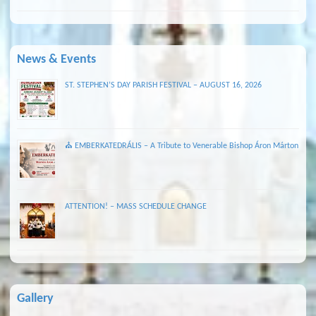
News & Events
ST. STEPHEN’S DAY PARISH FESTIVAL – AUGUST 16, 2026
⛪ EMBERKATEDRÁLIS – A Tribute to Venerable Bishop Áron Márton
ATTENTION! – MASS SCHEDULE CHANGE
Gallery