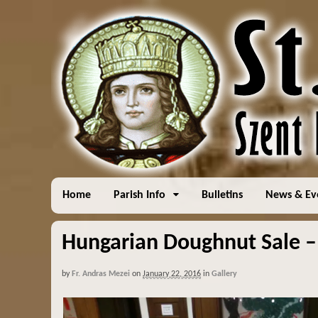
Home
Parish Info
Bulletins
News & Ev
Hungarian Doughnut Sale –
by
Fr. Andras Mezei
on
January 22, 2016
in
Gallery