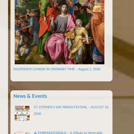
EIGHTEENTH SUNDAY IN ORDINARY TIME – August 2, 2026
News & Events
ST. STEPHEN’S DAY PARISH FESTIVAL – AUGUST 16,
2026
⛪ EMBERKATEDRÁLIS – A Tribute to Venerable