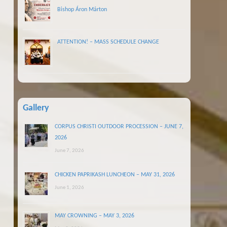
Bishop Áron Márton
ATTENTION! – MASS SCHEDULE CHANGE
Gallery
CORPUS CHRISTI OUTDOOR PROCESSION – JUNE 7,
2026
June 7, 2026
CHICKEN PAPRIKASH LUNCHEON – MAY 31, 2026
June 1, 2026
MAY CROWNING – MAY 3, 2026