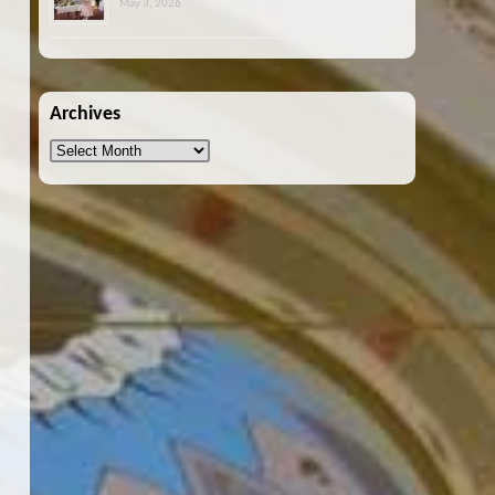
May 3, 2026
Archives
Archives