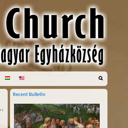
Recent Bulletin
1