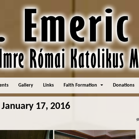
ents
Gallery
Links
Faith Formation
Donations
 January 17, 2016