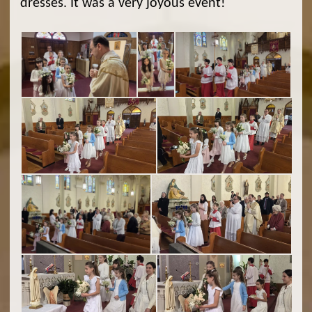
dresses. It was a very joyous event!