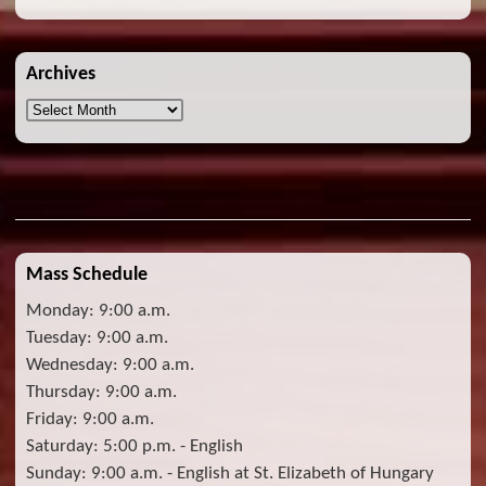
Archives
Archives
Mass Schedule
Monday: 9:00 a.m.
Tuesday: 9:00 a.m.
Wednesday: 9:00 a.m.
Thursday: 9:00 a.m.
Friday: 9:00 a.m.
Saturday: 5:00 p.m. - English
Sunday: 9:00 a.m. - English at St. Elizabeth of Hungary