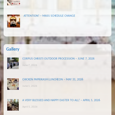
ATTENTION! – MASS SCHEDULE CHANGE
Gallery
CORPUS CHRISTI OUTDOOR PROCESSION – JUNE 7, 2026
June 7, 2026
CHICKEN PAPRIKASH LUNCHEON – MAY 31, 2026
June 1, 2026
A VERY BLESSED AND HAPPY EASTER TO ALL! – APRIL 5, 2026
April 5, 2026