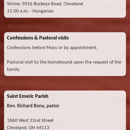
Shrine, 9016 Buckeye Road, Cleveland
11:00 a.m. - Hungarian
Confessions & Pastoral visits
Confessions before Mass or by appointment.
Pastoral visit to the homebound upon the request of the
family.
Saint Emeric Parish
Rev. Richard Bona, pastor
1860 West 22nd Street
Cleveland, OH 44113