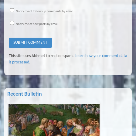
Notify me of follow-up comments by email.
Notify me of new posts by email.
This site uses Akismet to reduce spam.
Learn how your comment data
is processed.
Recent Bulletin