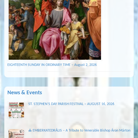
EIGHTEENTH SUNDAY IN ORDINARY TIME – August 2, 2026
News & Events
ST. STEPHEN’S DAY PARISH FESTIVAL – AUGUST 16, 2026
⛪ EMBERKATEDRÁLIS – A Tribute to Venerable Bishop Áron Márton