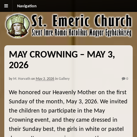
Navigation
MAY CROWNING – MAY 3,
2026
by
M. Horvath
on
May 3, 2026
in
Gallery
0
We honored our Heavenly Mother on the first
Sunday of the month, May 3, 2026. We invited
the children to participate in the May
Crowning event, and they came dressed in
their Sunday best, the girls in white or pastel