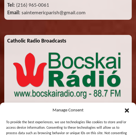
Tel:
(216) 965-0061
Email:
saintemericparish@gmail.com
Catholic Radio Broadcasts
Manage Consent
To provide the best experiences, we use technologies like cookies to store and/or
access device information. Consenting to these technologies will allow us to
© 2026 St. Emeric Church. All Rights Reserved.
process data such as browsing behavior or unique IDs on this site. Not consenting