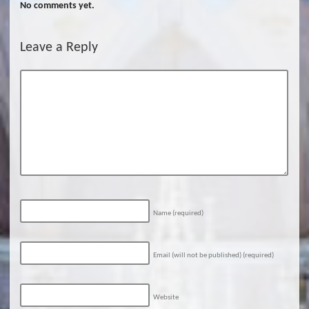
No comments yet.
Leave a Reply
Name
(required)
Email (will not be published)
(required)
Website