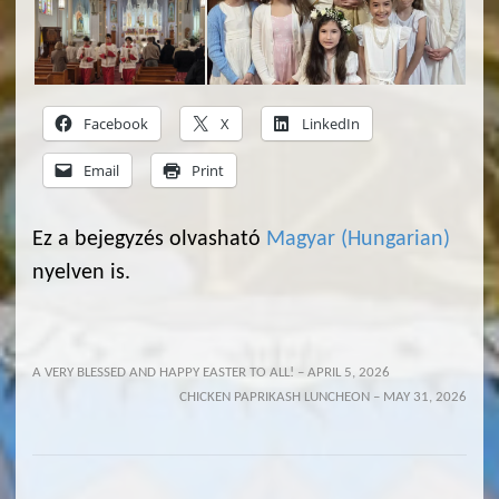
Facebook
X
LinkedIn
Email
Print
Ez a bejegyzés olvasható
Magyar
(
Hungarian
)
nyelven is.
A VERY BLESSED AND HAPPY EASTER TO ALL! – APRIL 5, 2026
CHICKEN PAPRIKASH LUNCHEON – MAY 31, 2026