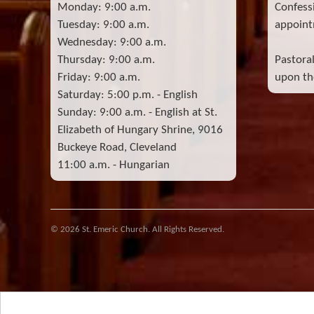
Monday: 9:00 a.m.
Confess
Tuesday: 9:00 a.m.
appoint
Wednesday: 9:00 a.m.
Thursday: 9:00 a.m.
Pastora
Friday: 9:00 a.m.
upon the
Saturday: 5:00 p.m. - English
Sunday: 9:00 a.m. - English at St.
Elizabeth of Hungary Shrine, 9016
Buckeye Road, Cleveland
11:00 a.m. - Hungarian
© 2026 St. Emeric Church. All Rights Reserved.