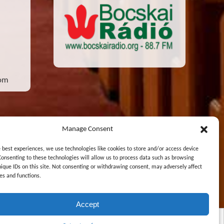
com
Manage Consent
e best experiences, we use technologies like cookies to store and/or access device
Consenting to these technologies will allow us to process data such as browsing
nique IDs on this site. Not consenting or withdrawing consent, may adversely affect
Designed and Maintained by
Zsolt Molnar
es and functions.
Accept