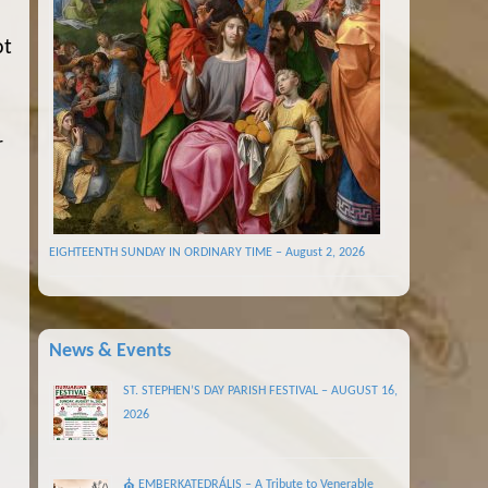
ot
r
EIGHTEENTH SUNDAY IN ORDINARY TIME – August 2, 2026
News & Events
ST. STEPHEN’S DAY PARISH FESTIVAL – AUGUST 16,
2026
⛪ EMBERKATEDRÁLIS – A Tribute to Venerable