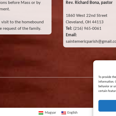
ions before Mass or by
Rev. Richard Bona, pastor
ment.
1860 West 22nd Street
l visit to the homebound
Cleveland, OH 44113
 request of the family.
Tel:
(216) 965-0061
Email:
saintemericparish@gmail.
To provide th
information. 
behavior or u
certain featur
Magyar
English