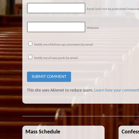
Email (will not be published)
(require
Website
Notify me of follow-up comments by email.
Notify me of new posts by email.
This site uses Akismet to reduce spam.
Learn how your comment 
Mass Schedule
Confess