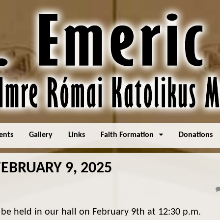
ents
Gallery
Links
Faith Formation
Donations
EBRUARY 9, 2025
 be held in our hall on February 9th at 12:30 p.m.