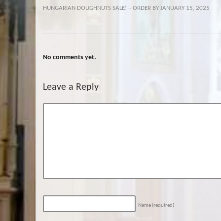
HUNGARIAN DOUGHNUTS SALE! – ORDER BY JANUARY 15, 2025
No comments yet.
Leave a Reply
Name
(required)