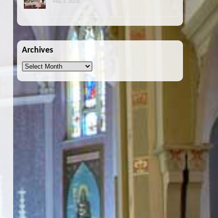
May 3, 2026
Archives
Archives