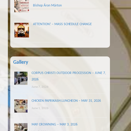
Bishop Áron Márton
ATTENTION! – MASS SCHEDULE CHANGE
Gallery
CORPUS CHRISTI OUTDOOR PROCESSION – JUNE 7,
2026
June 7, 2026
CHICKEN PAPRIKASH LUNCHEON – MAY 31, 2026
June 1, 2026
MAY CROWNING – MAY 3, 2026