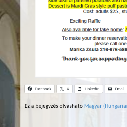
Facebook
X
LinkedIn
Email
Ez a bejegyzés olvasható
Magyar
(
Hungaria