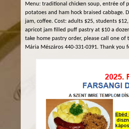
Menu: traditional chicken soup, entrée of p
potatoes and ham hock braised cabbage. Dess
jam, coffee. Cost: adults $25, students $12,
apricot jam filled puff pastry at $10 a doz
take home pastry order, please call one of 
Mária Mészáros 440-331-0391. Thank you f