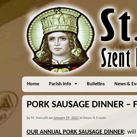
Home
Parish Info
Bulletins
News & Ev
PORK SAUSAGE DINNER – F
by
M. Horvath
on
January 19, 2025
in
News & Events
OUR ANNUAL PORK SAUSAGE DINNER
:
will