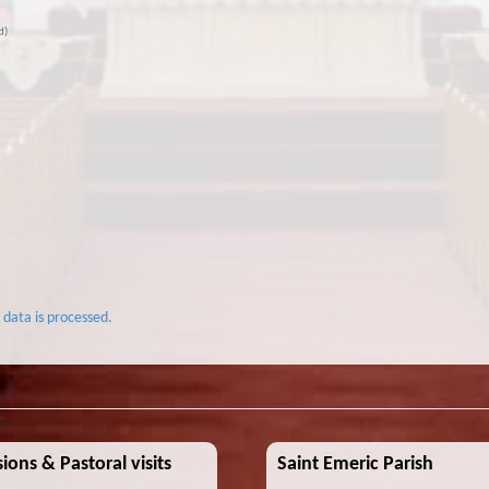
d)
data is processed.
ions & Pastoral visits
Saint Emeric Parish