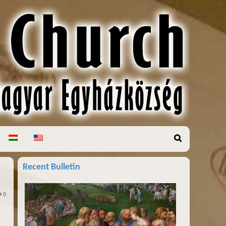
Recent Bulletin
0