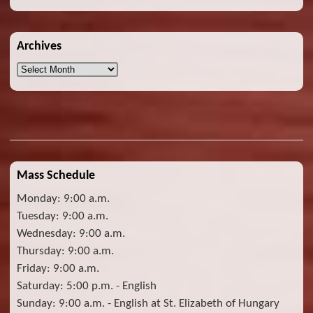
Archives
Archives
Mass Schedule
Monday: 9:00 a.m.
Tuesday: 9:00 a.m.
Wednesday: 9:00 a.m.
Thursday: 9:00 a.m.
Friday: 9:00 a.m.
Saturday: 5:00 p.m. - English
Sunday: 9:00 a.m. - English at St. Elizabeth of Hungary