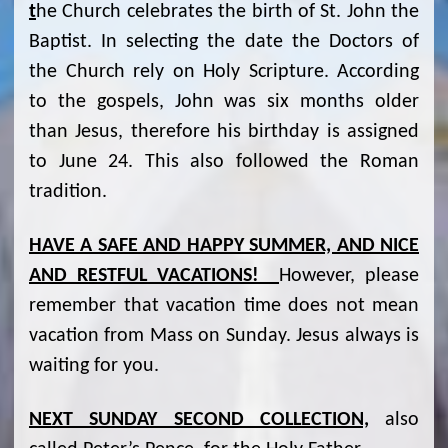
t
he Church celebrates the birth of St. John the
Baptist. In selecting the date the Doctors of
the Church rely on Holy Scripture. According
to the gospels, John was six months older
than Jesus, therefore his birthday is assigned
to June 24. This also followed the Roman
tradition.
HAVE A SAFE AND HAPPY SUMMER, AND NICE
AND RESTFUL VACATIONS!
However, please
remember that vacation time does not mean
vacation from Mass on Sunday. Jesus always is
waiting for you.
NEXT SUNDAY SECOND COLLECTION,
also