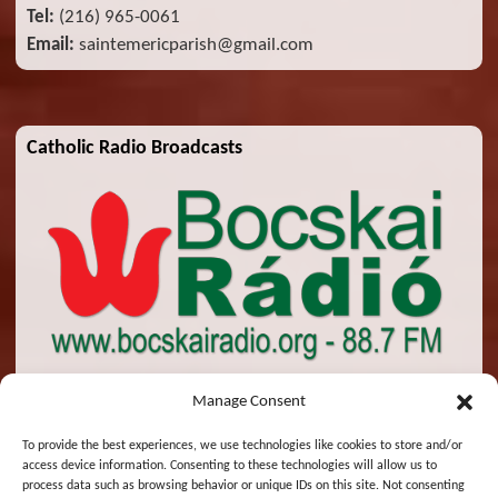
Tel:
(216) 965-0061
Email:
saintemericparish@gmail.com
Catholic Radio Broadcasts
Manage Consent
To provide the best experiences, we use technologies like cookies to store and/or
access device information. Consenting to these technologies will allow us to
© 2026 St. Emeric Church. All Rights Reserved.
process data such as browsing behavior or unique IDs on this site. Not consenting