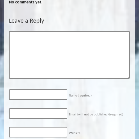
No comments yet.
Leave a Reply
Name
(required)
Email (will not be published)
(required)
Website