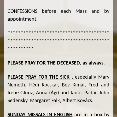
CONFESSIONS before each Mass and by
appointment.
***************************************
***************************************
**********
PLEASE PRAY FOR THE DECEASED, as always.
PLEASE PRAY FOR THE SICK ,
especially Mary
Nemeth, Hédi Kocskár, Bev Kimár, Fred and
Irene Glunz, Anna (Ági) and Janos Padar, John
Sedensky, Margaret Falk, Albert Kovács.
SUNDAY MISSALS IN ENGLISH
are in a box by