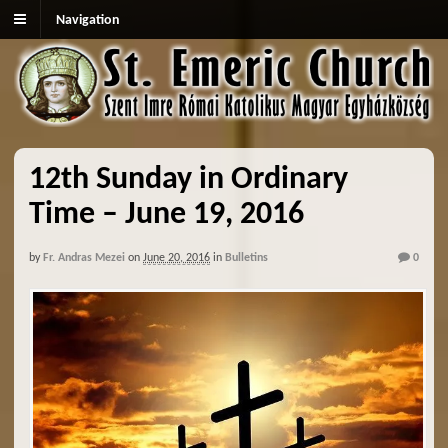
Navigation
12th Sunday in Ordinary
Time – June 19, 2016
by
Fr. Andras Mezei
on
June 20, 2016
in
Bulletins
0