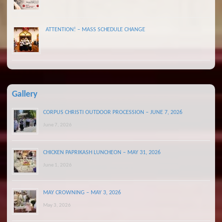
ATTENTION! – MASS SCHEDULE CHANGE
Gallery
CORPUS CHRISTI OUTDOOR PROCESSION – JUNE 7, 2026
June 7, 2026
CHICKEN PAPRIKASH LUNCHEON – MAY 31, 2026
June 1, 2026
MAY CROWNING – MAY 3, 2026
May 3, 2026