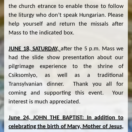
the church etrance to enable those to follow
the liturgy who don’t speak Hungarian. Please
help yourself and return the missals after
Mass to the indicated box.
JUNE 18, SATURDAY,
after the 5 p.m. Mass we
had the slide show presentation about our
pilgrimage experience to the shrine of
Csiksomlyo, as well as a traditional
Transylvanian dinner. Thank you all for
coming and supporting this event. Your
interest is much appreciated.
June 24, JOHN THE BAPTIST: In addition to
celebrating the birth of Mary, Mother of Jesus,