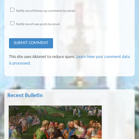
Notify me of follow-up comments by email.
Notify me of new posts by email.
This site uses Akismet to reduce spam.
Learn how your comment data
is processed.
Recent Bulletin