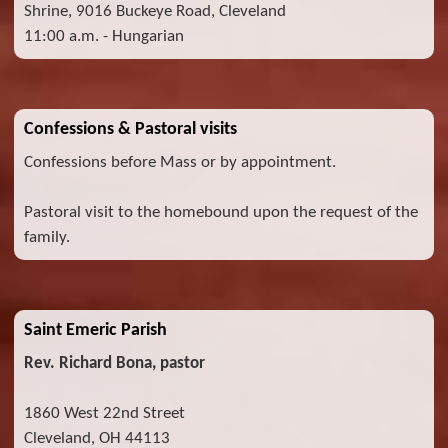
Shrine, 9016 Buckeye Road, Cleveland
11:00 a.m. - Hungarian
Confessions & Pastoral visits
Confessions before Mass or by appointment.
Pastoral visit to the homebound upon the request of the
family.
Saint Emeric Parish
Rev. Richard Bona, pastor
1860 West 22nd Street
Cleveland, OH 44113