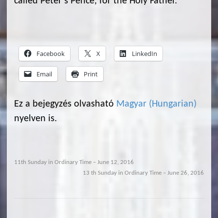
called Peter’s Pence, for the Holy Father.
Facebook
X
LinkedIn
Email
Print
Ez a bejegyzés olvasható
Magyar
(
Hungarian
)
nyelven is.
11th Sunday in Ordinary Time – June 12, 2016
13 th Sunday in Ordinary Time – June 26, 2016