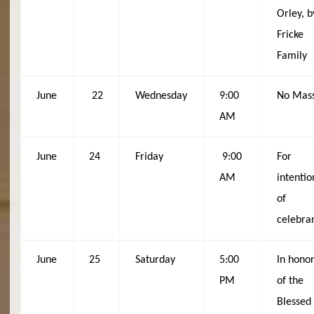
Orley, b
Fricke
Family
June
22
Wednesday
9:00
No Mas
AM
June
24
Friday
9:00
For
AM
intentio
of
celebra
June
25
Saturday
5:00
In hono
PM
of the
Blessed