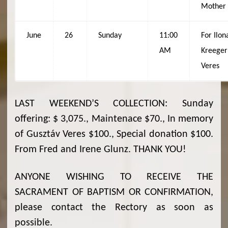
Mother
June
26
Sunday
11:00
For Ilon
AM
Kreeger
Veres
LAST WEEKEND’S COLLECTION: Sunday
offering: $ 3,075., Maintenace $70., In memory
of Gusztáv Veres $100., Special donation $100.
From Fred and Irene Glunz. THANK YOU!
ANYONE WISHING TO RECEIVE THE
SACRAMENT OF BAPTISM OR CONFIRMATION,
please contact the Rectory as soon as
possible.