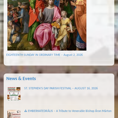
EIGHTEENTH SUNDAY IN ORDINARY TIME – August 2, 2026
News & Events
ST. STEPHEN’S DAY PARISH FESTIVAL – AUGUST 16, 2026
⛪ EMBERKATEDRÁLIS – A Tribute to Venerable Bishop Áron Márton