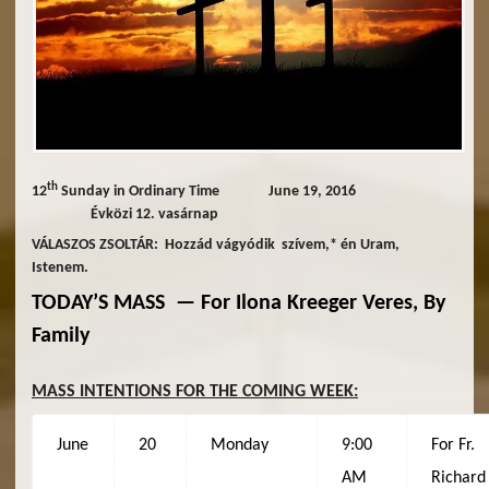
th
12
Sunday in Ordinary Time June 19, 2016
Évközi 12. vasárnap
VÁLASZOS ZSOLTÁR: Hozzád vágyódik szívem,* én Uram,
Istenem.
TODAY’S MASS —
For
Ilona Kreeger Veres, By
Family
MASS INTENTIONS FOR THE COMING WEEK:
June
20
Monday
9:00
For Fr.
AM
Richard