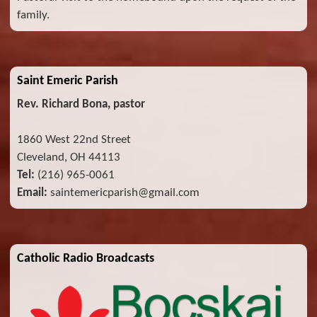
family.
Saint Emeric Parish
Rev. Richard Bona, pastor
1860 West 22nd Street
Cleveland, OH 44113
Tel:
(216) 965-0061
Email:
saintemericparish@gmail.com
Catholic Radio Broadcasts