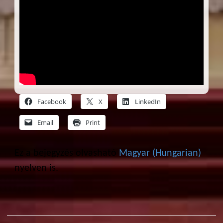
Facebook
X
LinkedIn
Email
Print
Ez a bejegyzés olvasható
Magyar
(
Hungarian
)
nyelven is.