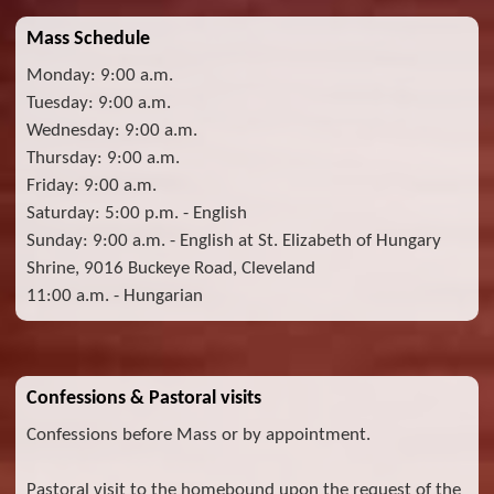
Mass Schedule
Monday: 9:00 a.m.
Tuesday: 9:00 a.m.
Wednesday: 9:00 a.m.
Thursday: 9:00 a.m.
Friday: 9:00 a.m.
Saturday: 5:00 p.m. - English
Sunday: 9:00 a.m. - English at St. Elizabeth of Hungary
Shrine, 9016 Buckeye Road, Cleveland
11:00 a.m. - Hungarian
Confessions & Pastoral visits
Confessions before Mass or by appointment.
Pastoral visit to the homebound upon the request of the