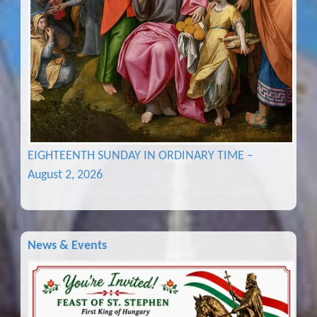
EIGHTEENTH SUNDAY IN ORDINARY TIME –
August 2, 2026
News & Events