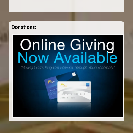
Donations: