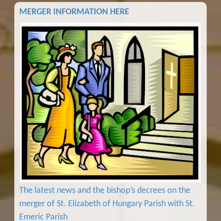
MERGER INFORMATION HERE
The latest news and the bishop’s decrees on the
merger of St. Elizabeth of Hungary Parish with St.
Emeric Parish