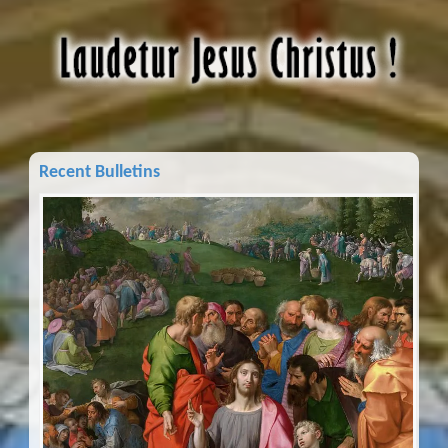
Recent Bulletins