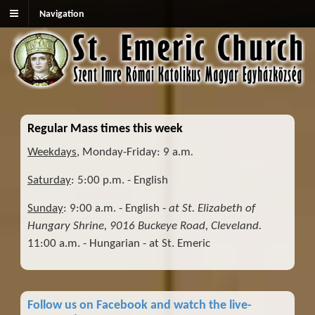
Navigation
Regular Mass times this week
Weekdays
, Monday-Friday: 9 a.m
.
Saturday
: 5:00 p.m. - English
Sunday
: 9:00 a.m. - English -
at St. Elizabeth of
Hungary Shrine, 9016 Buckeye Road, Cleveland.
11:00 a.m. - Hungarian - at St. Emeric
Follow us on Facebook and watch the live-