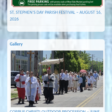
ST. STEPHEN’S DAY PARISH FESTIVAL – AUGUST 16,
2026
Gallery