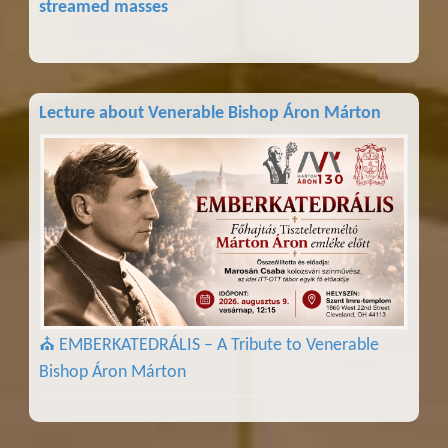
streamed masses
Lecture about Venerable Bishop Áron Márton
⛪ EMBERKATEDRÁLIS – A Tribute to Venerable
Bishop Áron Márton