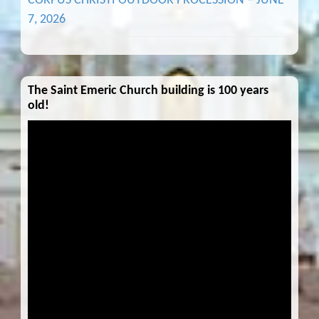
CORPUS CHRISTI OUTDOOR PROCESSION – JUNE
7, 2026
The Saint Emeric Church building is 100 years
old!