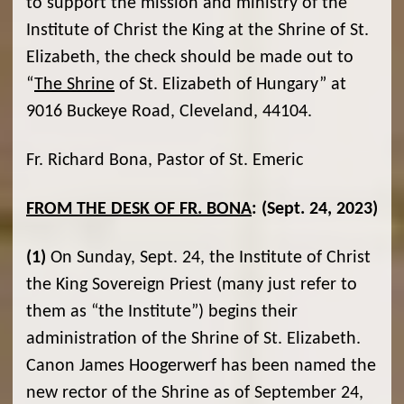
to support the mission and ministry of the
Institute of Christ the King at the Shrine of St.
Elizabeth, the check should be made out to
“
The Shrine
of St. Elizabeth of Hungary” at
9016 Buckeye Road, Cleveland, 44104.
Fr. Richard Bona, Pastor of St. Emeric
FROM THE DESK OF FR. BONA
:
(Sept. 24, 2023)
(1)
On Sunday, Sept. 24, the Institute of Christ
the King Sovereign Priest (many just refer to
them as “the Institute”) begins their
administration of the Shrine of St. Elizabeth.
Canon James Hoogerwerf has been named the
new rector of the Shrine as of September 24,