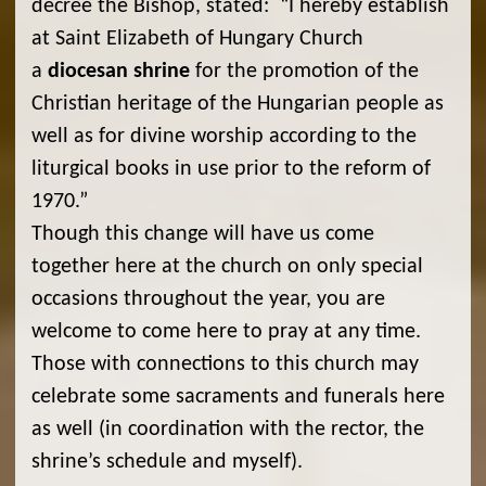
decree the Bishop, stated: “I hereby establish
at Saint Elizabeth of Hungary Church
a
diocesan shrine
for the promotion of the
Christian heritage of the Hungarian people as
well as for divine worship according to the
liturgical books in use prior to the reform of
1970.”
Though this change will have us come
together here at the church on only special
occasions throughout the year, you are
welcome to come here to pray at any time.
Those with connections to this church may
celebrate some sacraments and funerals here
as well (in coordination with the rector, the
shrine’s schedule and myself).