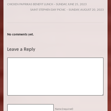
CHICKEN PAPRIKAS BENEFIT LUNCH – SUNDAY, JUNE 25, 2023
SAINT STEPHEN DAY PICNIC – SUNDAY, AUGUST 20, 2023
No comments yet.
Leave a Reply
Name
(required)