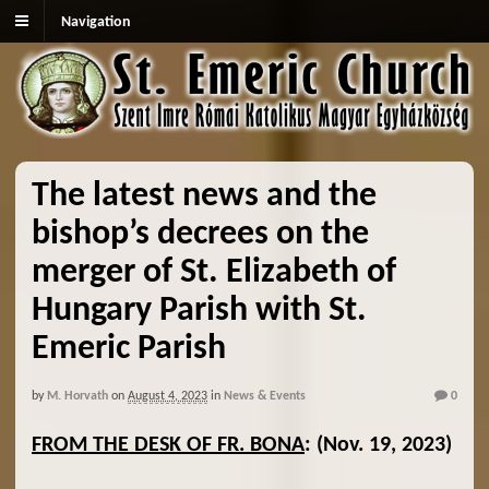
Navigation
The latest news and the
bishop’s decrees on the
merger of St. Elizabeth of
Hungary Parish with St.
Emeric Parish
by
M. Horvath
on
August 4, 2023
in
News & Events
0
FROM THE DESK OF FR. BONA
:
(Nov. 19, 2023)