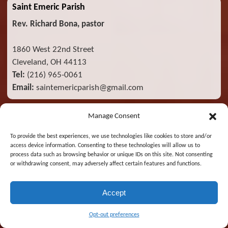
Saint Emeric Parish
Rev. Richard Bona, pastor
1860 West 22nd Street
Cleveland, OH 44113
Tel:
(216) 965-0061
Email:
saintemericparish@gmail.com
Manage Consent
Catholic Radio Broadcasts
To provide the best experiences, we use technologies like cookies to store and/or
access device information. Consenting to these technologies will allow us to
process data such as browsing behavior or unique IDs on this site. Not consenting
or withdrawing consent, may adversely affect certain features and functions.
Accept
Opt-out preferences