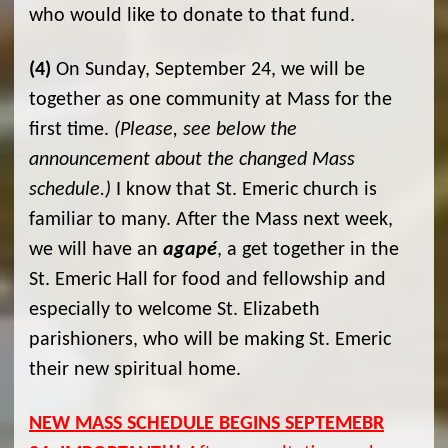
who would like to donate to that fund.
(4)
On Sunday, September 24, we will be
together as one community at Mass for the
first time.
(Please, see below the
announcement about the changed Mass
schedule.)
I know that St. Emeric church is
familiar to many. After the Mass next week,
we will have an
agapé
, a get together in the
St. Emeric Hall for food and fellowship and
especially to welcome St. Elizabeth
parishioners, who will be making St. Emeric
their new spiritual home.
NEW MASS SCHEDULE BEGINS SEPTEMEBR