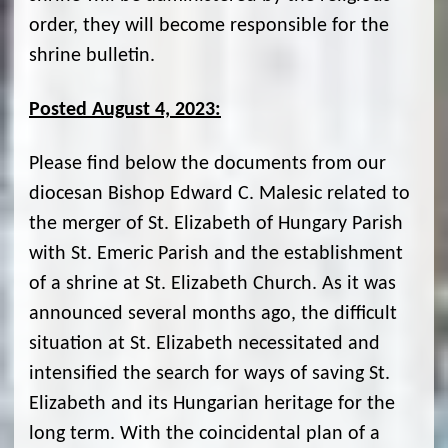
order, they will become responsible for the
shrine bulletin.
Posted August 4, 2023:
Please find below the documents from our
diocesan Bishop Edward C. Malesic related to
the merger of St. Elizabeth of Hungary Parish
with St. Emeric Parish and the establishment
of a shrine at St. Elizabeth Church. As it was
announced several months ago, the difficult
situation at St. Elizabeth necessitated and
intensified the search for ways of saving St.
Elizabeth and its Hungarian heritage for the
long term. With the coincidental plan of a