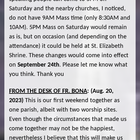
Saturday and the nearby churches, I noticed,
do not have 9AM Mass time (only 8:30AM and
10AM). 5PM Mass on Saturday would remain
as is, but on occasion (and depending on the
attendance) it could be held at St. Elizabeth
Shrine. These changes would come into effect
on
September 24th
. Please let me know what
you think. Thank you
FROM THE DESK OF FR. BONA
:
(Aug. 20,
2023)
This is our first weekend together as
one parish, albeit with two worship sites.
Even though the circumstances that made us
come together may not be the happiest,
nevertheless I believe that this will make us