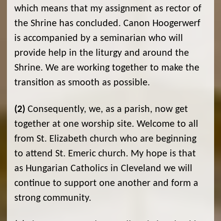
which means that my assignment as rector of
the Shrine has concluded. Canon Hoogerwerf
is accompanied by a seminarian who will
provide help in the liturgy and around the
Shrine. We are working together to make the
transition as smooth as possible.
(2)
Consequently, we, as a parish, now get
together at one worship site. Welcome to all
from St. Elizabeth church who are beginning
to attend St. Emeric church. My hope is that
as Hungarian Catholics in Cleveland we will
continue to support one another and form a
strong community.