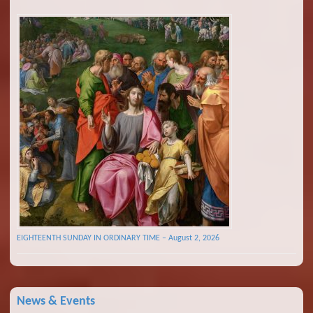
EIGHTEENTH SUNDAY IN ORDINARY TIME – August 2, 2026
News & Events