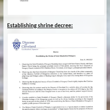
Establishing shrine decree: