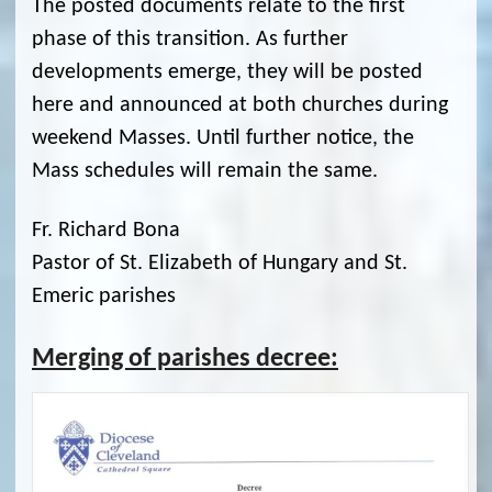
The posted documents relate to the first
phase of this transition. As further
developments emerge, they will be posted
here and announced at both churches during
weekend Masses. Until further notice, the
Mass schedules will remain the same.
Fr. Richard Bona
Pastor of St. Elizabeth of Hungary and St.
Emeric parishes
Merging of parishes decree: