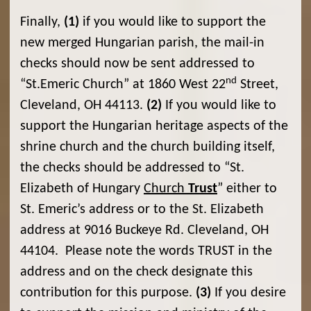
Finally,
(1)
if you would like to support the
new merged Hungarian parish, the mail-in
checks should now be sent addressed to
nd
“St.Emeric Church” at 1860 West 22
Street,
Cleveland, OH 44113.
(2)
If you would like to
support the Hungarian heritage aspects of the
shrine church and the church building itself,
the checks should be addressed to “St.
Elizabeth of Hungary
Church
Trust
” either to
St. Emeric’s address or to the St. Elizabeth
address at 9016 Buckeye Rd. Cleveland, OH
44104. Please note the words TRUST in the
address and on the check designate this
contribution for this purpose.
(3)
If you desire