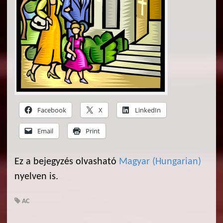
Facebook
X
LinkedIn
Email
Print
Ez a bejegyzés olvasható
Magyar
(
Hungarian
)
nyelven is.
AC