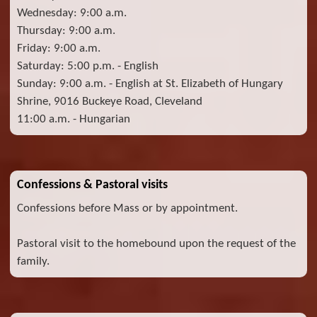
Wednesday: 9:00 a.m.
Thursday: 9:00 a.m.
Friday: 9:00 a.m.
Saturday: 5:00 p.m. - English
Sunday: 9:00 a.m. - English at St. Elizabeth of Hungary
Shrine, 9016 Buckeye Road, Cleveland
11:00 a.m. - Hungarian
Confessions & Pastoral visits
Confessions before Mass or by appointment.
Pastoral visit to the homebound upon the request of the
family.