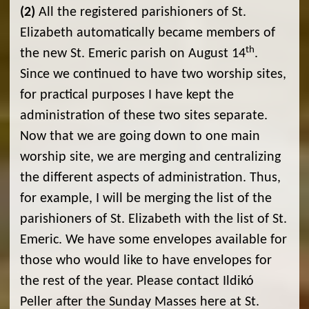
(2)
All the registered parishioners of St.
Elizabeth automatically became members of
th
the new St. Emeric parish on August 14
.
Since we continued to have two worship sites,
for practical purposes I have kept the
administration of these two sites separate.
Now that we are going down to one main
worship site, we are merging and centralizing
the different aspects of administration. Thus,
for example, I will be merging the list of the
parishioners of St. Elizabeth with the list of St.
Emeric. We have some envelopes available for
those who would like to have envelopes for
the rest of the year. Please contact Ildikó
Peller after the Sunday Masses here at St.