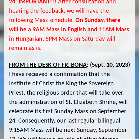
24
:
IMPORTANT!!!
After consultation and
hearing the feedback, we will have the
following Mass schedule.
On Sunday, there
will be a 9AM Mass in English and 11AM Mass
in Hungarian.
5PM Mass on Saturday will
remain as is.
FROM THE DESK OF FR. BONA
:
(Sept. 10, 2023)
I have received a confirmation that the
Institute of Christ the King the Sovereign
Priest, the religious order that will take over
the administration of St. Elizabeth Shrine, will
celebrate its first Sunday Mass on September
24. Consequently, our last regular bilingual
9:15AM Mass will be next Sunday, September