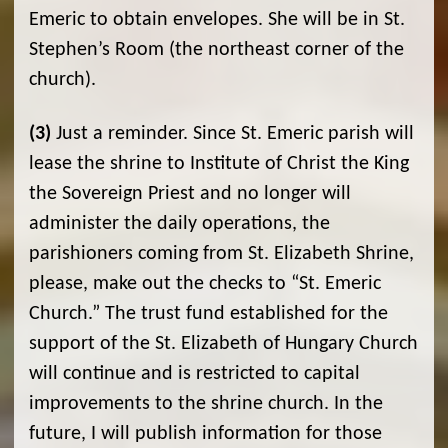
Emeric to obtain envelopes. She will be in St.
Stephen’s Room (the northeast corner of the
church).
(3)
Just a reminder. Since St. Emeric parish will
lease the shrine to Institute of Christ the King
the Sovereign Priest and no longer will
administer the daily operations, the
parishioners coming from St. Elizabeth Shrine,
please, make out the checks to “St. Emeric
Church.” The trust fund established for the
support of the St. Elizabeth of Hungary Church
will continue and is restricted to capital
improvements to the shrine church. In the
future, I will publish information for those