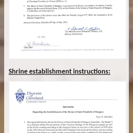
Shrine establishment instructions: