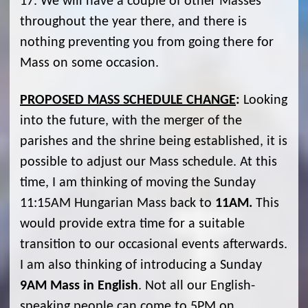
17. We will have a couple of other Masses
throughout the year there, and there is
nothing preventing you from going there for
Mass on some occasion.
PROPOSED MASS SCHEDULE CHANGE
:
Looking
into the future, with the merger of the
parishes and the shrine being established, it is
possible to adjust our Mass schedule. At this
time, I am thinking of moving the Sunday
11:15AM Hungarian Mass back to
11AM.
This
would provide extra time for a suitable
transition to our occasional events afterwards.
I am also thinking of introducing a Sunday
9AM Mass in English
. Not all our English-
speaking people can come to 5PM on