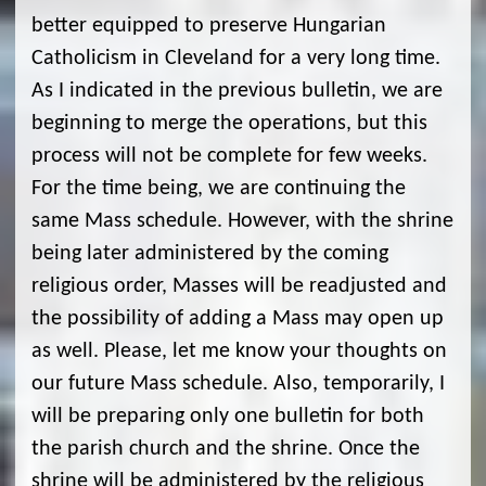
better equipped to preserve Hungarian
Catholicism in Cleveland for a very long time.
As I indicated in the previous bulletin, we are
beginning to merge the operations, but this
process will not be complete for few weeks.
For the time being, we are continuing the
same Mass schedule. However, with the shrine
being later administered by the coming
religious order, Masses will be readjusted and
the possibility of adding a Mass may open up
as well. Please, let me know your thoughts on
our future Mass schedule. Also, temporarily, I
will be preparing only one bulletin for both
the parish church and the shrine. Once the
shrine will be administered by the religious