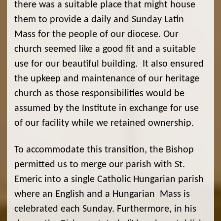
there was a suitable place that might house
them to provide a daily and Sunday Latin
Mass for the people of our diocese. Our
church seemed like a good fit and a suitable
use for our beautiful building. It also ensured
the upkeep and maintenance of our heritage
church as those responsibilities would be
assumed by the Institute in exchange for use
of our facility while we retained ownership.
To accommodate this transition, the Bishop
permitted us to merge our parish with St.
Emeric into a single Catholic Hungarian parish
where an English and a Hungarian Mass is
celebrated each Sunday. Furthermore, in his