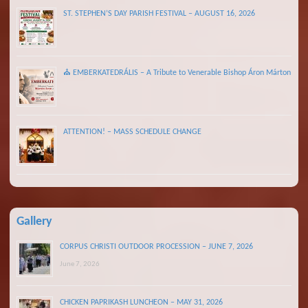
ST. STEPHEN’S DAY PARISH FESTIVAL – AUGUST 16, 2026
⛪ EMBERKATEDRÁLIS – A Tribute to Venerable Bishop Áron Márton
ATTENTION! – MASS SCHEDULE CHANGE
Gallery
CORPUS CHRISTI OUTDOOR PROCESSION – JUNE 7, 2026
June 7, 2026
CHICKEN PAPRIKASH LUNCHEON – MAY 31, 2026