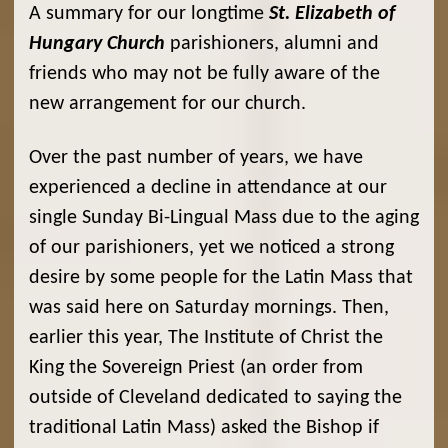
A summary for our longtime
St. Elizabeth of
Hungary Church
parishioners, alumni and
friends who may not be fully aware of the
new arrangement for our church.
Over the past number of years, we have
experienced a decline in attendance at our
single Sunday Bi-Lingual Mass due to the aging
of our parishioners, yet we noticed a strong
desire by some people for the Latin Mass that
was said here on Saturday mornings. Then,
earlier this year, The Institute of Christ the
King the Sovereign Priest (an order from
outside of Cleveland dedicated to saying the
traditional Latin Mass) asked the Bishop if