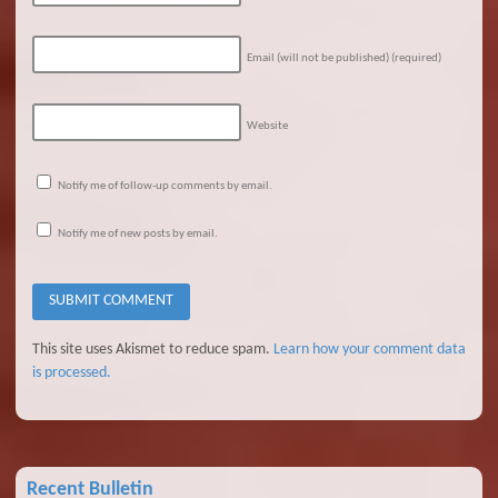
Email (will not be published)
(required)
Website
Notify me of follow-up comments by email.
Notify me of new posts by email.
This site uses Akismet to reduce spam.
Learn how your comment data
is processed.
Recent Bulletin