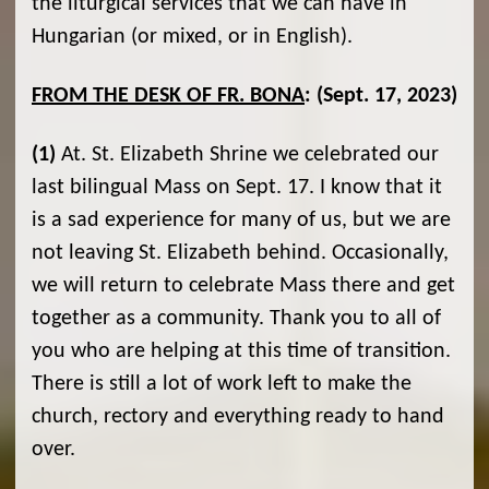
the liturgical services that we can have in
Hungarian (or mixed, or in English).
FROM THE DESK OF FR. BONA
:
(Sept. 17, 2023)
(1)
At. St. Elizabeth Shrine we celebrated our
last bilingual Mass on Sept. 17. I know that it
is a sad experience for many of us, but we are
not leaving St. Elizabeth behind. Occasionally,
we will return to celebrate Mass there and get
together as a community. Thank you to all of
you who are helping at this time of transition.
There is still a lot of work left to make the
church, rectory and everything ready to hand
over.