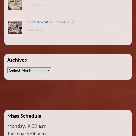
June 1, 2026
MAY CROWNING – MAY 3, 2026
May 3, 2026
Archives
Archives
Mass Schedule
Monday: 9:00 a.m.
Tuesday: 9:00 a.m.