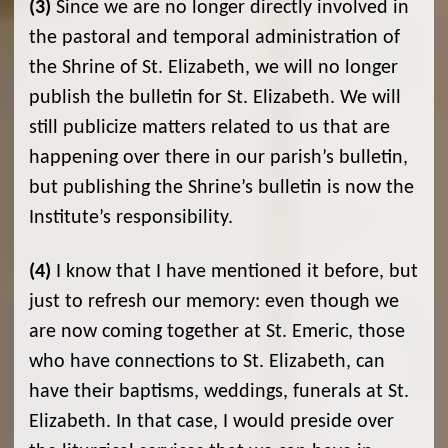
(3)
Since we are no longer directly involved in
the pastoral and temporal administration of
the Shrine of St. Elizabeth, we will no longer
publish the bulletin for St. Elizabeth. We will
still publicize matters related to us that are
happening over there in our parish’s bulletin,
but publishing the Shrine’s bulletin is now the
Institute’s responsibility.
(4)
I know that I have mentioned it before, but
just to refresh our memory: even though we
are now coming together at St. Emeric, those
who have connections to St. Elizabeth, can
have their baptisms, weddings, funerals at St.
Elizabeth. In that case, I would preside over