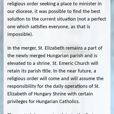
religious order seeking a place to minister in
our diocese, it was possible to find the best
solution to the current situation (not a perfect
one which satisfies everyone, as that is
impossible).
In the merger, St. Elizabeth remains a part of
the newly merged Hungarian parish and is
elevated to a shrine. St. Emeric Church will
retain its parish title. In the near future, a
religious order will come and will assume the
responsibility for the daily operations of St.
Elizabeth of Hungary Shrine with certain
privileges for Hungarian Catholics.