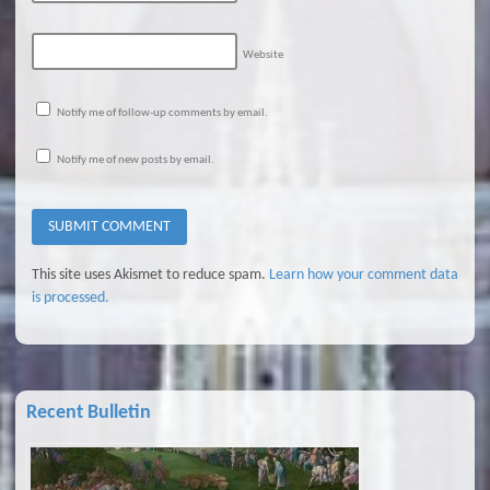
Website
Notify me of follow-up comments by email.
Notify me of new posts by email.
This site uses Akismet to reduce spam.
Learn how your comment data
is processed.
Recent Bulletin