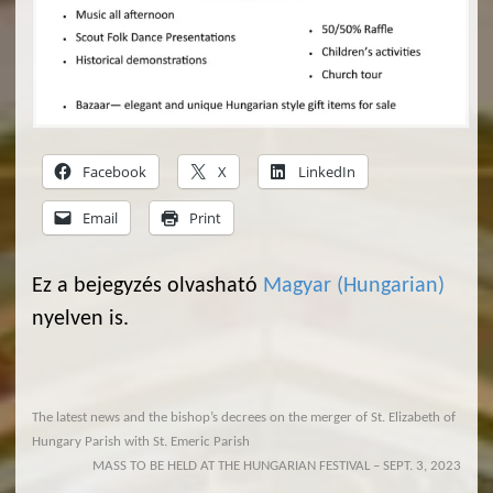
Facebook
X
LinkedIn
Email
Print
Ez a bejegyzés olvasható
Magyar
(
Hungarian
)
nyelven is.
The latest news and the bishop’s decrees on the merger of St. Elizabeth of
Hungary Parish with St. Emeric Parish
MASS TO BE HELD AT THE HUNGARIAN FESTIVAL – SEPT. 3, 2023