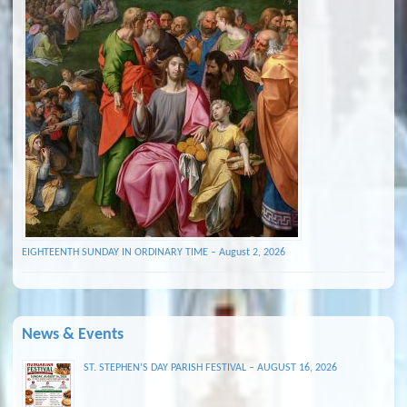
EIGHTEENTH SUNDAY IN ORDINARY TIME – August 2, 2026
News & Events
ST. STEPHEN’S DAY PARISH FESTIVAL – AUGUST 16, 2026