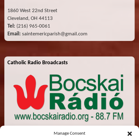
1860 West 22nd Street
Cleveland, OH 44113
Tel:
(216) 965-0061
Email:
saintemericparish@gmail.com
Catholic Radio Broadcasts
Manage Consent