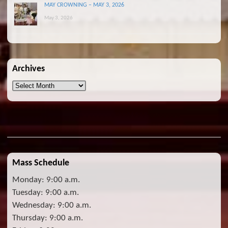
MAY CROWNING – MAY 3, 2026
May 3, 2026
Archives
Archives
Mass Schedule
Monday: 9:00 a.m.
Tuesday: 9:00 a.m.
Wednesday: 9:00 a.m.
Thursday: 9:00 a.m.