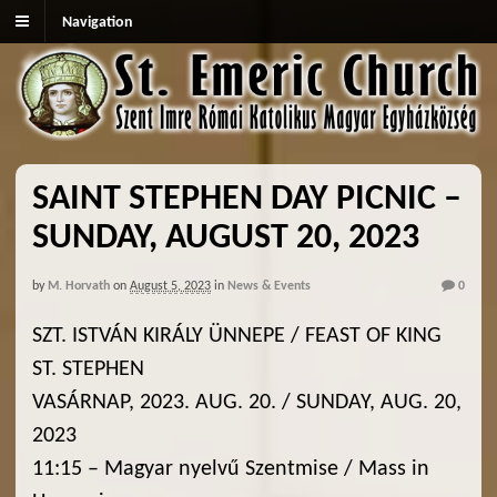
Navigation
SAINT STEPHEN DAY PICNIC –
SUNDAY, AUGUST 20, 2023
by
M. Horvath
on
August 5, 2023
in
News & Events
0
SZT. ISTVÁN KIRÁLY ÜNNEPE / FEAST OF KING
ST. STEPHEN
VASÁRNAP, 2023. AUG. 20. / SUNDAY, AUG. 20,
2023
11:15 – Magyar nyelvű Szentmise / Mass in