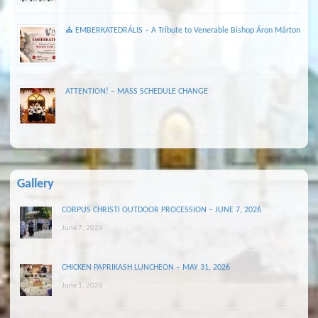
⛪ EMBERKATEDRÁLIS – A Tribute to Venerable Bishop Áron Márton
ATTENTION! – MASS SCHEDULE CHANGE
Gallery
CORPUS CHRISTI OUTDOOR PROCESSION – JUNE 7, 2026
June 7, 2026
CHICKEN PAPRIKASH LUNCHEON – MAY 31, 2026
June 1, 2026