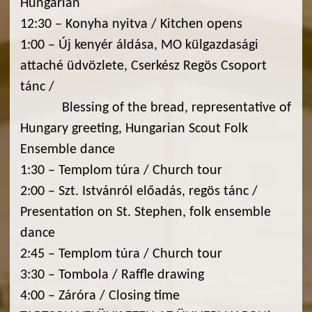
Hungarian
12:30 – Konyha nyitva / Kitchen opens
1:00 – Új kenyér áldása, MO külgazdasági
attaché üdvözlete, Cserkész Regös Csoport
tánc /
Blessing of the bread, representative of
Hungary greeting, Hungarian Scout Folk
Ensemble dance
1:30 – Templom túra / Church tour
2:00 – Szt. Istvánról előadás, regös tánc /
Presentation on St. Stephen, folk ensemble
dance
2:45 – Templom túra / Church tour
3:30 – Tombola / Raffle drawing
4:00 – Záróra / Closing time