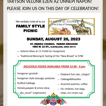
TARTSON VELÜNK EZEN AZ ÜNNEPI NAPON!
PLEASE JOIN US ON THIS DAY OF CELEBRATION!