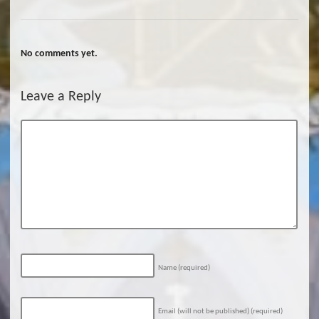
No comments yet.
Leave a Reply
Name
(required)
Email (will not be published)
(required)