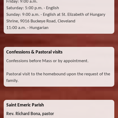
Friday: 9:00 a.m.
Saturday: 5:00 p.m. - English
Sunday: 9:00 a.m. - English at St. Elizabeth of Hungary
Shrine, 9016 Buckeye Road, Cleveland
11:00 a.m. - Hungarian
Confessions & Pastoral visits
Confessions before Mass or by appointment.
Pastoral visit to the homebound upon the request of the
family.
Saint Emeric Parish
Rev. Richard Bona, pastor