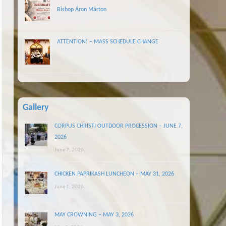
Bishop Áron Márton
ATTENTION! – MASS SCHEDULE CHANGE
Gallery
CORPUS CHRISTI OUTDOOR PROCESSION – JUNE 7,
2026
June 7, 2026
CHICKEN PAPRIKASH LUNCHEON – MAY 31, 2026
June 1, 2026
MAY CROWNING – MAY 3, 2026