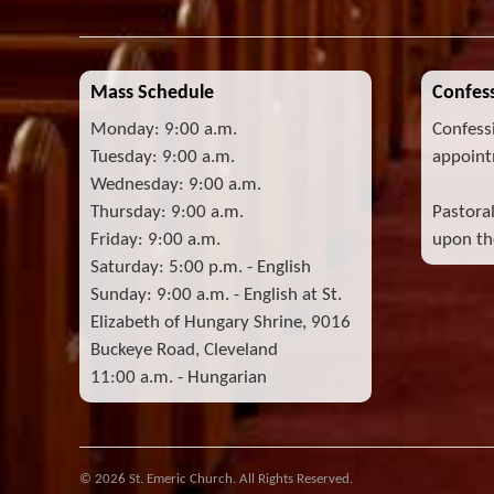
Mass Schedule
Confess
Monday: 9:00 a.m.
Confess
Tuesday: 9:00 a.m.
appoint
Wednesday: 9:00 a.m.
Thursday: 9:00 a.m.
Pastora
Friday: 9:00 a.m.
upon the
Saturday: 5:00 p.m. - English
Sunday: 9:00 a.m. - English at St.
Elizabeth of Hungary Shrine, 9016
Buckeye Road, Cleveland
11:00 a.m. - Hungarian
© 2026 St. Emeric Church. All Rights Reserved.