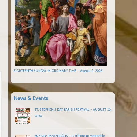
EIGHTEENTH SUNDAY IN ORDINARY TIME – August 2, 2026
News & Events
ST. STEPHEN’S DAY PARISH FESTIVAL – AUGUST 16,
2026
⛪ EMBERKATEDRÁLIS – A Tribute to Venerable