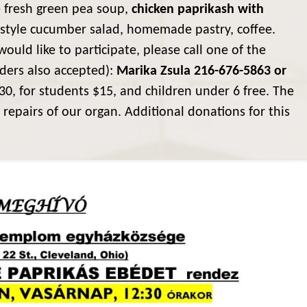
e fresh green pea soup,
chicken paprikash with
 style cucumber salad, homemade pastry, coffee.
would like to participate, please call one of the
rders also accepted):
Marika Zsula 216-676-5863 or
30, for students $15, and children under 6 free. The
 repairs of our organ. Additional donations for this