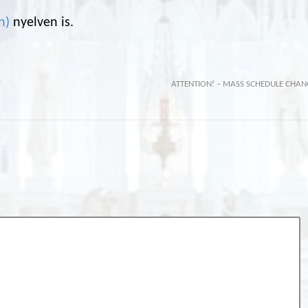
n
)
nyelven is.
ATTENTION! – MASS SCHEDULE CHAN