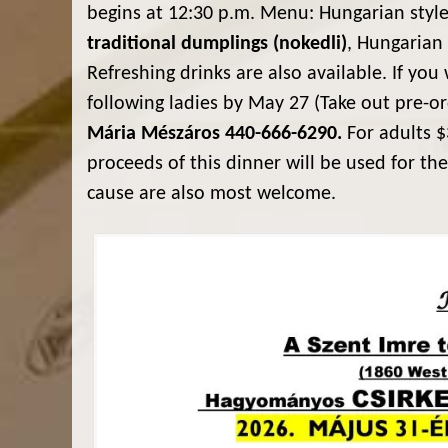
begins at 12:30 p.m. Menu: Hungarian styl
traditional dumplings (nokedli)
, Hungarian
Refreshing drinks are also available. If you 
following ladies by May 27 (Take out pre-o
Mária Mészáros 440-666-6290.
For adults $
proceeds of this dinner will be used for the
cause are also most welcome.