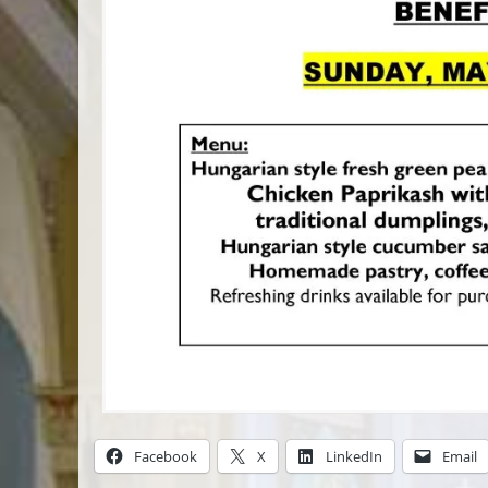
Facebook
X
LinkedIn
Email