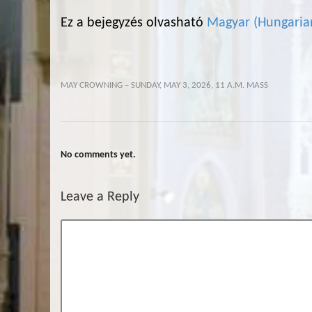
Ez a bejegyzés olvasható
Magyar
(
Hungaria
MAY CROWNING – SUNDAY, MAY 3, 2026, 11 A.M. MASS
No comments yet.
Leave a Reply