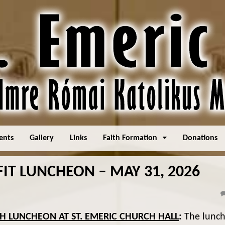
ents
Gallery
Links
Faith Formation
Donations
IT LUNCHEON – MAY 31, 2026
SH LUNCHEON AT ST. EMERIC CHURCH HALL
:
The lunc