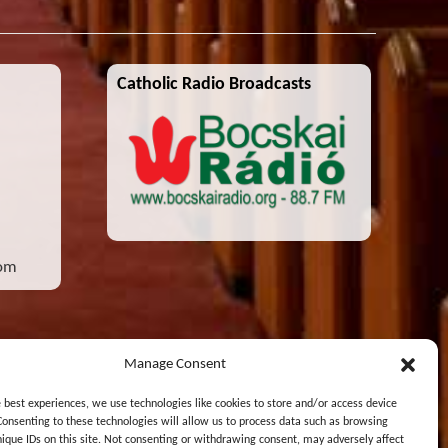
Catholic Radio Broadcasts
com
Manage Consent
e best experiences, we use technologies like cookies to store and/or access device
Consenting to these technologies will allow us to process data such as browsing
nique IDs on this site. Not consenting or withdrawing consent, may adversely affect