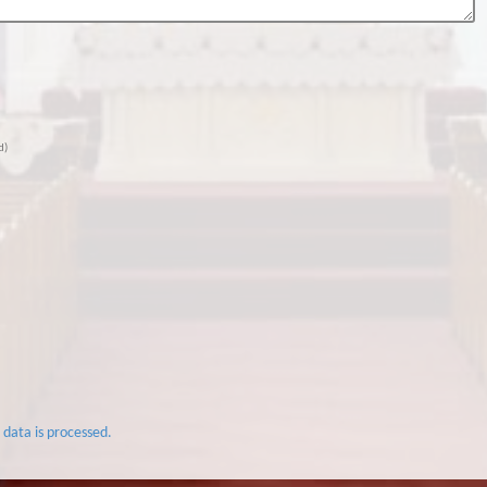
d)
data is processed.