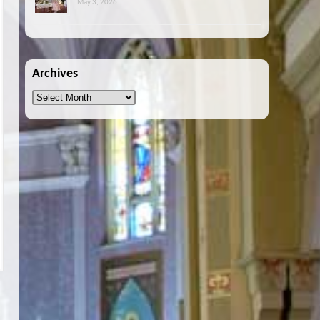
May 3, 2026
Archives
Archives