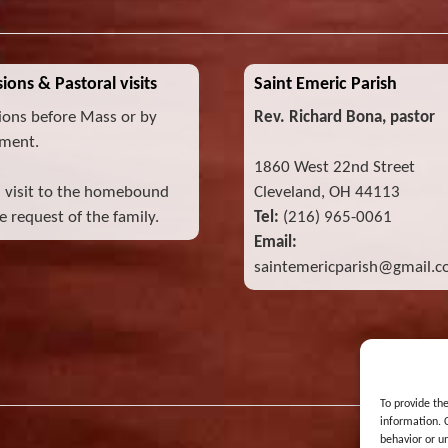
ions & Pastoral visits
Saint Emeric Parish
ions before Mass or by
Rev. Richard Bona, pastor
ment.
1860 West 22nd Street
l visit to the homebound
Cleveland, OH 44113
 request of the family.
Tel:
(216) 965-0061
Email:
saintemericparish@gmail.
To provide th
information. 
behavior or u