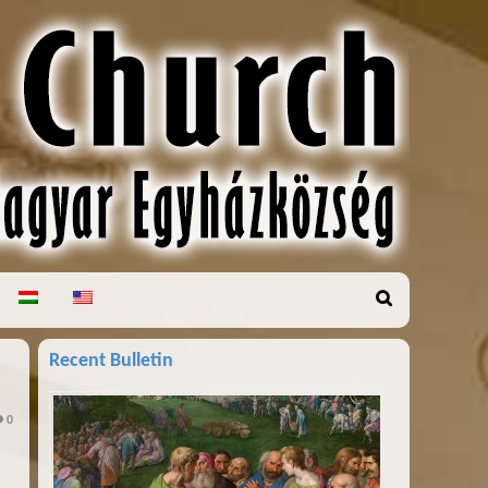
Recent Bulletin
0
h