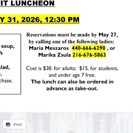
Print