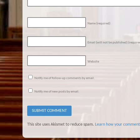
Name
(required)
Email (will not be published)
(require
Website
Notify me of follow-up comments by email.
Notify me of new posts by email.
This site uses Akismet to reduce spam.
Learn how your comment 