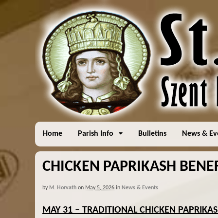
Home
Parish Info
Bulletins
News & Ev
CHICKEN PAPRIKASH BENEF
by
M. Horvath
on
May 5, 2026
in
News & Events
MAY 31 – TRADITIONAL CHICKEN PAPRIKA