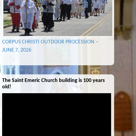
CORPUS CHRISTI OUTDOOR PROCESSION –
JUNE 7, 2026
The Saint Emeric Church building is 100 years
old!