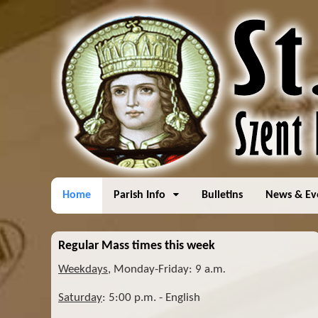
Home
Parish Info
Bulletins
News & Ev
Regular Mass times this week
Weekdays
, Monday-Friday: 9 a.m
.
Saturday
: 5:00 p.m. - English