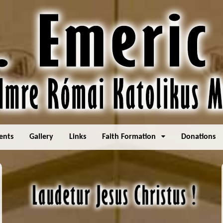
ents
Gallery
Links
Faith Formation
Donations