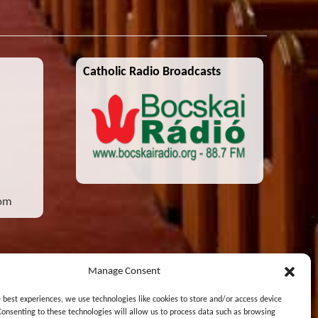
Catholic Radio Broadcasts
com
Manage Consent
e best experiences, we use technologies like cookies to store and/or access device
Consenting to these technologies will allow us to process data such as browsing