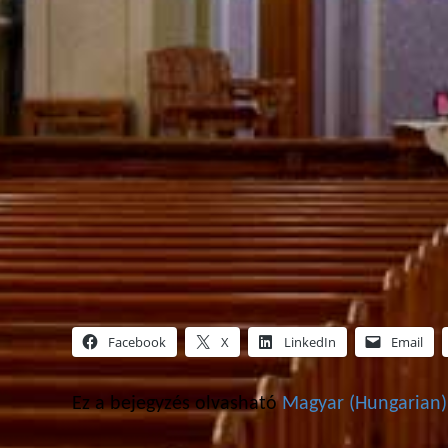
Facebook
X
LinkedIn
Email
Ez a bejegyzés olvasható
Magyar
(
Hungarian
)