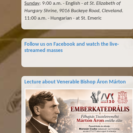
Sunday
: 9:00 a.m. - English -
at St. Elizabeth of
Hungary Shrine, 9016 Buckeye Road, Cleveland.
11:00 a.m. - Hungarian - at St. Emeric
Follow us on Facebook and watch the live-
streamed masses
Lecture about Venerable Bishop Áron Márton