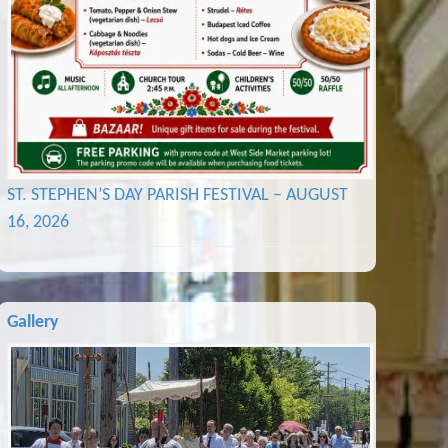
ST. STEPHEN’S DAY PARISH FESTIVAL – AUGUST
16, 2026
Gallery