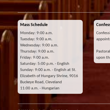
Mass Schedule
Confess
Monday: 9:00 a.m.
Confess
Tuesday: 9:00 a.m.
appoint
Wednesday: 9:00 a.m.
Thursday: 9:00 a.m.
Pastora
Friday: 9:00 a.m.
upon the
Saturday: 5:00 p.m. - English
Sunday: 9:00 a.m. - English at St.
Elizabeth of Hungary Shrine, 9016
Buckeye Road, Cleveland
11:00 a.m. - Hungarian