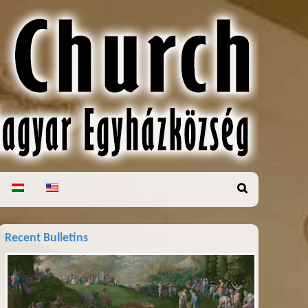
Recent Bulletins