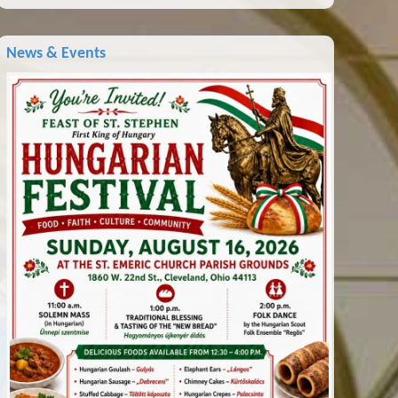
News & Events