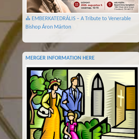
⛪ EMBERKATEDRÁLIS – A Tribute to Venerable
Bishop Áron Márton
MERGER INFORMATION HERE