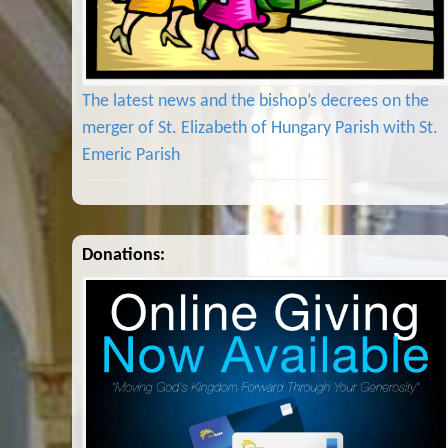
The latest news and the bishop’s decrees on the
merger of St. Elizabeth of Hungary Parish with St.
Emeric Parish
Donations: