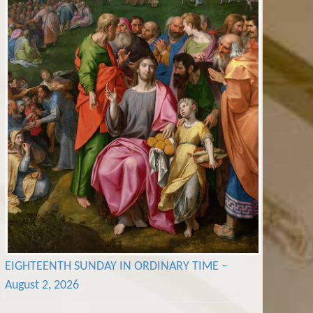
EIGHTEENTH SUNDAY IN ORDINARY TIME –
August 2, 2026