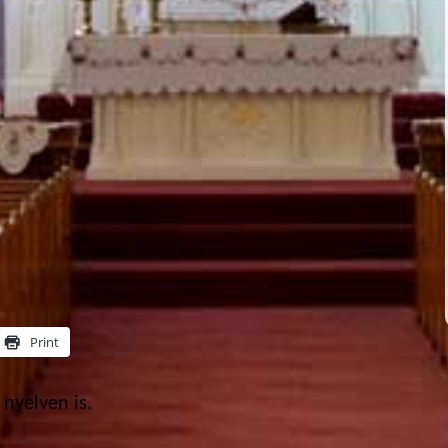
Print
nyelven is.