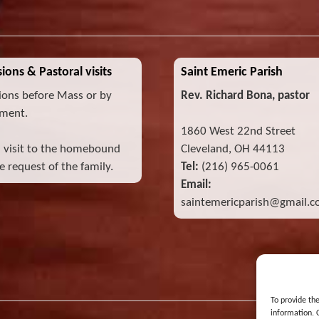
ions & Pastoral visits
Saint Emeric Parish
ions before Mass or by
Rev. Richard Bona, pastor
ment.
1860 West 22nd Street
l visit to the homebound
Cleveland, OH 44113
 request of the family.
Tel:
(216) 965-0061
Email:
saintemericparish@gmail.
To provide th
information. 