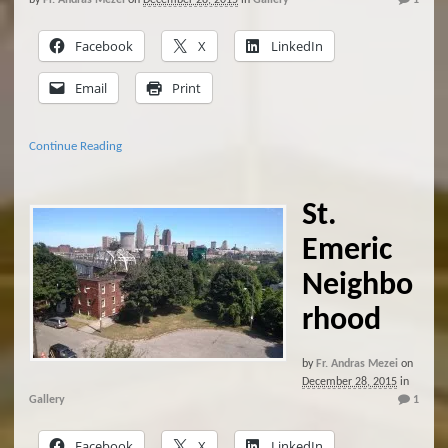
by
Fr. Andras Mezei
on
December 28, 2015
in
Gallery
1
Facebook
X
LinkedIn
Email
Print
Continue Reading
St.
Emeric
Neighbo
rhood
by
Fr. Andras Mezei
on
December 28, 2015
in
Gallery
1
Facebook
X
LinkedIn