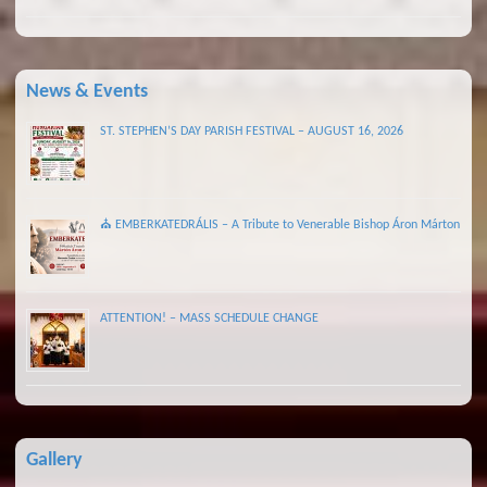
News & Events
ST. STEPHEN’S DAY PARISH FESTIVAL – AUGUST 16, 2026
⛪ EMBERKATEDRÁLIS – A Tribute to Venerable Bishop Áron Márton
ATTENTION! – MASS SCHEDULE CHANGE
Gallery