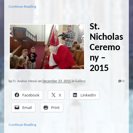
Continue Reading
St.
Nicholas
Ceremo
ny –
2015
by
Fr. Andras Mezei
on
December 23, 2015
in
Gallery
0
Facebook
X
LinkedIn
Email
Print
Continue Reading