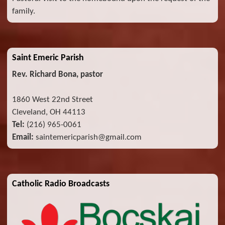
family.
Saint Emeric Parish
Rev. Richard Bona, pastor
1860 West 22nd Street
Cleveland, OH 44113
Tel:
(216) 965-0061
Email:
saintemericparish@gmail.com
Catholic Radio Broadcasts