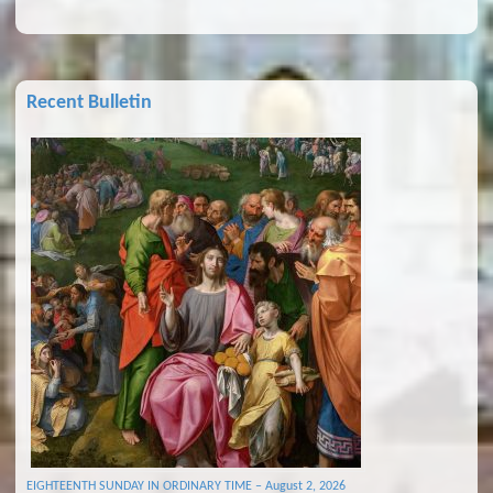
Recent Bulletin
EIGHTEENTH SUNDAY IN ORDINARY TIME – August 2, 2026