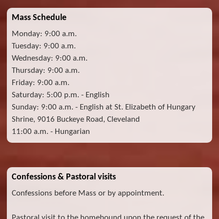
Mass Schedule
Monday: 9:00 a.m.
Tuesday: 9:00 a.m.
Wednesday: 9:00 a.m.
Thursday: 9:00 a.m.
Friday: 9:00 a.m.
Saturday: 5:00 p.m. - English
Sunday: 9:00 a.m. - English at St. Elizabeth of Hungary
Shrine, 9016 Buckeye Road, Cleveland
11:00 a.m. - Hungarian
Confessions & Pastoral visits
Confessions before Mass or by appointment.
Pastoral visit to the homebound upon the request of the