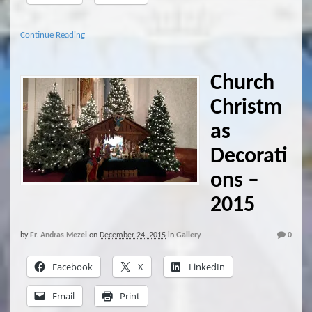
Continue Reading
Church
Christm
as
Decorati
ons –
2015
by
Fr. Andras Mezei
on
December 24, 2015
in
Gallery
0
Facebook
X
LinkedIn
Email
Print