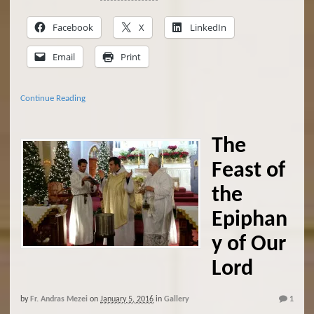
Facebook
X
LinkedIn
Email
Print
Continue Reading
The
Feast of
the
Epiphan
y of Our
Lord
by
Fr. Andras Mezei
on
January 5, 2016
in
Gallery
1