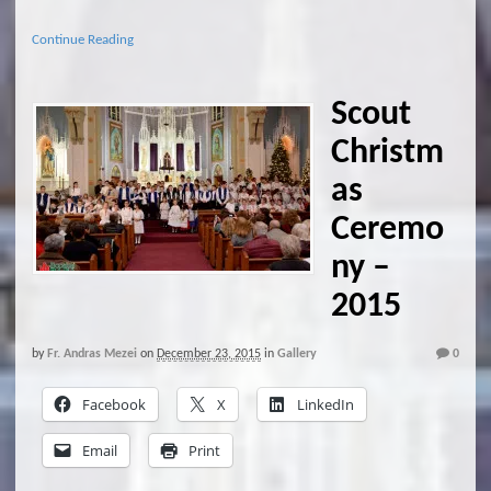
Continue Reading
Scout
Christm
as
Ceremo
ny –
2015
by
Fr. Andras Mezei
on
December 23, 2015
in
Gallery
0
Facebook
X
LinkedIn
Email
Print