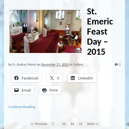
St.
Emeric
Feast
Day –
2015
by
Fr. Andras Mezei
on
December 23, 2015
in
Gallery
2
Facebook
X
LinkedIn
Email
Print
Continue Reading
…
← Previous
1
10
11
12
Next →