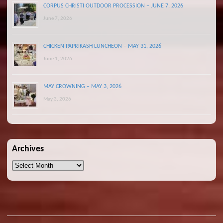
CORPUS CHRISTI OUTDOOR PROCESSION – JUNE 7, 2026
June 7, 2026
CHICKEN PAPRIKASH LUNCHEON – MAY 31, 2026
June 1, 2026
MAY CROWNING – MAY 3, 2026
May 3, 2026
Archives
Archives