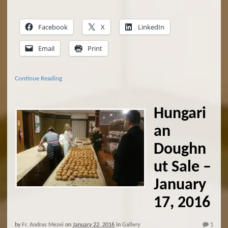
Facebook
X
LinkedIn
Email
Print
Continue Reading
Hungari
an
Doughn
ut Sale –
January
17, 2016
by
Fr. Andras Mezei
on
January 22, 2016
in
Gallery
1