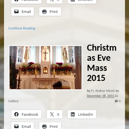
Email
Print
Continue Reading
Christm
as Eve
Mass
2015
by
Fr. Andras Mezei
on
December 28, 2015
in
Gallery
0
Facebook
X
LinkedIn
Email
Print