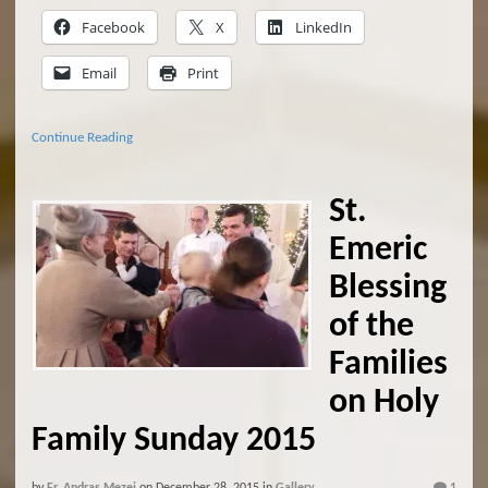
Facebook
X
LinkedIn
Email
Print
Continue Reading
St.
Emeric
Blessing
of the
Families
on Holy
Family Sunday 2015