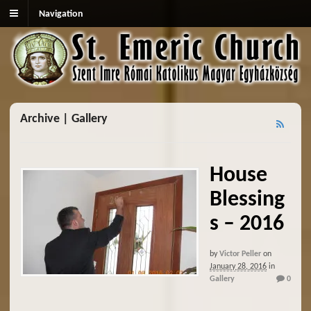
Navigation
Archive | Gallery
House
Blessing
s – 2016
by
Victor Peller
on
January 28, 2016
in
Gallery
0