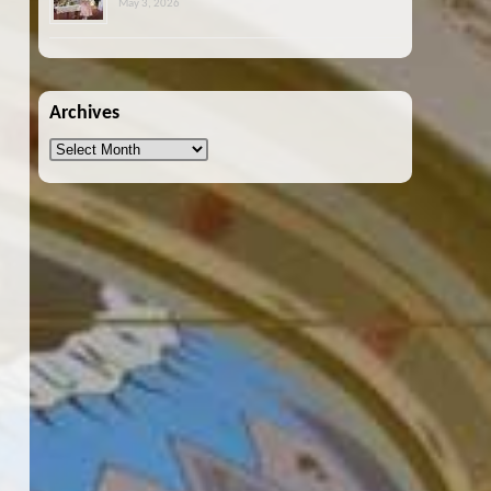
May 3, 2026
Archives
Archives