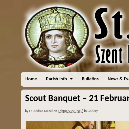
Home
Parish Info
Bulletins
News & Ev
Scout Banquet – 21 Februar
by
Fr. Andras Mezei
on
February 22, 2016
in
Gallery