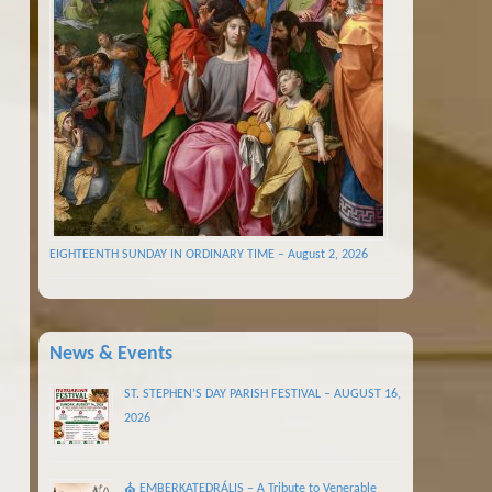
EIGHTEENTH SUNDAY IN ORDINARY TIME – August 2, 2026
News & Events
ST. STEPHEN’S DAY PARISH FESTIVAL – AUGUST 16,
2026
⛪ EMBERKATEDRÁLIS – A Tribute to Venerable