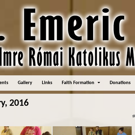
ents
Gallery
Links
Faith Formation
Donations
y, 2016