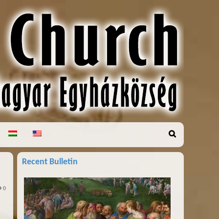
Recent Bulletin
0