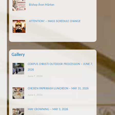
Bishop Áron Márton
ATTENTION! – MASS SCHEDULE CHANGE
Gallery
CORPUS CHRISTI OUTDOOR PROCESSION – JUNE 7,
2026
June 7, 2026
CHICKEN PAPRIKASH LUNCHEON – MAY 31, 2026
June 1, 2026
MAY CROWNING – MAY 3, 2026