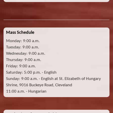
Mass Schedule
Monday: 9:00 a.m.
Tuesday: 9:00 a.m.
Wednesday: 9:00 a.m.
Thursday: 9:00 a.m.
Friday: 9:00 a.m.
Saturday: 5:00 p.m. - English
Sunday: 9:00 a.m. - English at St. Elizabeth of Hungary
Shrine, 9016 Buckeye Road, Cleveland
11:00 a.m. - Hungarian