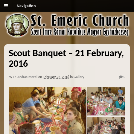
Navigation
Scout Banquet – 21 February,
2016
by
Fr. Andras Mezei
on
February 22, 2016
in
Gallery
0