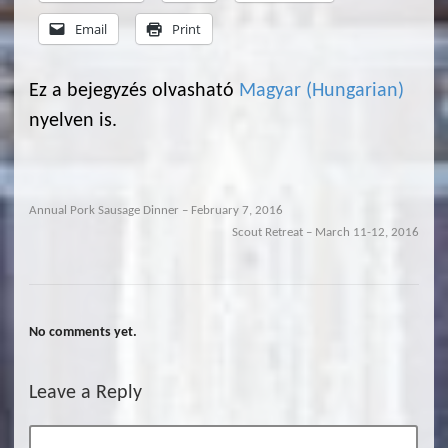
Email
Print
Ez a bejegyzés olvasható
Magyar
(
Hungarian
)
nyelven is.
Annual Pork Sausage Dinner – February 7, 2016
Scout Retreat – March 11-12, 2016
No comments yet.
Leave a Reply