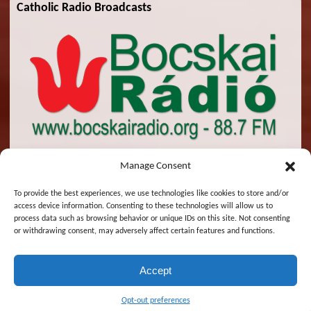
Catholic Radio Broadcasts
Manage Consent
To provide the best experiences, we use technologies like cookies to store and/or
access device information. Consenting to these technologies will allow us to
© 2026 St. Emeric Church. All Rights Reserved.
process data such as browsing behavior or unique IDs on this site. Not consenting
or withdrawing consent, may adversely affect certain features and functions.
Designed and Maintained by
Zsolt Molnar
Accept
Magyar
English
Opt-out preferences