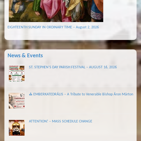
EIGHTEENTH SUNDAY IN ORDINARY TIME – August 2, 2026
News & Events
ST. STEPHEN’S DAY PARISH FESTIVAL – AUGUST 16, 2026
⛪ EMBERKATEDRÁLIS – A Tribute to Venerable Bishop Áron Márton
ATTENTION! – MASS SCHEDULE CHANGE