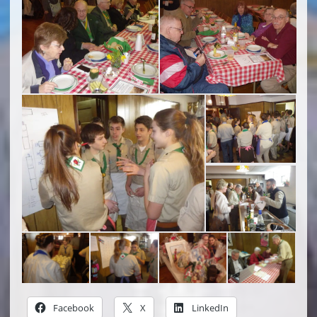
Facebook
X
LinkedIn