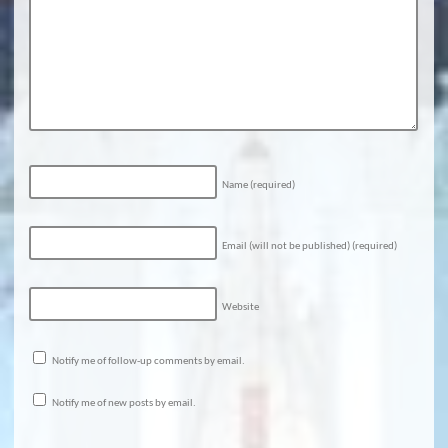
Name
(required)
Email (will not be published)
(required)
Website
Notify me of follow-up comments by email.
Notify me of new posts by email.