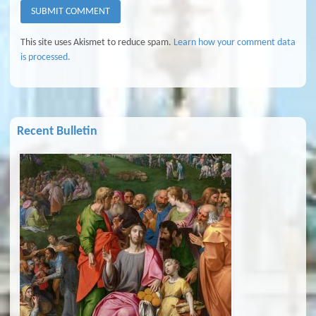
This site uses Akismet to reduce spam.
Learn how your comment data
is processed.
Recent Bulletin