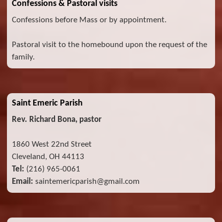
Confessions & Pastoral visits
Confessions before Mass or by appointment.
Pastoral visit to the homebound upon the request of the
family.
Saint Emeric Parish
Rev. Richard Bona, pastor
1860 West 22nd Street
Cleveland, OH 44113
Tel:
(216) 965-0061
Email:
saintemericparish@gmail.com