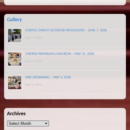
Gallery
CORPUS CHRISTI OUTDOOR PROCESSION – JUNE 7, 2026
June 7, 2026
CHICKEN PAPRIKASH LUNCHEON – MAY 31, 2026
June 1, 2026
MAY CROWNING – MAY 3, 2026
May 3, 2026
Archives
Archives