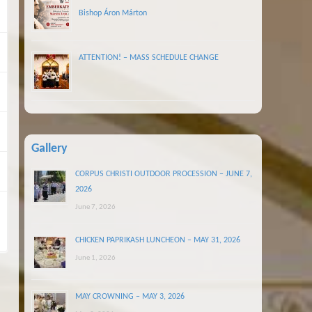
Bishop Áron Márton
ATTENTION! – MASS SCHEDULE CHANGE
Gallery
CORPUS CHRISTI OUTDOOR PROCESSION – JUNE 7,
2026
June 7, 2026
CHICKEN PAPRIKASH LUNCHEON – MAY 31, 2026
June 1, 2026
MAY CROWNING – MAY 3, 2026