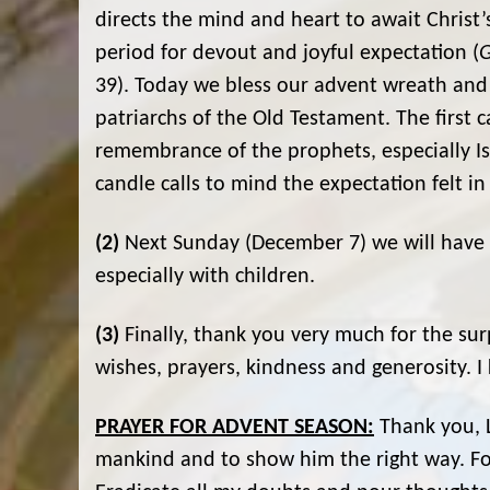
directs the mind and heart to await Christ
period for devout and joyful expectation (
G
39). Today we bless our advent wreath and
patriarchs of the Old Testament. The first 
remembrance of the prophets, especially Isa
candle calls to mind the expectation felt i
(2)
Next Sunday (December 7) we will have a 
especially with children.
(3)
Finally, thank you very much for the sur
wishes, prayers, kindness and generosity. I 
PRAYER FOR ADVENT SEASON:
Thank you, L
mankind and to show him the right way. For