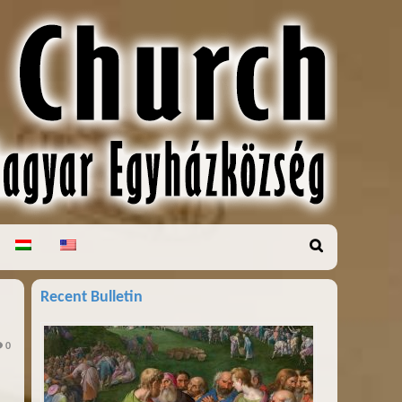
Recent Bulletin
0