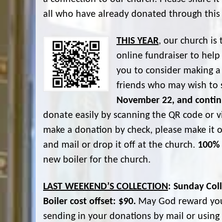
all who have already donated through this
THIS YEAR
, our church i
online fundraiser to help
you to consider making a 
friends who may wish to 
November 22, and contin
donate easily by scanning the QR code or vi
make a donation by check, please make it o
and mail or drop it off at the church.
100% 
new boiler for the church.
LAST WEEKEND’S COLLECTION
: Sunday Col
Boiler cost offset: $90.
May God reward your
sending in your donations by mail or usin