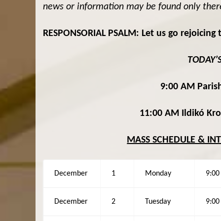
news or information may be found only ther
RESPONSORIAL PSALM: Let us go rejoicing t
TODAY’
9:00 AM Parish
11:00 AM Ildikó Kr
MASS SCHEDULE & IN
December
1
Monday
9:0
December
2
Tuesday
9:0