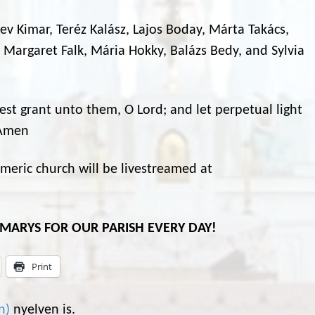
 Bev Kimar, Teréz Kalász, Lajos Boday, Márta Takács,
 Margaret Falk, Mária Hokky, Balázs Bedy, and Sylvia
rest grant unto them, O Lord; and let perpetual light
 Amen
eric church will be livestreamed at
L MARYS FOR OUR PARISH EVERY DAY!
Print
n
)
nyelven is.