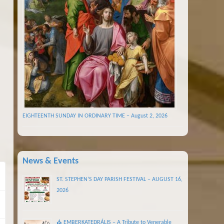
EIGHTEENTH SUNDAY IN ORDINARY TIME – August 2, 2026
News & Events
ST. STEPHEN’S DAY PARISH FESTIVAL – AUGUST 16,
2026
⛪ EMBERKATEDRÁLIS – A Tribute to Venerable