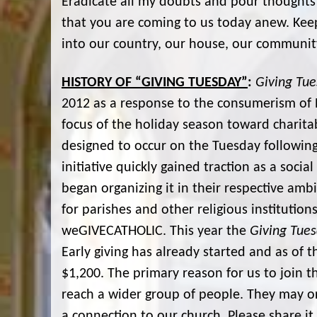
Eradicate all my doubts and pour thoughts 
that you are coming to us today anew. Kee
into our country, our house, our communit
HISTORY OF “GIVING TUESDAY”
:
Giving Tu
2012 as a response to the consumerism of 
focus of the holiday season toward chari
designed to occur on the Tuesday followin
initiative quickly gained traction as a soc
began organizing it in their respective amb
for parishes and other religious institution
weGIVECATHOLIC. This year the
Giving Tue
Early giving has already started and as of t
$1,200. The primary reason for us to join 
reach a wider group of people. They may 
a connection to our church. Please share it