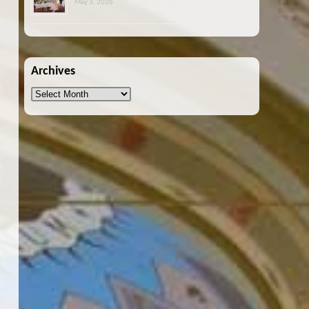
May 3, 2026
Archives
Archives