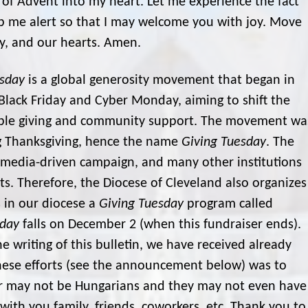
of Advent into my heart. Let me experience the fact
p me alert so that I may welcome you with joy. Move
y, and our hearts. Amen.
esday
is a global generosity movement that began in
Black Friday and Cyber Monday, aiming to shift the
table giving and community support. The movement wa
g Thanksgiving, hence the name
Giving Tuesday
. The
ial media-driven campaign, and many other institutions
its. Therefore, the Diocese of Cleveland also organizes
s in our diocese a
Giving Tuesday
program called
sday
falls on December 2 (when this fundraiser ends).
he writing of this bulletin, we have received already
these efforts (see the announcement below) was to
or may not be Hungarians and they may not even have
 with you family, friends, coworkers, etc. Thank you to