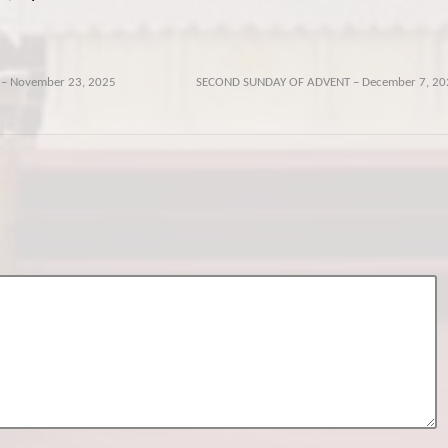
 – November 23, 2025
SECOND SUNDAY OF ADVENT – December 7, 20