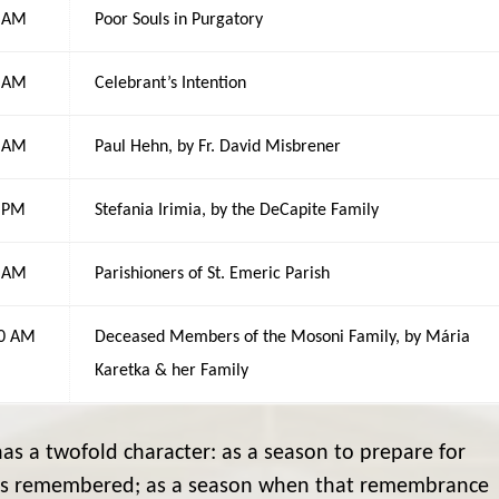
0 AM
Poor Souls in Purgatory
0 AM
Celebrant’s Intention
0 AM
Paul Hehn, by Fr. David Misbrener
0 PM
Stefania Irimia, by the DeCapite Family
0 AM
Parishioners of St. Emeric Parish
00 AM
Deceased Members of the Mosoni Family, by Mária
Karetka & her Family
s a twofold character: as a season to prepare for
s is remembered; as a season when that remembrance