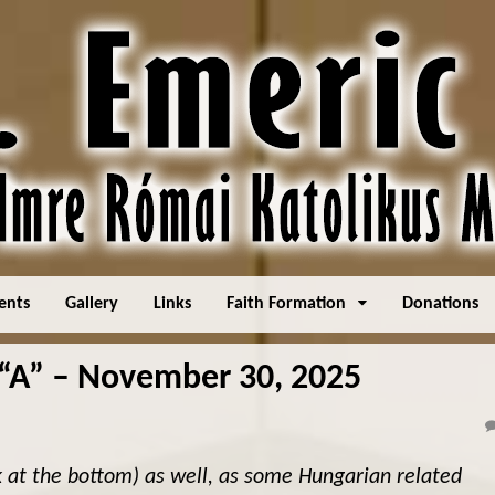
ents
Gallery
Links
Faith Formation
Donations
A” – November 30, 2025
k at the bottom) as well, as some Hungarian related