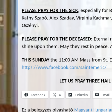
PLEASE PRAY FOR THE SICK
, especially for
Kathy Szabó, Alex Szaday, Virginia Kachmar,
Öszényi.
PLEASE PRAY FOR THE DECEASED
:
Eternal 
shine upon them. May they rest in peace.
THIS SUNDAY
the 11:00 AM Mass from St. Em
https://www.facebook.com/saintemeric/
LET US PRAY THREE HAI
Facebook
X
LinkedIn
Email
Ez a bejegyzés olvasható
Magyar
(
Hungaria