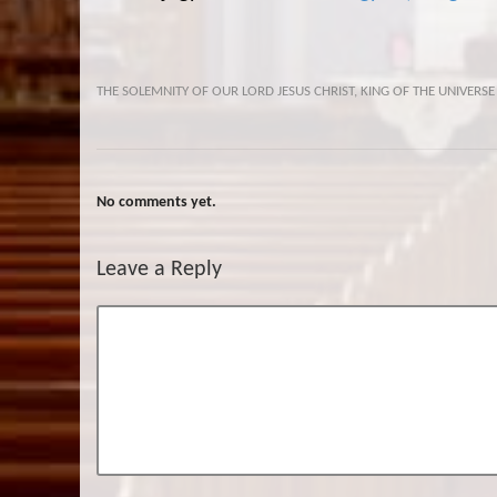
THE SOLEMNITY OF OUR LORD JESUS CHRIST, KING OF THE UNIVERSE
No comments yet.
Leave a Reply