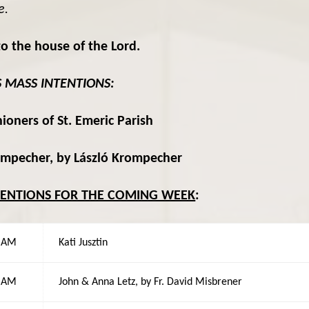
e.
o the house of the Lord.
S MASS INTENTIONS:
ioners of St. Emeric Parish
ompecher, by László Krompecher
TENTIONS FOR THE COMING WEEK
:
0 AM
Kati Jusztin
0 AM
John & Anna Letz, by Fr. David Misbrener