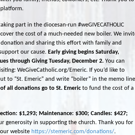
 platform.
s taking part in the diocesan-run #weGIVECATHOLIC
 cover the cost of a much-needed new boiler. We invit
donation and sharing this effort with family and
support our cause.
Early giving begins Saturday,
ues through Giving Tuesday, December 2.
You can
siting: WeGiveCatholic.org/Emeric. If you’d like to
ut to “St. Emeric” and write “boiler” in the memo lin
of all donations go to St. Emeric
to fund the cost of a
lection: $1,293; Maintenance: $300; Candles: $427;
 generosity in supporting the church. Thank you for
g our website
https://stemeric.com/donations/
.