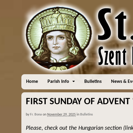
Home
Parish Info
Bulletins
News & Ev
FIRST SUNDAY OF ADVENT “
by
Fr. Bona
on
November 29, 2025
in
Bulletins
Please, check out the Hungarian section (lin