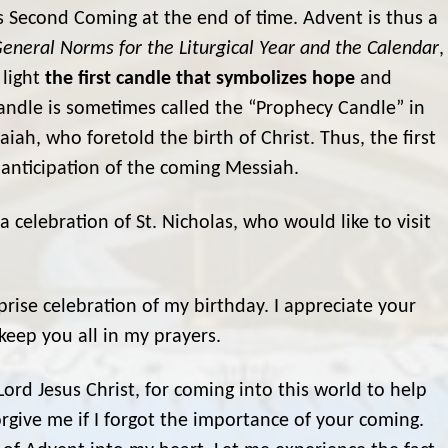
’s Second Coming at the end of time. Advent is thus a
eneral Norms for the Liturgical Year and the Calendar
,
 light
the first candle that symbolizes hope
and
candle is sometimes called the “Prophecy Candle” in
iah, who foretold the birth of Christ. Thus, the first
n anticipation of the coming Messiah.
celebration of St. Nicholas, who would like to visit
prise celebration of my birthday. I appreciate your
keep you all in my prayers.
ord Jesus Christ, for coming into this world to help
give me if I forgot the importance of your coming.