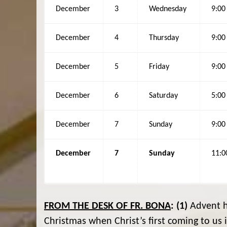
December
3
Wednesday
9:0
December
4
Thursday
9:0
December
5
Friday
9:0
December
6
Saturday
5:0
December
7
Sunday
9:0
December
7
Sunday
11:
FROM THE DESK OF FR. BONA
:
(1)
Advent ha
Christmas when Christ’s first coming to u