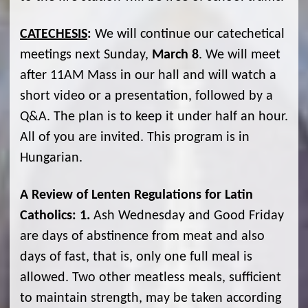
CATECHESIS
:
We will continue our catechetical
meetings next Sunday,
March 8
. We will meet
after 11AM Mass in our hall and will watch a
short video or a presentation, followed by a
Q&A. The plan is to keep it under half an hour.
All of you are invited. This program is in
Hungarian.
A Review of Lenten Regulations for Latin
Catholics:
1.
Ash Wednesday and Good Friday
are days of abstinence from meat and also
days of fast, that is, only one full meal is
allowed. Two other meatless meals, sufficient
to maintain strength, may be taken according