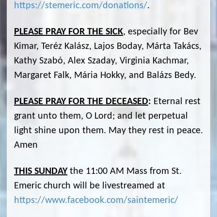
https://stemeric.com/donations/
.
PLEASE PRAY FOR THE SICK
, especially for Bev
Kimar, Teréz Kalász, Lajos Boday, Márta Takács,
Kathy Szabó, Alex Szaday, Virginia Kachmar,
Margaret Falk, Mária Hokky, and Balázs Bedy.
PLEASE PRAY FOR THE DECEASED
:
Eternal rest
grant unto them, O Lord; and let perpetual
light shine upon them. May they rest in peace.
Amen
THIS SUNDAY
the 11:00 AM Mass from St.
Emeric church will be livestreamed at
https://www.facebook.com/saintemeric/