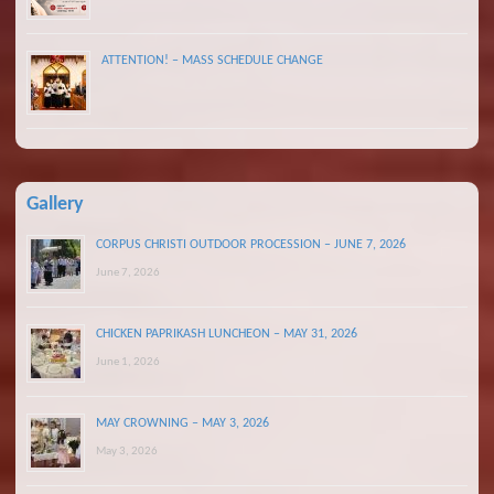
ATTENTION! – MASS SCHEDULE CHANGE
Gallery
CORPUS CHRISTI OUTDOOR PROCESSION – JUNE 7, 2026
June 7, 2026
CHICKEN PAPRIKASH LUNCHEON – MAY 31, 2026
June 1, 2026
MAY CROWNING – MAY 3, 2026
May 3, 2026