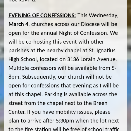
not RSVP-d.
EVENING OF CONFESSIONS:
This Wednesday,
March 4
, churches across our Diocese will be
open for the annual Night of Confession. We
will be co-hosting this event with other
parishes at the nearby chapel at St. Ignatius
High School, located on 3136 Lorain Avenue.
Multiple confessors will be available from 5-
8pm. Subsequently, our church will not be
open for confessions that evening as I will be
at this chapel. Parking is available across the
street from the chapel next to the Breen
Center. If you have mobility issues, please
plan to arrive after 5:30pm when the lot next
to the fire station will be free of school traffic.