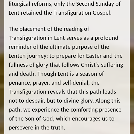
liturgical reforms, only the Second Sunday of
Lent retained the Transfiguration Gospel.
The placement of the reading of
Transfiguration in Lent serves as a profound
reminder of the ultimate purpose of the
Lenten journey: to prepare for Easter and the
fullness of glory that follows Christ’s suffering
and death. Though Lent is a season of
penance, prayer, and self-denial, the
Transfiguration reveals that this path leads
not to despair, but to divine glory. Along this
path, we experience the comforting presence
of the Son of God, which encourages us to
persevere in the truth.