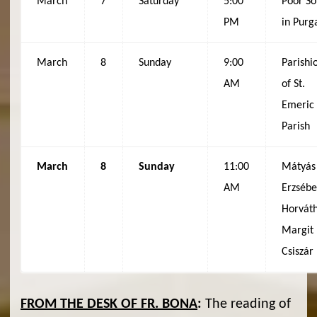
March
7
Saturday
5:00
Poor So
PM
in Purg
March
8
Sunday
9:00
Parishi
AM
of St.
Emeric
Parish
March
8
Sunday
11:00
Mátyás
AM
Erzsébe
Horváth
Margit
Csiszár
FROM THE DESK OF FR. BONA
:
The reading of