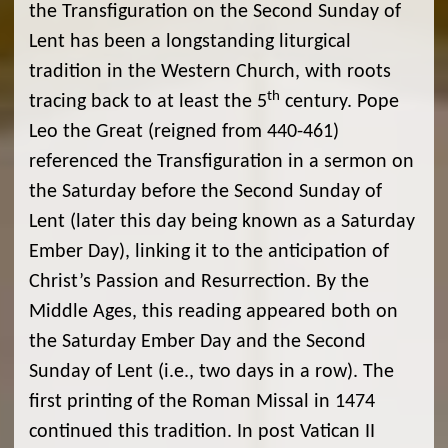
the Transfiguration on the Second Sunday of
Lent has been a longstanding liturgical
tradition in the Western Church, with roots
th
tracing back to at least the 5
century. Pope
Leo the Great (reigned from 440-461)
referenced the Transfiguration in a sermon on
the Saturday before the Second Sunday of
Lent (later this day being known as a Saturday
Ember Day), linking it to the anticipation of
Christ’s Passion and Resurrection. By the
Middle Ages, this reading appeared both on
the Saturday Ember Day and the Second
Sunday of Lent (i.e., two days in a row). The
first printing of the Roman Missal in 1474
continued this tradition. In post Vatican II