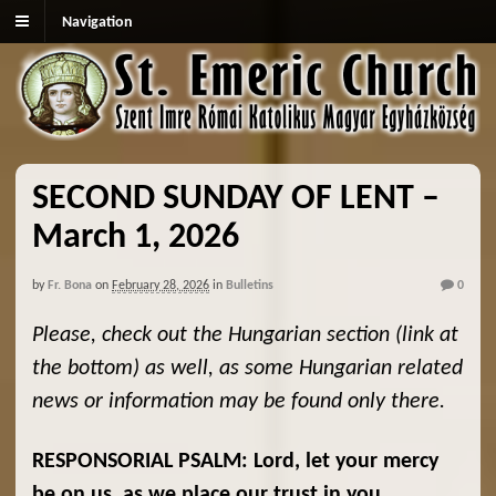
Navigation
SECOND SUNDAY OF LENT –
March 1, 2026
by
Fr. Bona
on
February 28, 2026
in
Bulletins
0
Please, check out the Hungarian section (link at
the bottom) as well, as some Hungarian related
news or information may be found only there.
RESPONSORIAL PSALM:
Lord, let your mercy
be on us, as we place our trust in you.