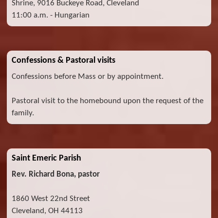
Shrine, 9016 Buckeye Road, Cleveland
11:00 a.m. - Hungarian
Confessions & Pastoral visits
Confessions before Mass or by appointment.
Pastoral visit to the homebound upon the request of the
family.
Saint Emeric Parish
Rev. Richard Bona, pastor
1860 West 22nd Street
Cleveland, OH 44113