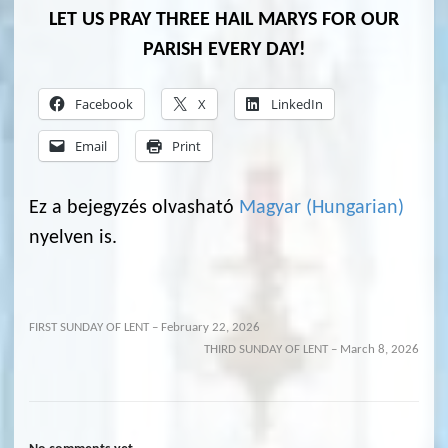
LET US PRAY THREE HAIL MARYS FOR OUR
PARISH EVERY DAY!
Facebook
X
LinkedIn
Email
Print
Ez a bejegyzés olvasható
Magyar
(
Hungarian
)
nyelven is.
FIRST SUNDAY OF LENT – February 22, 2026
THIRD SUNDAY OF LENT – March 8, 2026