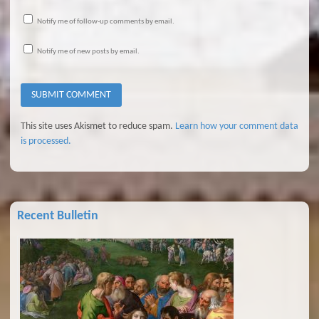
Notify me of follow-up comments by email.
Notify me of new posts by email.
This site uses Akismet to reduce spam.
Learn how your comment data
is processed.
Recent Bulletin