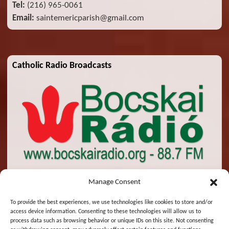
Tel:
(216) 965-0061
Email:
saintemericparish@gmail.com
Catholic Radio Broadcasts
Manage Consent
To provide the best experiences, we use technologies like cookies to store and/or
access device information. Consenting to these technologies will allow us to
© 2026 St. Emeric Church. All Rights Reserved.
process data such as browsing behavior or unique IDs on this site. Not consenting