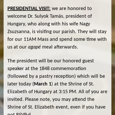
PRESIDENTIAL VISIT:
we are honored to
welcome Dr. Sulyok Tamás, president of
Hungary, who along with his wife Nagy
Zsuzsanna, is visiting our parish. They will stay
for our 11AM Mass and spend some time with
us at our
agapé
meal afterwards.
The president will be our honored guest
speaker at the 1848 commemoration
(followed by a pastry reception) which will be
later today (
March 1
) at the Shrine of St.
Elizabeth of Hungary at 3:15 PM. All of you are
invited. Please note, you may attend the
Shrine of St. Elizabeth event, even if you have