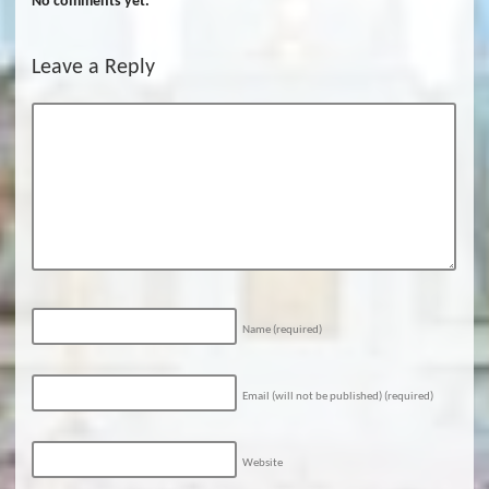
No comments yet.
Leave a Reply
Name
(required)
Email (will not be published)
(required)
Website