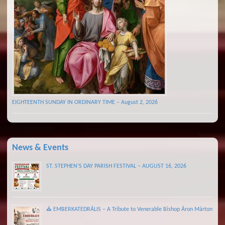
EIGHTEENTH SUNDAY IN ORDINARY TIME – August 2, 2026
News & Events
ST. STEPHEN’S DAY PARISH FESTIVAL – AUGUST 16, 2026
⛪ EMBERKATEDRÁLIS – A Tribute to Venerable Bishop Áron Márton