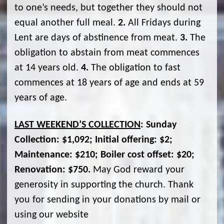
to one’s needs, but together they should not
equal another full meal.
2.
All Fridays during
Lent are days of abstinence from meat.
3.
The
obligation to abstain from meat commences
at 14 years old.
4.
The obligation to fast
commences at 18 years of age and ends at 59
years of age.
LAST WEEKEND’S COLLECTION
: Sunday
Collection: $1,092; Initial offering: $2;
Maintenance: $210; Boiler cost offset: $20;
Renovation: $750.
May God reward your
generosity in supporting the church. Thank
you for sending in your donations by mail or
using our website