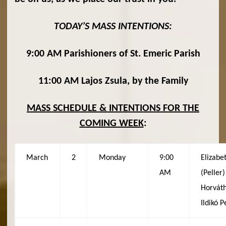
TODAY’S MASS INTENTIONS:
9:00 AM Parishioners of St. Emeric Parish
11:00 AM Lajos Zsula, by the Family
MASS SCHEDULE & INTENTIONS FOR THE
COMING WEEK
:
March
2
Monday
9:00
Elizabe
AM
(Peller)
Horváth
Ildikó P