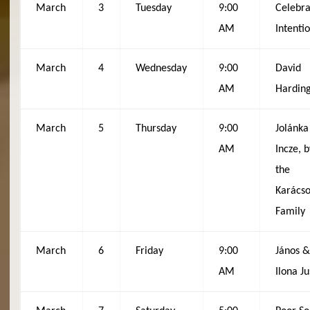
March
3
Tuesday
9:00
Celebra
AM
Intenti
March
4
Wednesday
9:00
David
AM
Hardin
March
5
Thursday
9:00
Jolánka
AM
Incze, b
the
Karács
Family
March
6
Friday
9:00
János 
AM
Ilona Ju