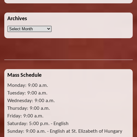
Archives
Archives
Mass Schedule
Monday: 9:00 a.m.
Tuesday: 9:00 a.m.
Wednesday: 9:00 a.m.
Thursday: 9:00 a.m.
Friday: 9:00 a.m.
Saturday: 5:00 p.m. - English
Sunday: 9:00 a.m. - English at St. Elizabeth of Hungary