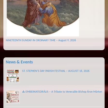
NINETEENTH SUNDAY IN ORDINARY TIME – August 9, 2026
News & Events
ST. STEPHEN’S DAY PARISH FESTIVAL – AUGUST 16, 2026
⛪ EMBERKATEDRÁLIS – A Tribute to Venerable Bishop Áron Márton