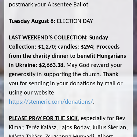
postmark your Absentee Ballot
Tuesday August 8:
ELECTION DAY
LAST WEEKEND’S COLLECTION:
Sunday
Collection: $1,270; candles: $294; Proceeds
from the charity dinner to benefit Hungarians
in Ukraine: $2,663.38.
May God reward your
generosity in supporting the church. Thank
you for sending in your donations by mail or
using our website
https://stemeric.com/donations/
.
PLEASE PRAY FOR THE SICK
, especially for Bev
Kimar, Teréz Kalász, Lajos Boday, Julius Skerlan,