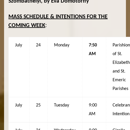
Szombathelyi, by Éva Dömötörffy
MASS SCHEDULE & INTENTIONS FOR THE
COMING WEEK
:
July
24
Monday
7:50
Parishio
AM
of St.
Elizabeth
and St.
Emeric
Parishes
July
25
Tuesday
9:00
Celebran
AM
Intention