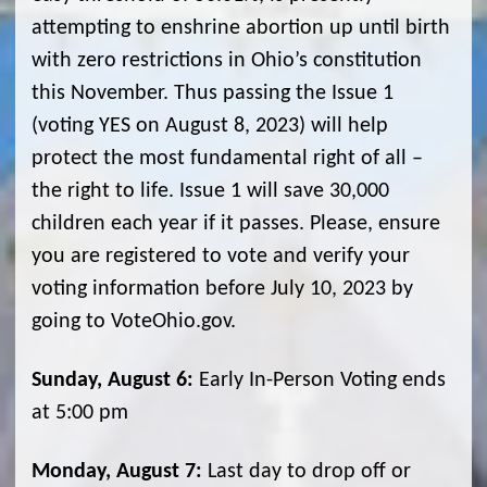
attempting to enshrine abortion up until birth
with zero restrictions in Ohio’s constitution
this November. Thus passing the Issue 1
(voting YES on August 8, 2023) will help
protect the most fundamental right of all –
the right to life. Issue 1 will save 30,000
children each year if it passes. Please, ensure
you are registered to vote and verify your
voting information before July 10, 2023 by
going to VoteOhio.gov.
Sunday, August 6:
Early In-Person Voting ends
at 5:00 pm
Monday, August 7:
Last day to drop off or