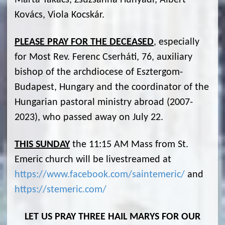
Márta Takács, Zsuzsanna Hunyadi, Albert
Kovács, Viola Kocskár.
PLEASE PRAY FOR THE DECEASED
, especially
for Most Rev. Ferenc Cserháti, 76, auxiliary
bishop of the archdiocese of Esztergom-
Budapest, Hungary and the coordinator of the
Hungarian pastoral ministry abroad (2007-
2023), who passed away on July 22.
THIS SUNDAY
the 11:15 AM Mass from St.
Emeric church will be livestreamed at
https://www.facebook.com/saintemeric/
and
https://stemeric.com/
LET US PRAY THREE HAIL MARYS FOR OUR