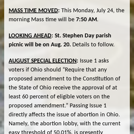
MASS TIME MOVED
:
This Monday, July 24, the
morning Mass time will be
7:50 AM
.
LOOKING AHEAD
:
St. Stephen Day parish
picnic will be on Aug. 20.
Details to follow.
AUGUST SPECIAL ELECTION
:
Issue 1 asks
voters if Ohio should “Require that any
proposed amendment to the Constitution of
the State of Ohio receive the approval of at
least 60 percent of eligible voters on the
proposed amendment.” Passing Issue 1
directly affects the issue of abortion in Ohio.
Namely, the abortion lobby, with the current
easy threshold of 50.01%, is presently