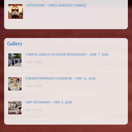
ATTENTION! – MASS SCHEDULE CHANGE
Gallery
CORPUS CHRISTI OUTDOOR PROCESSION – JUNE 7, 2026
June 7, 2026
CHICKEN PAPRIKASH LUNCHEON – MAY 31, 2026
June 1, 2026
MAY CROWNING – MAY 3, 2026
May 3, 2026