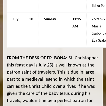
Ildikó Pel
July
30
Sunday
11:15
Zoltán &
AM
Mária
Szabó, b
Éva Szab
FROM THE DESK OF FR. BONA
:
St. Christopher
(his feast day is July 25) is well known as the
patron saint of travelers. This is due in large
part to a medieval legend in which the saint
carries the Christ Child over a river. If he was
given the care of the baby Jesus during his
travels, wouldn’t he be a perfect patron for