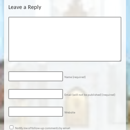
Leave a Reply
Name
(required)
Email (will not be published)
(required)
Website
Notify me of follow-up comments by email.