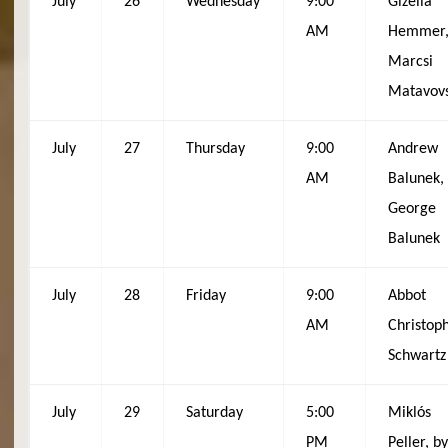
July
26
Wednesday
9:00
Gizella
AM
Hemmer,
Marcsi
Matavov
July
27
Thursday
9:00
Andrew
AM
Balunek,
George
Balunek
July
28
Friday
9:00
Abbot
AM
Christop
Schwartz
July
29
Saturday
5:00
Miklós
PM
Peller, b