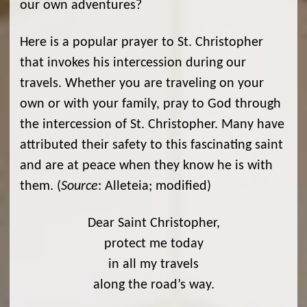
our own adventures?
Here is a popular prayer to St. Christopher
that invokes his intercession during our
travels. Whether you are traveling on your
own or with your family, pray to God through
the intercession of St. Christopher. Many have
attributed their safety to this fascinating saint
and are at peace when they know he is with
them. (
Source
: Alleteia; modified)
Dear Saint Christopher,
protect me today
in all my travels
along the road’s way.