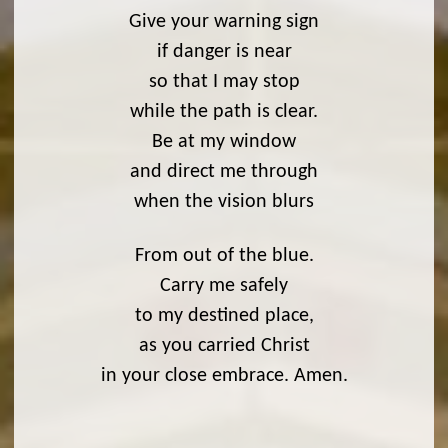
Give your warning sign
if danger is near
so that I may stop
while the path is clear.
Be at my window
and direct me through
when the vision blurs
From out of the blue.
Carry me safely
to my destined place,
as you carried Christ
in your close embrace. Amen.