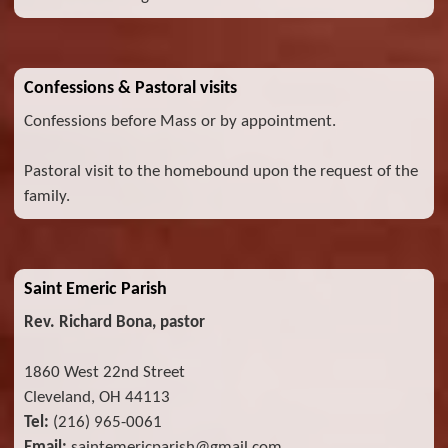
Confessions & Pastoral visits
Confessions before Mass or by appointment.
Pastoral visit to the homebound upon the request of the
family.
Saint Emeric Parish
Rev. Richard Bona, pastor
1860 West 22nd Street
Cleveland, OH 44113
Tel:
(216) 965-0061
Email:
saintemericparish@gmail.com