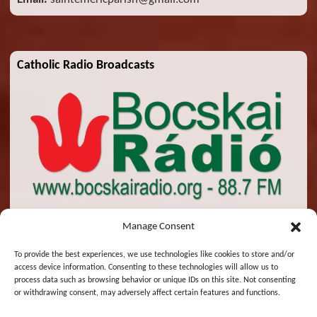
Catholic Radio Broadcasts
Manage Consent
To provide the best experiences, we use technologies like cookies to store and/or
access device information. Consenting to these technologies will allow us to
© 2026 St. Emeric Church. All Rights Reserved.
process data such as browsing behavior or unique IDs on this site. Not consenting
or withdrawing consent, may adversely affect certain features and functions.
Designed and Maintained by
Zsolt Molnar