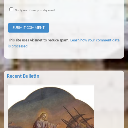
Notify me of new posts by email.
This site uses Akismet to reduce spam.
Learn how your comment data
is processed.
Recent Bulletin