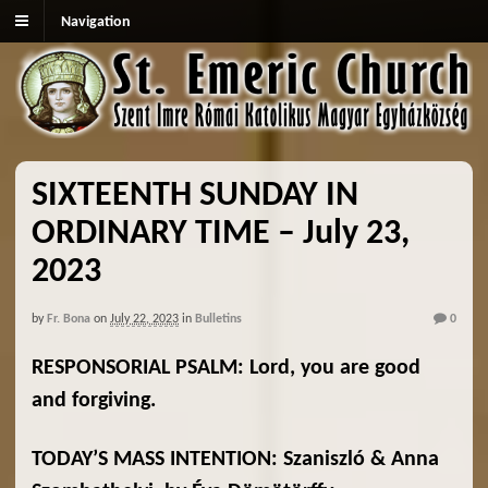
Navigation
SIXTEENTH SUNDAY IN
ORDINARY TIME – July 23,
2023
by
Fr. Bona
on
July 22, 2023
in
Bulletins
0
RESPONSORIAL PSALM: Lord, you are good
and forgiving.
TODAY’S MASS INTENTION: Szaniszló & Anna