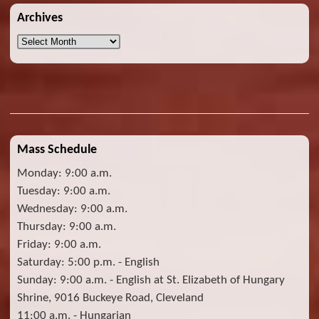
Archives
Archives
Mass Schedule
Monday: 9:00 a.m.
Tuesday: 9:00 a.m.
Wednesday: 9:00 a.m.
Thursday: 9:00 a.m.
Friday: 9:00 a.m.
Saturday: 5:00 p.m. - English
Sunday: 9:00 a.m. - English at St. Elizabeth of Hungary
Shrine, 9016 Buckeye Road, Cleveland
11:00 a.m. - Hungarian