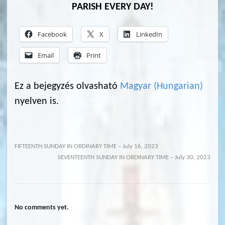
PARISH EVERY DAY!
Facebook
X
LinkedIn
Email
Print
Ez a bejegyzés olvasható
Magyar
(
Hungarian
)
nyelven is.
FIFTEENTH SUNDAY IN ORDINARY TIME – July 16, 2023
SEVENTEENTH SUNDAY IN ORDINARY TIME – July 30, 2023
No comments yet.