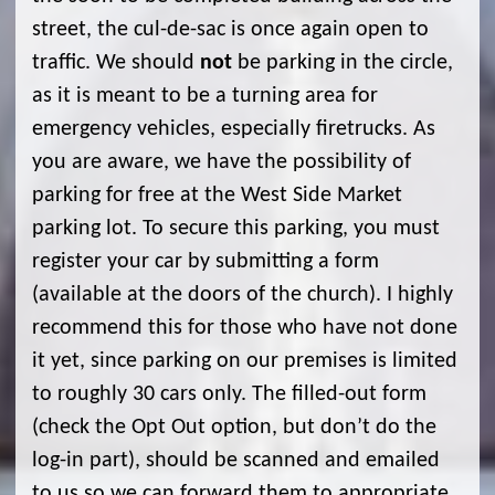
street, the cul-de-sac is once again open to
traffic. We should
not
be parking in the circle,
as it is meant to be a turning area for
emergency vehicles, especially firetrucks. As
you are aware, we have the possibility of
parking for free at the West Side Market
parking lot. To secure this parking, you must
register your car by submitting a form
(available at the doors of the church). I highly
recommend this for those who have not done
it yet, since parking on our premises is limited
to roughly 30 cars only. The filled-out form
(check the Opt Out option, but don’t do the
log-in part), should be scanned and emailed
to us so we can forward them to appropriate