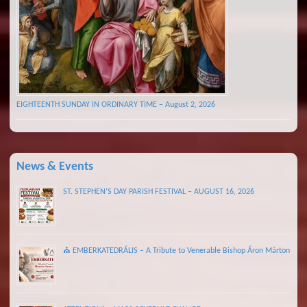
EIGHTEENTH SUNDAY IN ORDINARY TIME – August 2, 2026
News & Events
ST. STEPHEN’S DAY PARISH FESTIVAL – AUGUST 16, 2026
⛪ EMBERKATEDRÁLIS – A Tribute to Venerable Bishop Áron Márton