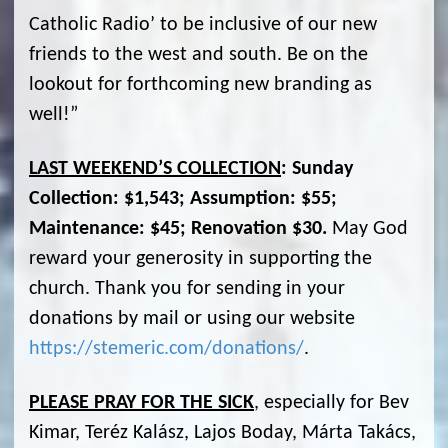
Catholic Radio’ to be inclusive of our new
friends to the west and south. Be on the
lookout for forthcoming new branding as
well!”
LAST WEEKEND’S COLLECTION
: Sunday
Collection: $1,543; Assumption: $55;
Maintenance: $45; Renovation $30.
May God
reward your generosity in supporting the
church. Thank you for sending in your
donations by mail or using our website
https://stemeric.com/donations/
.
PLEASE PRAY FOR THE SICK
, especially for Bev
Kimar, Teréz Kalász, Lajos Boday, Márta Takács,