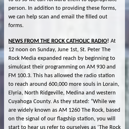
person. In addition to providing these forms,
we can help scan and email the filled out
forms.
NEWS FROM THE ROCK CATHOLIC RADIO
!
At
12 noon on Sunday, June 1st, St. Peter The
Rock Media expanded reach by beginning to
simulcast their programming on AM 930 and
FM 100.3. This has allowed the radio station
to reach around 600,000 more souls in Lorain,
Elyria, North Ridgeville, Medina and western
Cuyahoga County. As they stated: “While we
are widely known as AM 1260 The Rock, based
on the signal of our flagship station, you will
start to hear us refer to ourselves as ‘The Rock