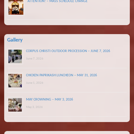
ATTENTION! – MASS SCHEDULE CHANGE
Gallery
CORPUS CHRISTI OUTDOOR PROCESSION – JUNE 7, 2026
June 7, 2026
CHICKEN PAPRIKASH LUNCHEON – MAY 31, 2026
June 1, 2026
MAY CROWNING – MAY 3, 2026
May 3, 2026