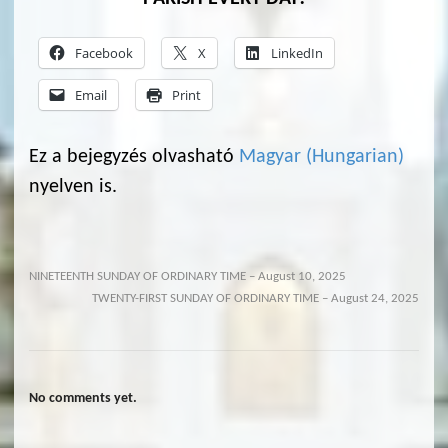
Facebook
X
LinkedIn
Email
Print
Ez a bejegyzés olvasható
Magyar
(
Hungarian
)
nyelven is.
NINETEENTH SUNDAY OF ORDINARY TIME – August 10, 2025
TWENTY-FIRST SUNDAY OF ORDINARY TIME – August 24, 2025
No comments yet.