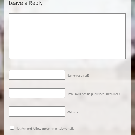
Leave a Reply
Name
(required)
Email (will not be published)
(required)
Website
Notify me of follow-up comments by email.