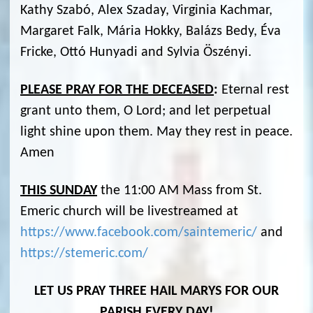
Kathy Szabó, Alex Szaday, Virginia Kachmar,
Margaret Falk, Mária Hokky, Balázs Bedy, Éva
Fricke, Ottó Hunyadi and Sylvia Öszényi.
PLEASE PRAY FOR THE DECEASED
:
Eternal rest
grant unto them, O Lord; and let perpetual
light shine upon them. May they rest in peace.
Amen
THIS SUNDAY
the 11:00 AM Mass from St.
Emeric church will be livestreamed at
https://www.facebook.com/saintemeric/
and
https://stemeric.com/
LET US PRAY THREE HAIL MARYS FOR OUR
PARISH EVERY DAY!