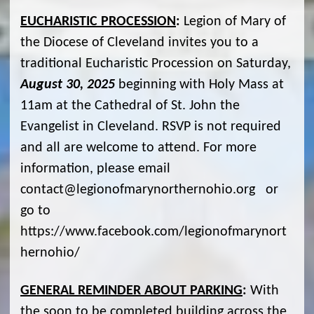
EUCHARISTIC PROCESSION
:
Legion of Mary of
the Diocese of Cleveland invites you to a
traditional Eucharistic Procession on Saturday,
August 30, 2025
beginning with Holy Mass at
11am at the Cathedral of St. John the
Evangelist in Cleveland. RSVP is not required
and all are welcome to attend. For more
information, please email
contact@legionofmarynorthernohio.org or
go to
https://www.facebook.com/legionofmarynort
hernohio/
GENERAL REMINDER ABOUT PARKING
:
With
the soon to be completed building across the