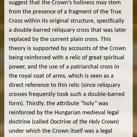
suggest that the Crown’s holiness may stem
from the presence of a fragment of the True
Cross within its original structure, specifically
a double-barred reliquary cross that was later
replaced by the current plain cross. This
theory is supported by accounts of the Crown
being reinforced with a relic of great spiritual
power, and the use of a patriarchal cross in
the royal coat of arms, which is seen as a
direct reference to this relic (since reliquary
crosses frequently took such a double-barred
form). Thirdly, the attribute “holy” was
reinforced by the Hungarian medieval legal
doctrine (called
Doctrine of the Holy Crown
)
under which the Crown itself was a legal