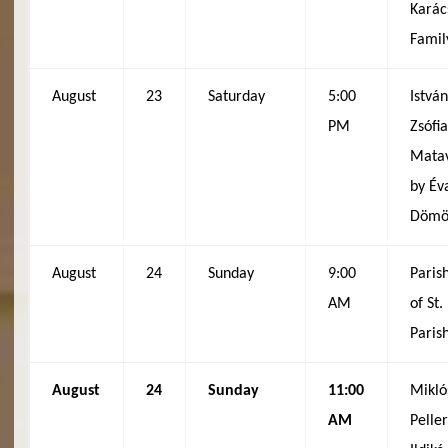
Karác
Famil
August
23
Saturday
5:00
Istvá
PM
Zsófi
Matav
by Év
Dömöt
August
24
Sunday
9:00
Paris
AM
of St
Paris
August
24
Sunday
11:00
Mikló
AM
Peller