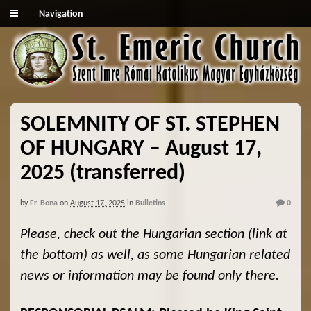
Navigation
SOLEMNITY OF ST. STEPHEN
OF HUNGARY – August 17,
2025 (transferred)
by
Fr. Bona
on
August 17, 2025
in
Bulletins
0
Please, check out the Hungarian section (link at
the bottom) as well, as some Hungarian related
news or information may be found only there.