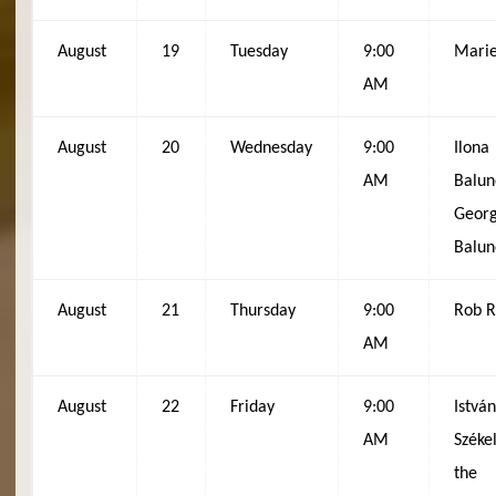
August
19
Tuesday
9:00
Mari
AM
August
20
Wednesday
9:00
Ilona
AM
Balun
Geor
Balun
August
21
Thursday
9:00
Rob 
AM
August
22
Friday
9:00
Istvá
AM
Székel
the