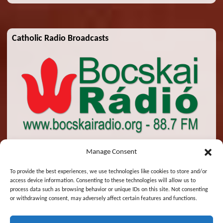
Catholic Radio Broadcasts
Manage Consent
To provide the best experiences, we use technologies like cookies to store and/or
access device information. Consenting to these technologies will allow us to
© 2026 St. Emeric Church. All Rights Reserved.
process data such as browsing behavior or unique IDs on this site. Not consenting
or withdrawing consent, may adversely affect certain features and functions.
Designed and Maintained by
Zsolt Molnar