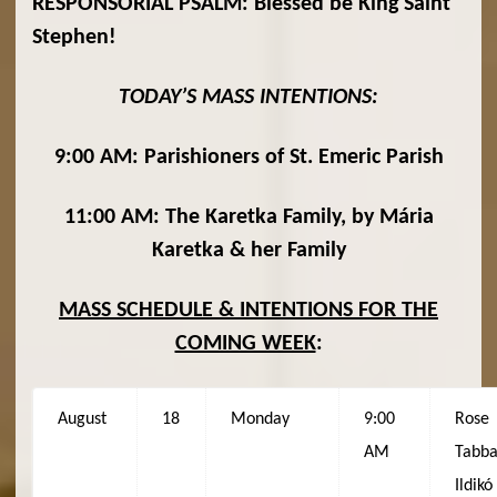
RESPONSORIAL PSALM: Blessed be King Saint
Stephen!
TODAY’S MASS INTENTIONS:
9:00 AM: Parishioners of St. Emeric Parish
11:00 AM: The Karetka Family, by Mária
Karetka & her Family
MASS SCHEDULE & INTENTIONS FOR THE
COMING WEEK
:
August
18
Monday
9:00
Rose
AM
Tabba
Ildikó