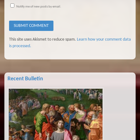
Notify me of new posts by email.
This site uses Akismet to reduce spam.
Learn how your comment data
is processed.
Recent Bulletin