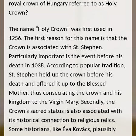
royal crown of Hungary referred to as Holy
Crown?
The name “Holy Crown” was first used in
1256. The first reason for this name is that the
Crown is associated with St. Stephen.
Particularly important is the event before his
death in 1038. According to popular tradition,
St. Stephen held up the crown before his
death and offered it up to the Blessed
Mother, thus consecrating the crown and his
kingdom to the Virgin Mary. Secondly, the
Crown’s sacred status is also associated with
its historical connection to religious relics.
Some historians, like Éva Kovács, plausibly