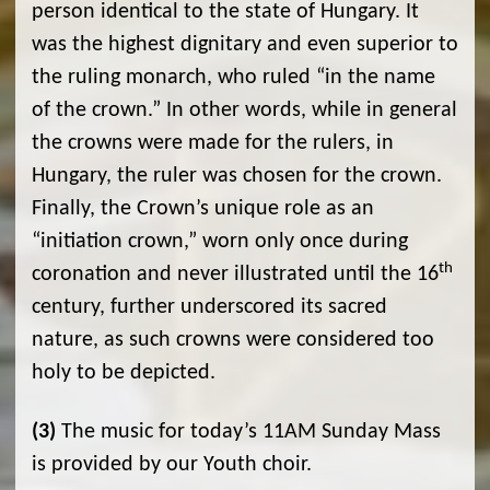
person identical to the state of Hungary. It
was the highest dignitary and even superior to
the ruling monarch, who ruled “in the name
of the crown.” In other words, while in general
the crowns were made for the rulers, in
Hungary, the ruler was chosen for the crown.
Finally, the Crown’s unique role as an
“initiation crown,” worn only once during
th
coronation and never illustrated until the 16
century, further underscored its sacred
nature, as such crowns were considered too
holy to be depicted.
(3)
The music for today’s 11AM Sunday Mass
is provided by our Youth choir.