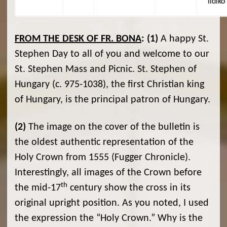
Ildikó
FROM THE DESK OF FR. BONA
:
(1)
A happy St.
Stephen Day to all of you and welcome to our
St. Stephen Mass and Picnic. St. Stephen of
Hungary (c. 975-1038), the first Christian king
of Hungary, is the principal patron of Hungary.
(2)
The image on the cover of the bulletin is
the oldest authentic representation of the
Holy Crown from 1555 (Fugger Chronicle).
Interestingly, all images of the Crown before
th
the mid-17
century show the cross in its
original upright position. As you noted, I used
the expression the “Holy Crown.” Why is the