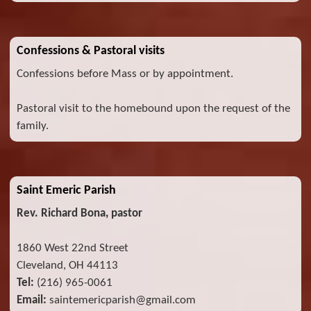
Confessions & Pastoral visits
Confessions before Mass or by appointment.
Pastoral visit to the homebound upon the request of the
family.
Saint Emeric Parish
Rev. Richard Bona, pastor
1860 West 22nd Street
Cleveland, OH 44113
Tel:
(216) 965-0061
Email:
saintemericparish@gmail.com