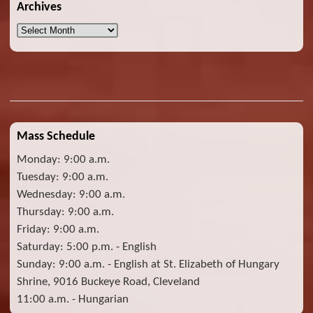
Archives
Archives
Mass Schedule
Monday: 9:00 a.m.
Tuesday: 9:00 a.m.
Wednesday: 9:00 a.m.
Thursday: 9:00 a.m.
Friday: 9:00 a.m.
Saturday: 5:00 p.m. - English
Sunday: 9:00 a.m. - English at St. Elizabeth of Hungary
Shrine, 9016 Buckeye Road, Cleveland
11:00 a.m. - Hungarian