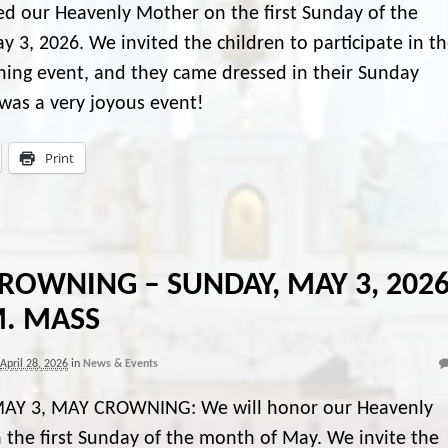
d our Heavenly Mother on the first Sunday of the
 3, 2026. We invited the children to participate in t
ing event, and they came dressed in their Sunday
t was a very joyous event!
Print
ROWNING – SUNDAY, MAY 3, 2026
M. MASS
April 28, 2026
in
News & Events
AY 3, MAY CROWNING: We will honor our Heavenly
the first Sunday of the month of May. We invite the