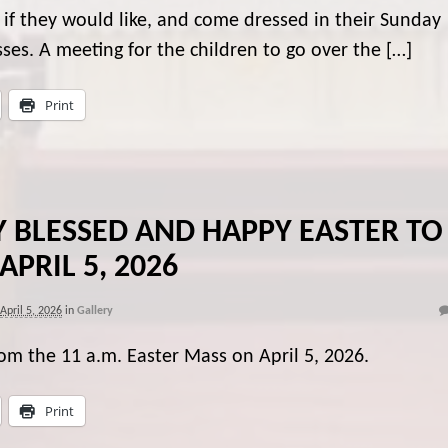
, if they would like, and come dressed in their Sunday
esses. A meeting for the children to go over the […]
Print
Y BLESSED AND HAPPY EASTER TO
 APRIL 5, 2026
April 5, 2026
in
Gallery
rom the 11 a.m. Easter Mass on April 5, 2026.
Print