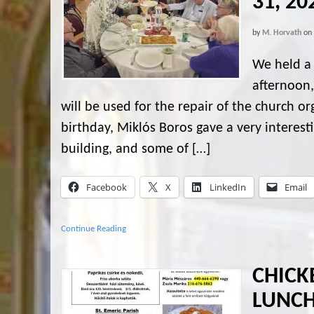
31, 20
by
M. Horvath
on
We held a 
afternoon,
will be used for the repair of the church 
birthday, Miklós Boros gave a very interest
building, and some of […]
Facebook
X
LinkedIn
Email
Continue Reading
CHICK
LUNCH