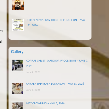
CHICKEN PAPRIKASH BENEFIT LUNCHEON – MAY
31, 2026
0
of
Gallery
CORPUS CHRISTI OUTDOOR PROCESSION – JUNE 7,
2026
June 7, 2026
CHICKEN PAPRIKASH LUNCHEON – MAY 31, 2026
June 1, 2026
MAY CROWNING – MAY 3, 2026