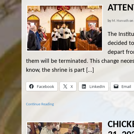
ATTEN
by
M. Horvath
on
The Instit
decided to
depart fro
them will be terminated. This change neces
know, the shrine is part […]
Facebook
X
LinkedIn
Email
Continue Reading
CHICK