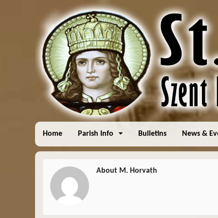
Home
Parish Info
Bulletins
News & Ev
About M. Horvath