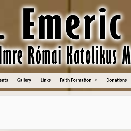
ents
Gallery
Links
Faith Formation
Donations