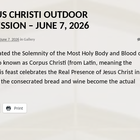
S CHRISTI OUTDOOR
SSION – JUNE 7, 2026
June 7, 2026
in
Gallery
ated the Solemnity of the Most Holy Body and Blood 
so known as Corpus Christi (from Latin, meaning the
s feast celebrates the Real Presence of Jesus Christ in
at the consecrated bread and wine become the actual
Print