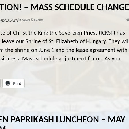
TION! – MASS SCHEDULE CHANG
June 4, 2026
in
News & Events
ute of Christ the King the Sovereign Priest (ICKSP) has
 leave our Shrine of St. Elizabeth of Hungary. They wil
m the shrine on June 1 and the lease agreement with
sitates a Mass schedule adjustment for us. As you
Print
EN PAPRIKASH LUNCHEON – MAY