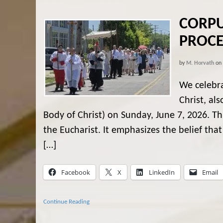
CORPU
PROCE
by
M. Horvath
on
We celebr
Christ, al
Body of Christ) on Sunday, June 7, 2026. Thi
the Eucharist. It emphasizes the belief th
[…]
Facebook
X
LinkedIn
Email
Continue Reading