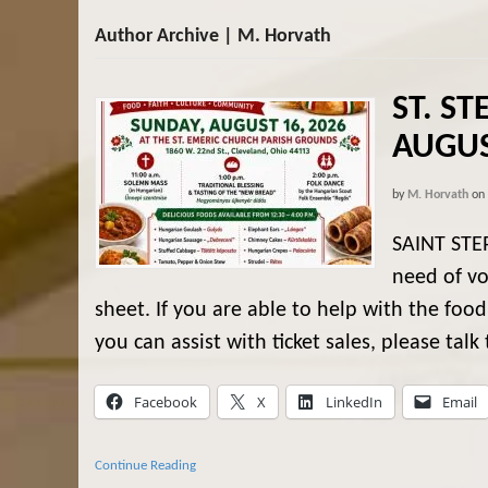
Author Archive | M. Horvath
ST. ST
AUGUS
by
M. Horvath
on
SAINT STE
need of vo
sheet. If you are able to help with the food
you can assist with ticket sales, please talk t
Facebook
X
LinkedIn
Email
Continue Reading