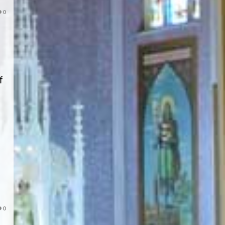
0
f
0