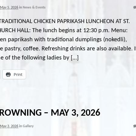
May 5, 2026
in
News & Events
TRADITIONAL CHICKEN PAPRIKASH LUNCHEON AT ST.
URCH HALL: The lunch begins at 12:30 p.m. Menu:
en paprikash with traditional dumplings (nokedli),
stry, coffee. Refreshing drinks are also available. I
ne of the following ladies by […]
Print
ROWNING – MAY 3, 2026
May 3, 2026
in
Gallery