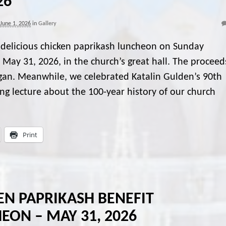
26
June 1, 2026
in
Gallery
delicious chicken paprikash luncheon on Sunday
 May 31, 2026, in the church’s great hall. The proceed
organ. Meanwhile, we celebrated Katalin Gulden’s 90th
ing lecture about the 100-year history of our church
Print
EN PAPRIKASH BENEFIT
EON – MAY 31, 2026