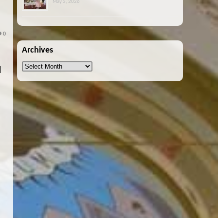
May 3, 2026
E
0
Archives
Archives
l