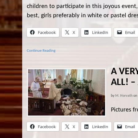
children to participate in this joyous event
best, girls preferably in white or pastel dr
Facebook
X
LinkedIn
Email
Continue Reading
A VER
ALL! –
by
M. Horvath
on
Pictures f
Facebook
X
LinkedIn
Email