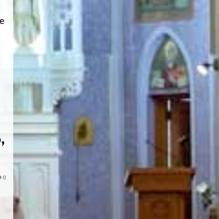
he
,
0