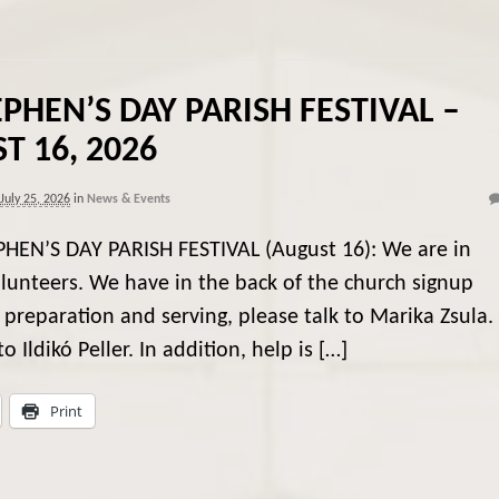
EPHEN’S DAY PARISH FESTIVAL –
T 16, 2026
July 25, 2026
in
News & Events
PHEN’S DAY PARISH FESTIVAL (August 16): We are in
lunteers. We have in the back of the church signup
 preparation and serving, please talk to Marika Zsula. 
o Ildikó Peller. In addition, help is […]
Print