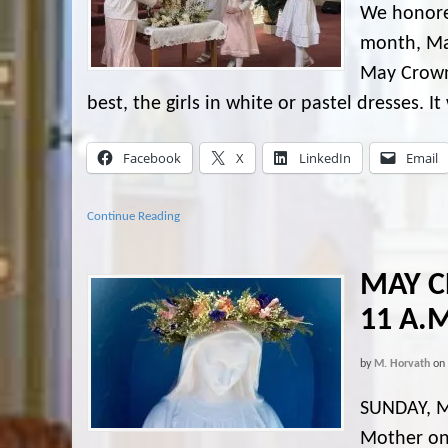
We honore
month, May
May Crown
best, the girls in white or pastel dresses. I
Facebook
X
LinkedIn
Email
Continue Reading
MAY C
11 A.
by
M. Horvath
on
SUNDAY, M
Mother on 