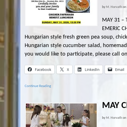
by
M. Horvath
on
MAY 31 – 
EMERIC CH
Hungarian style fresh green pea soup, chick
Hungarian style cucumber salad, homemade pa
you would like to participate, please call o
Facebook
X
LinkedIn
Email
Continue Reading
MAY C
by
M. Horvath
on