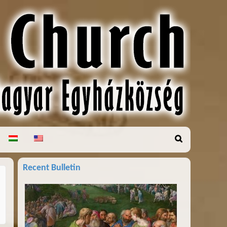
Recent Bulletin