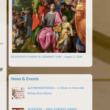
0
EIGHTEENTH SUNDAY IN ORDINARY TIME – August 2, 2026
If
News & Events
⛪ EMBERKATEDRÁLIS – A Tribute to Venerable
Bishop Áron Márton
ATTENTION! – MASS SCHEDULE CHANGE