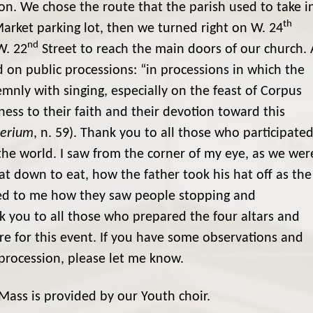
on. We chose the route that the parish used to take i
th
arket parking lot, then we turned right on W. 24
nd
W. 22
Street to reach the main doors of our church. 
n public processions: “in processions in which the
emnly with singing, especially on the feast of Corpus
tness to their faith and their devotion toward this
terium
, n. 59). Thank you to all those who participate
 the world. I saw from the corner of my eye, as we wer
sat down to eat, how the father took his hat off as the
ed to me how they saw people stopping and
nk you to all those who prepared the four altars and
e for this event. If you have some observations and
rocession, please let me know.
ass is provided by our Youth choir.