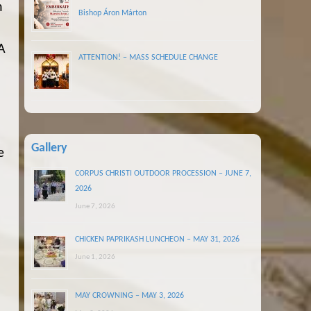
n
Bishop Áron Márton
A
ATTENTION! – MASS SCHEDULE CHANGE
d
Gallery
e
CORPUS CHRISTI OUTDOOR PROCESSION – JUNE 7,
2026
June 7, 2026
CHICKEN PAPRIKASH LUNCHEON – MAY 31, 2026
June 1, 2026
MAY CROWNING – MAY 3, 2026