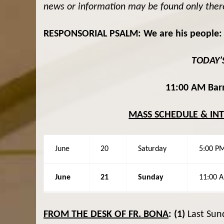
news or information may be found only ther
RESPONSORIAL PSALM: We are his people: t
TODAY’
11:00 AM Barn
MASS SCHEDULE & IN
June
20
Saturday
5:00 P
June
21
Sunday
11:00 
FROM THE DESK OF FR. BONA
:
(1)
Last Sun