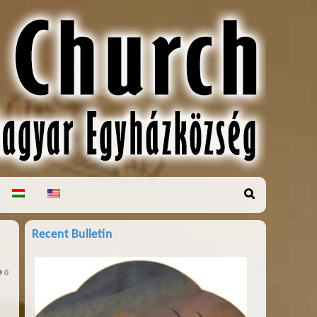
Recent Bulletin
0