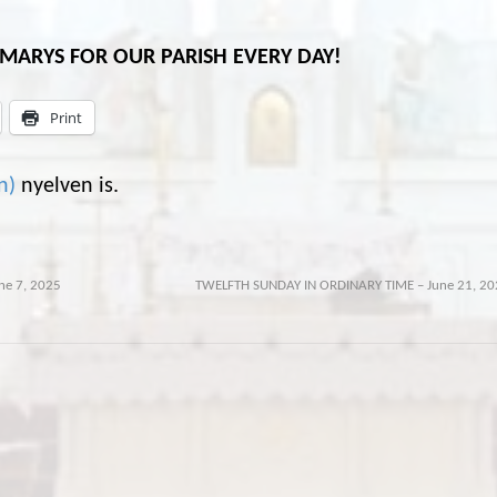
L MARYS FOR OUR PARISH EVERY DAY!
Print
n
)
nyelven is.
ne 7, 2025
TWELFTH SUNDAY IN ORDINARY TIME – June 21, 20