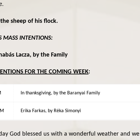
e.
he sheep of his flock.
S MASS INTENTIONS:
abás Lacza, by the Family
TENTIONS FOR THE COMING WEEK
:
M
In thanksgiving, by the Baranyai Family
AM
Erika Farkas, by Réka Simonyi
day God blessed us with a wonderful weather and we