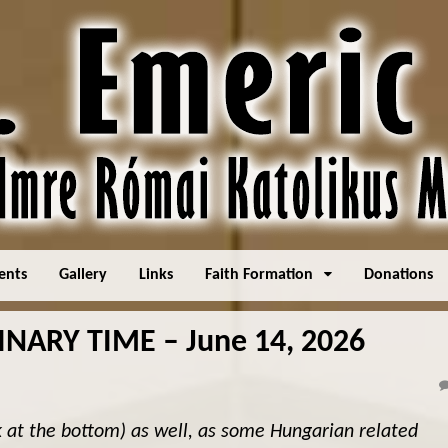
ents
Gallery
Links
Faith Formation
Donations
NARY TIME – June 14, 2026
k at the bottom) as well, as some Hungarian related