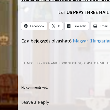
LET US PRAY THREE HAI
Facebook
X
LinkedIn
Email
Ez a bejegyzés olvasható
Magyar
(
Hungaria
THE MOST HOLY BODY AND BLOOD OF CHRIST, CORPUS CHRISTI – Ju
No comments yet.
Leave a Reply