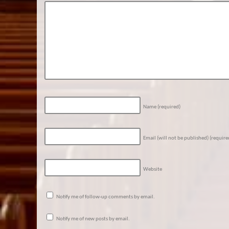
Name
(required)
Email (will not be published)
(require
Website
Notify me of follow-up comments by email.
Notify me of new posts by email.