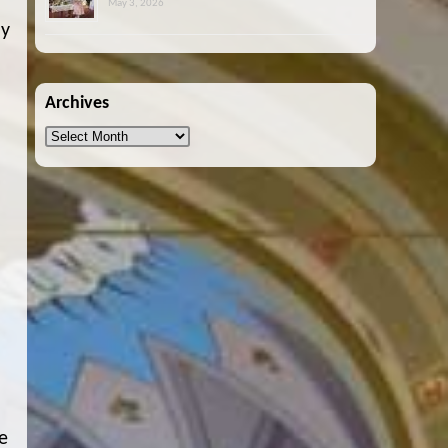
May 3, 2026
ay
Archives
Archives
e