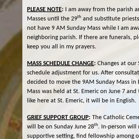
PLEASE NOTE
:
I am away from the parish an
th
Masses until the 29
and substitute priests
not have 9 AM Sunday Mass while I am away.
neighboring parish. If there are funerals, 
keep you all in my prayers.
MASS SCHEDULE CHANGE
:
Changes at our S
schedule adjustment for us. After consultat
decided to move the 9AM Sunday Mass in Eng
Mass was held at St. Emeric on June 7 and 
like here at St. Emeric, it will be in English.
GRIEF SUPPORT GROUP
:
The Catholic Ceme
th
will be on Sunday June 28
. In-person wil
supportive setting, find fellowship among