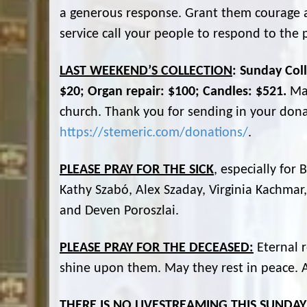
a generous response. Grant them courage an
service call your people to respond to the 
LAST WEEKEND’S COLLECTION
: Sunday Coll
$20; Organ repair: $100; Candles: $521.
Ma
church. Thank you for sending in your dona
https://stemeric.com/donations/
.
PLEASE PRAY FOR THE SICK
, especially for
Kathy Szabó, Alex Szaday, Virginia Kachmar,
and Deven Poroszlai.
PLEASE PRAY FOR THE DECEASED:
Eternal r
shine upon them. May they rest in peace.
THERE IS NO LIVESTREAMING THIS SUNDAY