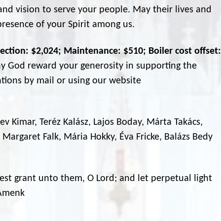
d vision to serve your people. May their lives and
presence of your Spirit among us.
ection: $2,024; Maintenance: $510; Boiler cost offset:
y God reward your generosity in supporting the
tions by mail or using our website
 Bev Kimar, Teréz Kalász, Lajos Boday, Márta Takács,
 Margaret Falk, Mária Hokky, Éva Fricke, Balázs Bedy
est grant unto them, O Lord; and let perpetual light
 Amenk