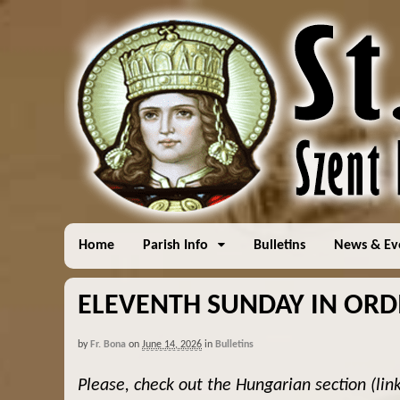
Home
Parish Info
Bulletins
News & Ev
ELEVENTH SUNDAY IN ORDI
by
Fr. Bona
on
June 14, 2026
in
Bulletins
Please, check out the Hungarian section (lin