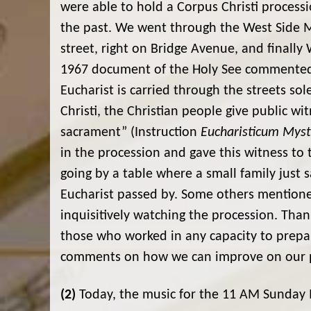
were able to hold a Corpus Christi processi
the past. We went through the West Side M
street, right on Bridge Avenue, and finally 
1967 document of the Holy See commented o
Eucharist is carried through the streets sol
Christi, the Christian people give public wi
sacrament” (Instruction
Eucharisticum Mys
in the procession and gave this witness to
going by a table where a small family just 
Eucharist passed by. Some others mention
inquisitively watching the procession. Tha
those who worked in any capacity to prepar
comments on how we can improve on our p
(2)
Today, the music for the 11 AM Sunday M