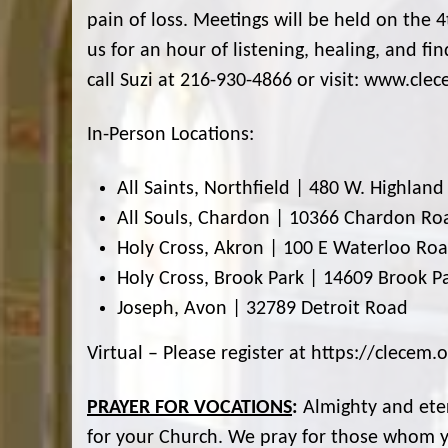
pain of loss. Meetings will be held on the 
us for an hour of listening, healing, and f
call Suzi at 216-930-4866 or visit: www.cle
In-Person Locations:
All Saints, Northfield | 480 W. Highlan
All Souls, Chardon | 10366 Chardon Ro
Holy Cross, Akron | 100 E Waterloo Ro
Holy Cross, Brook Park | 14609 Brook P
Joseph, Avon | 32789 Detroit Road
Virtual – Please register at https://clece
PRAYER FOR VOCATIONS
:
Almighty and eter
for your Church. We pray for those whom yo