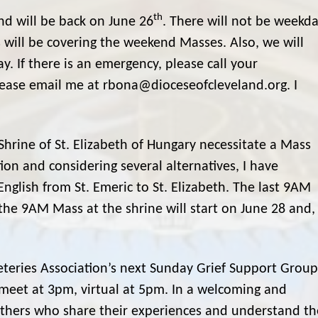
th
d will be back on June 26
. There will not be weekd
 will be covering the weekend Masses. Also, we will
 If there is an emergency, please call your
please email me at rbona@dioceseofcleveland.org. I
hrine of St. Elizabeth of Hungary necessitate a Mass
ion and considering several alternatives, I have
lish from St. Emeric to St. Elizabeth. The last 9AM
the 9AM Mass at the shrine will start on June 28 and,
teries Association’s next Sunday Grief Support Group
l meet at 3pm, virtual at 5pm. In a welcoming and
 others who share their experiences and understand th