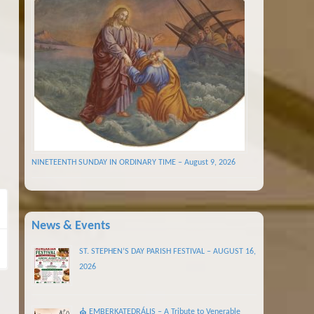
NINETEENTH SUNDAY IN ORDINARY TIME – August 9, 2026
News & Events
ST. STEPHEN’S DAY PARISH FESTIVAL – AUGUST 16,
2026
⛪ EMBERKATEDRÁLIS – A Tribute to Venerable