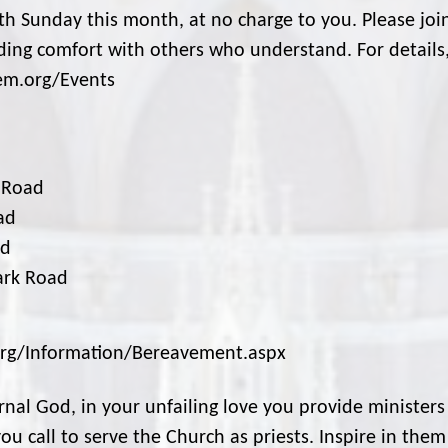
4th Sunday this month, at no charge to you. Please joi
inding comfort with others who understand. For details
cem.org/Events
d Road
ad
ad
ark Road
m.org/Information/Bereavement.aspx
nal God, in your unfailing love you provide ministers
u call to serve the Church as priests. Inspire in them