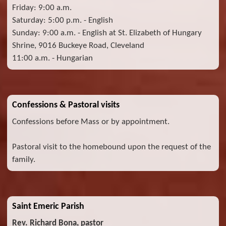
Friday: 9:00 a.m.
Saturday: 5:00 p.m. - English
Sunday: 9:00 a.m. - English at St. Elizabeth of Hungary
Shrine, 9016 Buckeye Road, Cleveland
11:00 a.m. - Hungarian
Confessions & Pastoral visits
Confessions before Mass or by appointment.
Pastoral visit to the homebound upon the request of the
family.
Saint Emeric Parish
Rev. Richard Bona, pastor