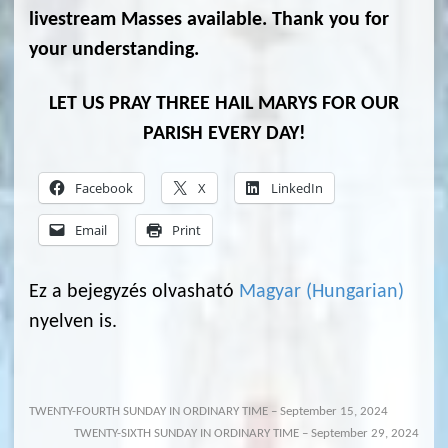
livestream Masses available. Thank you for
your understanding.
LET US PRAY THREE HAIL MARYS FOR OUR
PARISH EVERY DAY!
Facebook
X
LinkedIn
Email
Print
Ez a bejegyzés olvasható
Magyar
(
Hungarian
)
nyelven is.
TWENTY-FOURTH SUNDAY IN ORDINARY TIME – September 15, 2024
TWENTY-SIXTH SUNDAY IN ORDINARY TIME – September 29, 2024