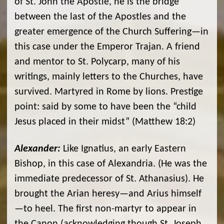
of St. John the Apostle, he is the bridge
between the last of the Apostles and the
greater emergence of the Church Suffering—in
this case under the Emperor Trajan. A friend
and mentor to St. Polycarp, many of his
writings, mainly letters to the Churches, have
survived. Martyred in Rome by lions. Prestige
point: said by some to have been the “child
Jesus placed in their midst” (Matthew 18:2)
Alexander:
Like Ignatius, an early Eastern
Bishop, in this case of Alexandria. (He was the
immediate predecessor of St. Athanasius). He
brought the Arian heresy—and Arius himself
—to heel. The first non-martyr to appear in