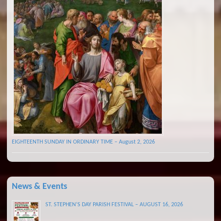
EIGHTEENTH SUNDAY IN ORDINARY TIME – August 2, 2026
News & Events
ST. STEPHEN’S DAY PARISH FESTIVAL – AUGUST 16, 2026