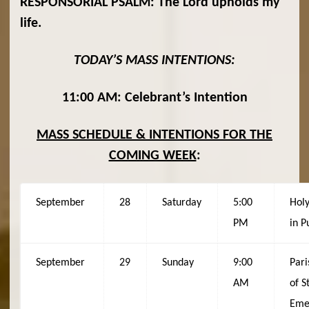
RESPONSORIAL PSALM:
The Lord upholds my
life.
TODAY’S MASS INTENTIONS:
11:00 AM: Celebrant’s Intention
MASS SCHEDULE & INTENTIONS FOR THE
COMING WEEK
:
September
28
Saturday
5:00
Holy
PM
in P
September
29
Sunday
9:00
Pari
AM
of St
Eme