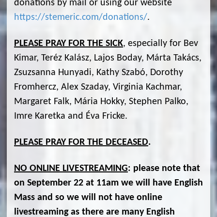
donations by mail or using our website
https://stemeric.com/donations/
.
PLEASE PRAY FOR THE SICK
, especially for Bev
Kimar, Teréz Kalász, Lajos Boday, Márta Takács,
Zsuzsanna Hunyadi, Kathy Szabó, Dorothy
Fromhercz, Alex Szaday, Virginia Kachmar,
Margaret Falk, Mária Hokky, Stephen Palko,
Imre Karetka and Éva Fricke.
PLEASE PRAY FOR THE DECEASED
.
NO ONLINE LIVESTREAMING
:
please note that
on September 22 at 11am we will have English
Mass and so we will not have online
livestreaming as there are many English