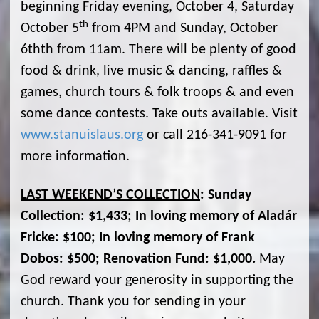
beginning Friday evening, October 4, Saturday
th
October 5
from 4PM and Sunday, October
6thth from 11am. There will be plenty of good
food & drink, live music & dancing, raffles &
games, church tours & folk troops & and even
some dance contests. Take outs available. Visit
www.stanuislaus.org
or call 216-341-9091 for
more information.
LAST WEEKEND’S COLLECTION
: Sunday
Collection: $1,433; In loving memory of Aladár
Fricke: $100; In loving memory of Frank
Dobos: $500; Renovation Fund: $1,000.
May
God reward your generosity in supporting the
church. Thank you for sending in your