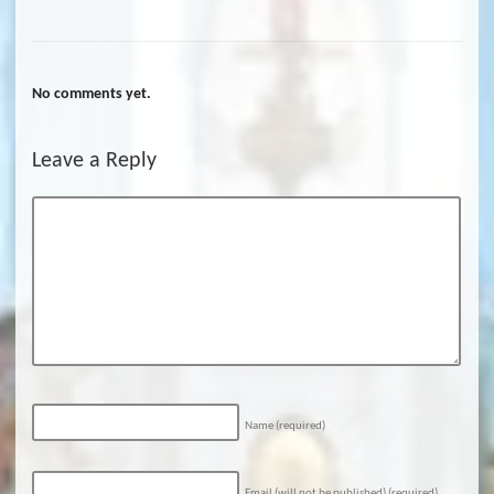
No comments yet.
Leave a Reply
Name
(required)
Email (will not be published)
(required)