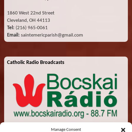
1860 West 22nd Street
Cleveland, OH 44113
Tel:
(216) 965-0061
Email:
saintemericparish@gmail.com
Catholic Radio Broadcasts
Manage Consent