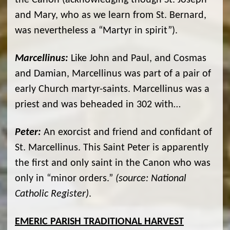
the Canon (acknowledging though St. Joseph
and Mary, who as we learn from St. Bernard,
was nevertheless a “Martyr in spirit”).
Marcellinus:
Like John and Paul, and Cosmas
and Damian, Marcellinus was part of a pair of
early Church martyr-saints. Marcellinus was a
priest and was beheaded in 302 with…
Peter:
An exorcist and friend and confidant of
St. Marcellinus. This Saint Peter is apparently
the first and only saint in the Canon who was
only in “minor orders.”
(source: National
Catholic Register)
.
EMERIC PARISH TRADITIONAL HARVEST