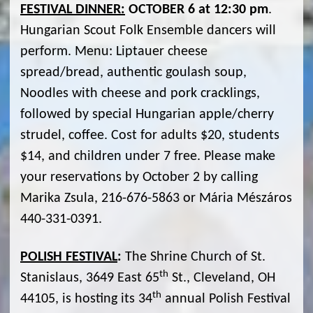
FESTIVAL DINNER:
OCTOBER 6 at 12:30 pm
.
Hungarian Scout Folk Ensemble dancers will
perform. Menu: Liptauer cheese
spread/bread, authentic goulash soup,
Noodles with cheese and pork cracklings,
followed by special Hungarian apple/cherry
strudel, coffee. Cost for adults $20, students
$14, and children under 7 free. Please make
your reservations by October 2 by calling
Marika Zsula, 216-676-5863 or Mária Mészáros
440-331-0391.
POLISH FESTIVAL
:
The Shrine Church of St.
th
Stanislaus, 3649 East 65
St., Cleveland, OH
th
44105, is hosting its 34
annual Polish Festival