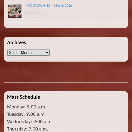
MAY CROWNING – MAY 3, 2026
May 3, 2026
Archives
Archives
Mass Schedule
Monday: 9:00 a.m.
Tuesday: 9:00 a.m.
Wednesday: 9:00 a.m.
Thursday: 9:00 a.m.