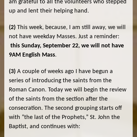
am grateful to all the volunteers who stepped
up and lent their helping hand.
(2)
This week, because, I am still away, we will
not have weekday Masses. Just a reminder:
this Sunday, September 22, we will not have
9AM English Mass
.
(3)
A couple of weeks ago I have begun a
series of introducing the saints from the
Roman Canon. Today we will begin the review
of the saints from the section after the
consecration. The second grouping starts off
with “the last of the Prophets,” St. John the
Baptist, and continues with: