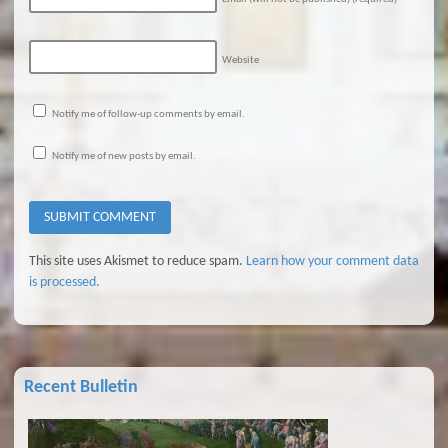
Website
Notify me of follow-up comments by email.
Notify me of new posts by email.
This site uses Akismet to reduce spam.
Learn how your comment data
is processed.
Recent Bulletin