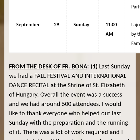
Pari
September
29
Sunday
11:00
Lajo
AM
by t
Fam
FROM THE DESK OF FR. BONA
:
(1)
Last Sunday
we had a FALL FESTIVAL AND INTERNATIONAL
DANCE RECITAL at the Shrine of St. Elizabeth
of Hungary. Overall the event was a success
and we had around 500 attendees. I would
like to thank everyone who helped out last
Sunday with the preparation and the running
of it. There was a lot of work required and I