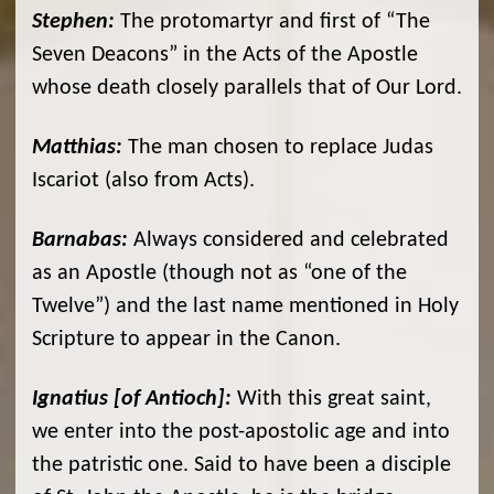
Stephen:
The protomartyr and first of “The
Seven Deacons” in the Acts of the Apostle
whose death closely parallels that of Our Lord.
Matthias:
The man chosen to replace Judas
Iscariot (also from Acts).
Barnabas:
Always considered and celebrated
as an Apostle (though not as “one of the
Twelve”) and the last name mentioned in Holy
Scripture to appear in the Canon.
Ignatius [of Antioch]:
With this great saint,
we enter into the post-apostolic age and into
the patristic one. Said to have been a disciple