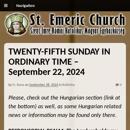
Navigation
TWENTY-FIFTH SUNDAY IN
ORDINARY TIME –
September 22, 2024
by
Fr. Bona
on
September 28, 2024
in
Bulletins
0
Please, check out the Hungarian section (link at
the bottom) as well, as some Hungarian related
news or information may be found only there.