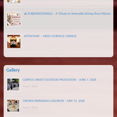
⛪ EMBERKATEDRÁLIS – A Tribute to Venerable Bishop Áron Márton
ATTENTION! – MASS SCHEDULE CHANGE
Gallery
CORPUS CHRISTI OUTDOOR PROCESSION – JUNE 7, 2026
June 7, 2026
CHICKEN PAPRIKASH LUNCHEON – MAY 31, 2026
June 1, 2026