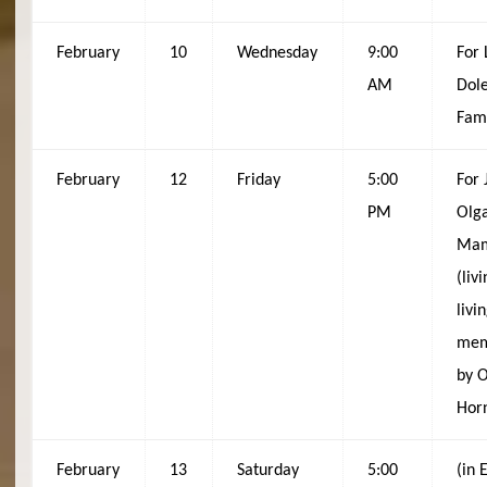
February
10
Wednesday
9:00
For 
AM
Dole
Fam
February
12
Friday
5:00
For 
PM
Olg
Mam
(liv
livi
mem
by 
Hor
February
13
Saturday
5:00
(in 