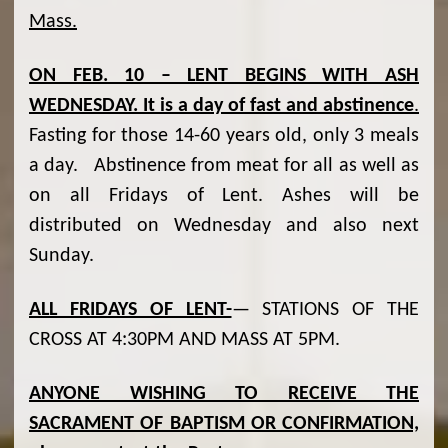
Mass.
ON FEB. 10 – LENT BEGINS WITH ASH
WEDNESDAY.
It is a day of fast and abstinence
.
Fasting for those 14-60 years old, only 3 meals
a day. Abstinence from meat for all as well as
on all Fridays of Lent. Ashes will be
distributed on Wednesday and also next
Sunday.
ALL FRIDAYS OF LENT-
— STATIONS OF THE
CROSS AT 4:30PM AND MASS AT 5PM.
ANYONE WISHING TO RECEIVE THE
SACRAMENT OF BAPTISM OR CONFIRMATION,