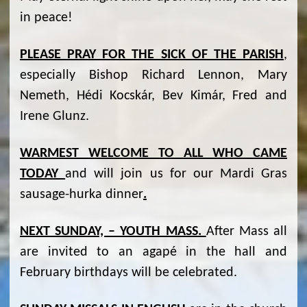
in peace!
PLEASE PRAY FOR THE SICK OF THE PARISH
,
especially Bishop Richard Lennon, Mary
Nemeth, Hédi Kocskár, Bev Kimár, Fred and
Irene Glunz.
WARMEST WELCOME TO ALL WHO CAME
TODAY
and will join us for our Mardi Gras
sausage-hurka dinner
.
NEXT SUNDAY, – YOUTH MASS.
After Mass all
are invited to an agapé in the hall and
February birthdays will be celebrated.