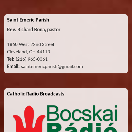
Saint Emeric Parish
Rev. Richard Bona, pastor
1860 West 22nd Street
Cleveland, OH 44113
Tel:
(216) 965-0061
Email:
saintemericparish@gmail.com
Catholic Radio Broadcasts