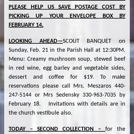
PLEASE HELP US SAVE POSTAGE COST BY
PICKING UP YOUR ENVELOPE BOX BY
FEBRUARY 14.
LOOKING AHEAD—
SCOUT BANQUET on
Sunday, Feb. 21 in the Parish Hall at 12:30PM.
Menu: Creamy mushroom soup, stewed beef
in red wine, egg barley and vegetable sides,
dessert and coffee for $19. To make
reservations please call Mrs. Meszaros 440-
247-5144 or Mrs Sedensky 330-963-7035 by
February 18. Invitations with details are in
the church vestibule also.
TODAY – SECOND COLLECTION –
for the