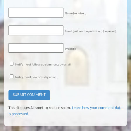
Name
(required)
Email (will not be published)
(required)
Website
Notify me of follow-up comments by email.
Notify me of new posts by email.
This site uses Akismet to reduce spam.
Learn how your comment data
is processed.