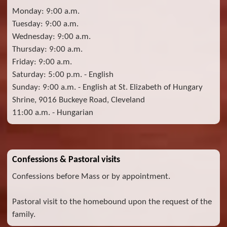
Monday: 9:00 a.m.
Tuesday: 9:00 a.m.
Wednesday: 9:00 a.m.
Thursday: 9:00 a.m.
Friday: 9:00 a.m.
Saturday: 5:00 p.m. - English
Sunday: 9:00 a.m. - English at St. Elizabeth of Hungary
Shrine, 9016 Buckeye Road, Cleveland
11:00 a.m. - Hungarian
Confessions & Pastoral visits
Confessions before Mass or by appointment.
Pastoral visit to the homebound upon the request of the
family.