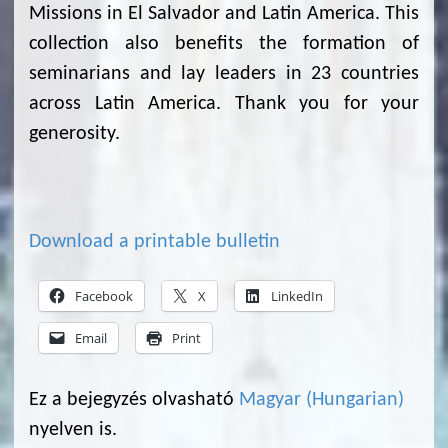
Missions in El Salvador and Latin America. This
collection also benefits the formation of
seminarians and lay leaders in 23 countries
across Latin America. Thank you for your
generosity.
Download a printable bulletin
Facebook
X
LinkedIn
Email
Print
Ez a bejegyzés olvasható
Magyar
(
Hungarian
)
nyelven is.