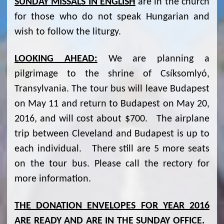
SUNDAY MISSALS IN ENGLISH
are in the church
for those who do not speak Hungarian and
wish to follow the liturgy.
LOOKING AHEAD:
We are planning a
pilgrimage to the shrine of Csíksomlyó,
Transylvania. The tour bus will leave Budapest
on May 11 and return to Budapest on May 20,
2016, and will cost about $700. The airplane
trip between Cleveland and Budapest is up to
each individual. There still are 5 more seats
on the tour bus. Please call the rectory for
more information.
THE DONATION ENVELOPES FOR YEAR 2016
ARE READY AND ARE IN THE SUNDAY OFFICE.