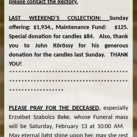
please contact the Rectory.
LAST WEEKEND
’S COLLECTION:
Sunday
offering: $1,934., Maintenance Fund: $125.
Special donation for candles $84. Also, thank
you to John Körössy for his generous
donation for the candles last Sunday. THANK
YOU!
***************************************
***************************************
******************
PLEASE PRAY FOR THE DECEASED,
especially
Erzsébet Szabolcs Beke, whose Funeral mass
will be Saturday, February 13 at 10:00 AM.
May eternal light shine upon her, may she rest