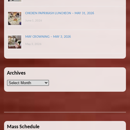
CHICKEN PAPRIKASH LUNCHEON – MAY 31, 2026
June 1, 2026
MAY CROWNING – MAY 3, 2026
May 3, 2026
Archives
Archives
Mass Schedule