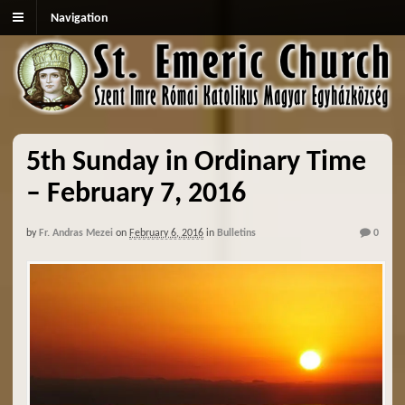
Navigation
5th Sunday in Ordinary Time
– February 7, 2016
by
Fr. Andras Mezei
on
February 6, 2016
in
Bulletins
0