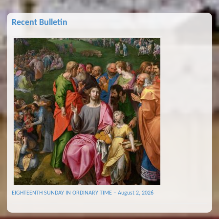
Recent Bulletin
EIGHTEENTH SUNDAY IN ORDINARY TIME – August 2, 2026