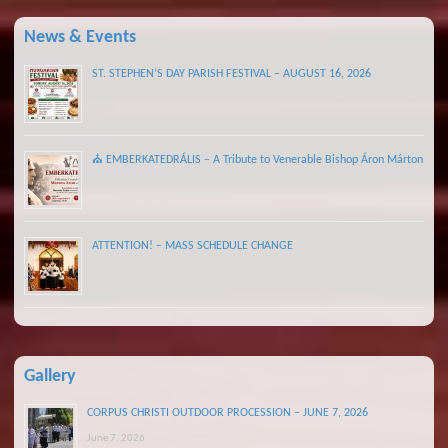
News & Events
ST. STEPHEN’S DAY PARISH FESTIVAL – AUGUST 16, 2026
⛪ EMBERKATEDRÁLIS – A Tribute to Venerable Bishop Áron Márton
ATTENTION! – MASS SCHEDULE CHANGE
Gallery
CORPUS CHRISTI OUTDOOR PROCESSION – JUNE 7, 2026
June 7, 2026