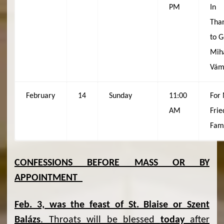
PM
In
Tha
to G
Mih
Vám
February
14
Sunday
11:00
For
AM
Frie
Fam
CONFESSIONS BEFORE MASS OR BY
APPOINTMENT
Feb. 3, was the feast of St. Blaise or Szent
Balázs
. Throats will be blessed
today
after