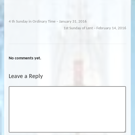
4 th Sunday in Ordinary Time – January 31, 2016
1st Sunday of Lent – February 14, 2016
No comments yet.
Leave a Reply