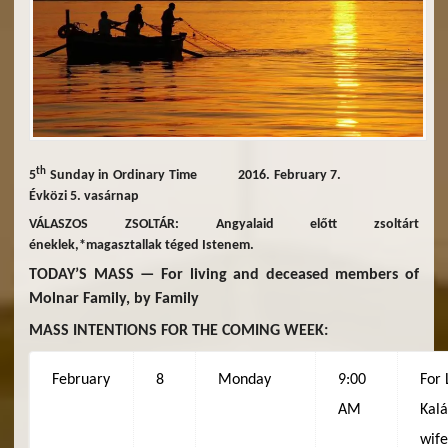
th
5
Sunday in Ordinary Time 2016. February 7.
Évközi 5. vasárnap
VÁLASZOS ZSOLTÁR: Angyalaid előtt zsoltárt
éneklek,*magasztallak téged Istenem.
TODAY’S MASS — For living and deceased members of
Molnar Family, by Family
MASS INTENTIONS FOR THE COMING WEEK:
February
8
Monday
9:00
For 
AM
Kalá
wif