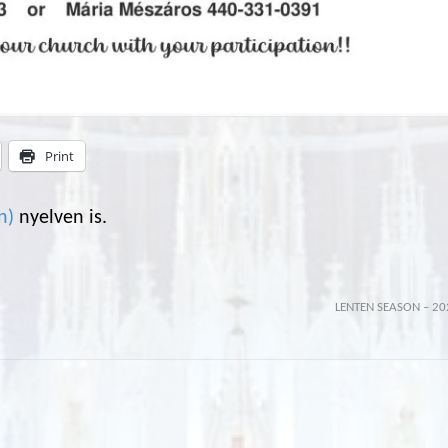
Print
n
)
nyelven is.
LENTEN SEASON – 20