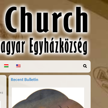
Recent Bulletin
0