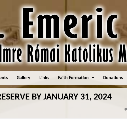
ents
Gallery
Links
Faith Formation
Donations
ESERVE BY JANUARY 31, 2024