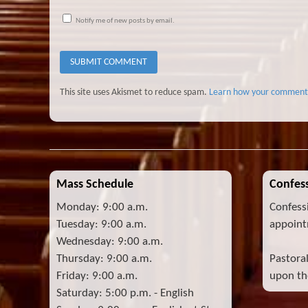
Notify me of new posts by email.
This site uses Akismet to reduce spam.
Learn how your comment 
Mass Schedule
Confess
Monday: 9:00 a.m.
Confess
Tuesday: 9:00 a.m.
appoint
Wednesday: 9:00 a.m.
Thursday: 9:00 a.m.
Pastora
Friday: 9:00 a.m.
upon the
Saturday: 5:00 p.m. - English