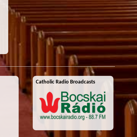
Catholic Radio Broadcasts