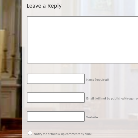
Leave a Reply
Name
(required)
Email (will not be published)
(require
Website
Notify me of follow-up comments by email.