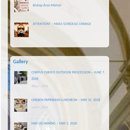
Bishop Áron Márton
ATTENTION! – MASS SCHEDULE CHANGE
Gallery
CORPUS CHRISTI OUTDOOR PROCESSION – JUNE 7,
2026
June 7, 2026
CHICKEN PAPRIKASH LUNCHEON – MAY 31, 2026
June 1, 2026
MAY CROWNING – MAY 3, 2026