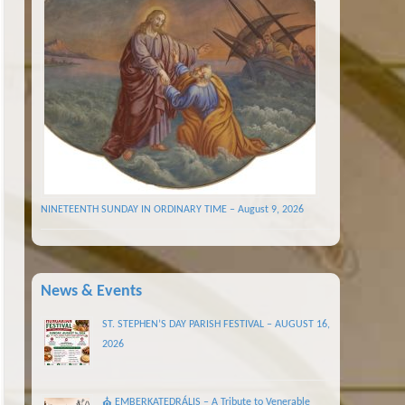
NINETEENTH SUNDAY IN ORDINARY TIME – August 9, 2026
News & Events
ST. STEPHEN’S DAY PARISH FESTIVAL – AUGUST 16,
2026
⛪ EMBERKATEDRÁLIS – A Tribute to Venerable