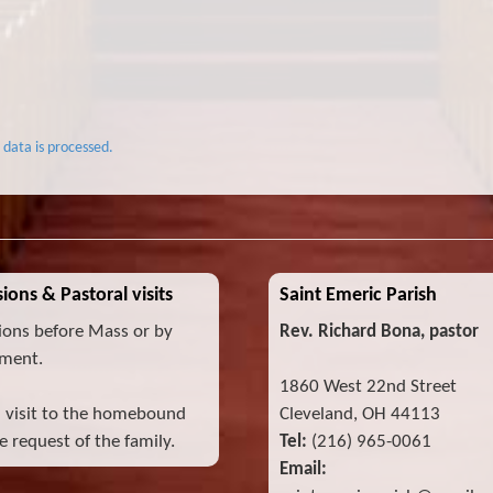
data is processed.
ions & Pastoral visits
Saint Emeric Parish
ions before Mass or by
Rev. Richard Bona, pastor
ment.
1860 West 22nd Street
l visit to the homebound
Cleveland, OH 44113
 request of the family.
Tel:
(216) 965-0061
Email: