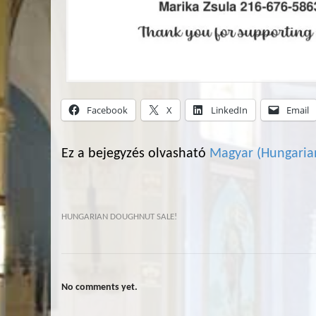
Facebook
X
LinkedIn
Email
Ez a bejegyzés olvasható
Magyar
(
Hungaria
HUNGARIAN DOUGHNUT SALE!
No comments yet.