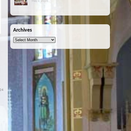
May 3, 2026
Archives
Archives
24