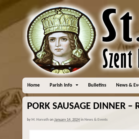
Home
Parish Info
Bulletins
News & Ev
PORK SAUSAGE DINNER – R
by
M. Horvath
on
January 14, 2024
in
News & Events