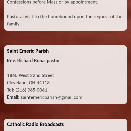
Confessions before Mass or by appointment.
Pastoral visit to the homebound upon the request of the
family.
Saint Emeric Parish
Rev. Richard Bona, pastor
1860 West 22nd Street
Cleveland, OH 44113
Tel:
(216) 965-0061
Email:
saintemericparish@gmail.com
Catholic Radio Broadcasts