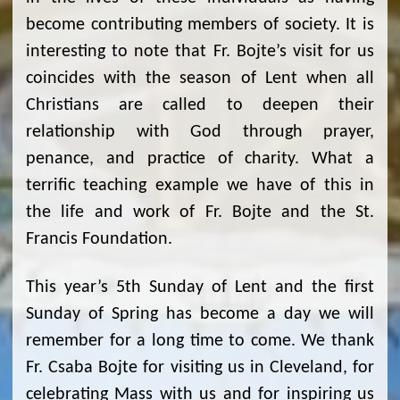
become contributing members of society. It is
interesting to note that Fr. Bojte’s visit for us
coincides with the season of Lent when all
Christians are called to deepen their
relationship with God through prayer,
penance, and practice of charity. What a
terrific teaching example we have of this in
the life and work of Fr. Bojte and the St.
Francis Foundation.
This year’s 5th Sunday of Lent and the first
Sunday of Spring has become a day we will
remember for a long time to come. We thank
Fr. Csaba Bojte for visiting us in Cleveland, for
celebrating Mass with us and for inspiring us