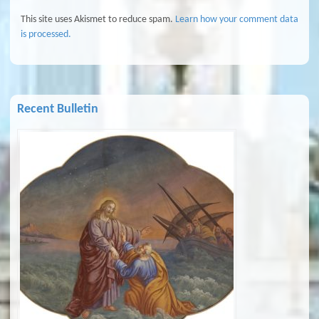
This site uses Akismet to reduce spam.
Learn how your comment data
is processed.
Recent Bulletin