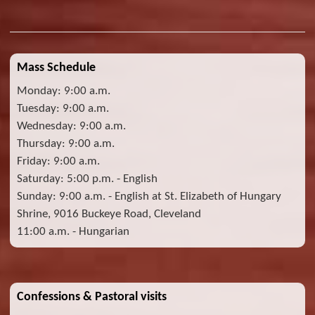
Mass Schedule
Monday: 9:00 a.m.
Tuesday: 9:00 a.m.
Wednesday: 9:00 a.m.
Thursday: 9:00 a.m.
Friday: 9:00 a.m.
Saturday: 5:00 p.m. - English
Sunday: 9:00 a.m. - English at St. Elizabeth of Hungary
Shrine, 9016 Buckeye Road, Cleveland
11:00 a.m. - Hungarian
Confessions & Pastoral visits