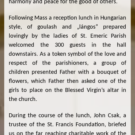
harmony and peace for the good of others.
Following Mass a reception lunch in Hungarian
style, of goulash and „lángos” prepared
lovingly by the ladies of St. Emeric Parish
welcomed the 300 guests in the hall
downstairs. As a token symbol of the love and
respect of the parishioners, a group of
children presented Father with a bouquet of
flowers, which Father then asked one of the
girls to place on the Blessed Virgin’s altar in
the church.
During the course of the lunch, John Csak, a
trustee of the St. Francis Foundation, briefed
us on the far reaching charitable work of the