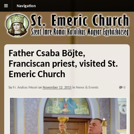
Navigation
Father Csaba Böjte,
Franciscan priest, visited St.
Emeric Church
by
Fr. Andras Mezei
on
November 12, 2015
in
News & Events
0