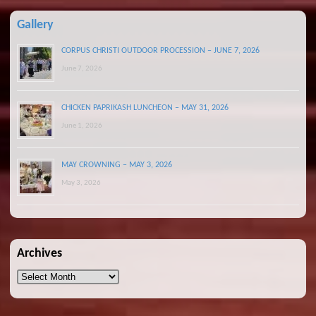
Gallery
CORPUS CHRISTI OUTDOOR PROCESSION – JUNE 7, 2026
June 7, 2026
CHICKEN PAPRIKASH LUNCHEON – MAY 31, 2026
June 1, 2026
MAY CROWNING – MAY 3, 2026
May 3, 2026
Archives
Archives