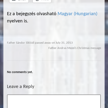
Ez a bejegyzés olvasható
Magyar
(
Hungarian
)
nyelven is.
Father Sándor Siklódi passed away on July 31, 2013
Father Andras Mezei’s Christmas message
No comments yet.
Leave a Reply