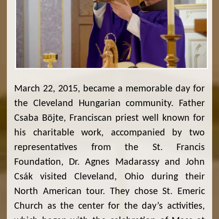
March 22, 2015, became a memorable day for
the Cleveland Hungarian community. Father
Csaba Böjte, Franciscan priest well known for
his charitable work, accompanied by two
representatives from the St. Francis
Foundation, Dr. Agnes Madarassy and John
Csák visited Cleveland, Ohio during their
North American tour. They chose St. Emeric
Church as the center for the day’s activities,