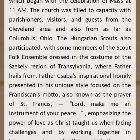
which began with the celebration of Mass at
11 AM. The church was filled to capacity with
parishioners, visitors, and guests from the
Cleveland area and also from as far as
Columbus, Ohio. The Hungarian Scouts also
participated, with some members of the Scout
Folk Ensemble dressed in the costume of the
Szekely region of Transylvania, where Father
hails from. Father Csaba’s inspirational homily
presented in his unique style focused on the
Franciscan’s motto, also known as the prayer
of St. Francis, — “Lord, make me an
instrument of your peace…” , emphasizing the
power of love as Christ taught us when facing
challenges and by working together in