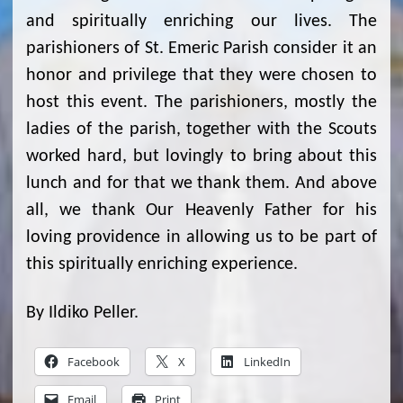
and spiritually enriching our lives. The
parishioners of St. Emeric Parish consider it an
honor and privilege that they were chosen to
host this event. The parishioners, mostly the
ladies of the parish, together with the Scouts
worked hard, but lovingly to bring about this
lunch and for that we thank them. And above
all, we thank Our Heavenly Father for his
loving providence in allowing us to be part of
this spiritually enriching experience.
By Ildiko Peller.
Facebook
X
LinkedIn
Email
Print