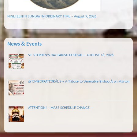
NINETEENTH SUNDAY IN ORDINARY TIME – August 9, 2026
News & Events
ST. STEPHEN’S DAY PARISH FESTIVAL – AUGUST 16, 2026
⛪ EMBERKATEDRÁLIS – A Tribute to Venerable Bishop Áron Márton
ATTENTION! – MASS SCHEDULE CHANGE