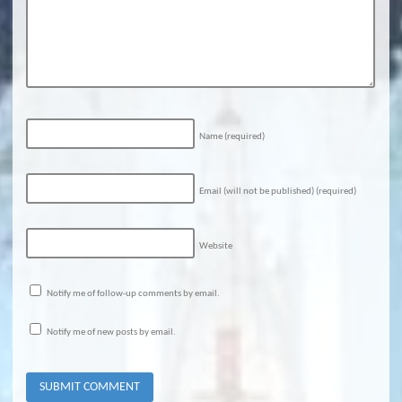
Name
(required)
Email (will not be published)
(required)
Website
Notify me of follow-up comments by email.
Notify me of new posts by email.