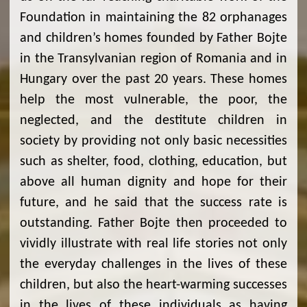
Foundation in maintaining the 82 orphanages
and children’s homes founded by Father Bojte
in the Transylvanian region of Romania and in
Hungary over the past 20 years. These homes
help the most vulnerable, the poor, the
neglected, and the destitute children in
society by providing not only basic necessities
such as shelter, food, clothing, education, but
above all human dignity and hope for their
future, and he said that the success rate is
outstanding. Father Bojte then proceeded to
vividly illustrate with real life stories not only
the everyday challenges in the lives of these
children, but also the heart-warming successes
in the lives of these individuals as having