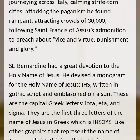
journeying across Italy, calming strife-torn
cities, attacking the paganism he found
rampant, attracting crowds of 30,000,
following Saint Francis of Assisi’s admonition
to preach about “vice and virtue, punishment
and glory.”
St. Bernardine had a great devotion to the
Holy Name of Jesus. He devised a monogram
for the Holy Name of Jesus: IHS, written in
gothic script and emblazoned on a sun. These
are the capital Greek letters: iota, eta, and
sigma. They are the first three letters of the
name of Jesus in Greek which is ΙΗΣΟΎΣ. Like
other graphics that represent the name of