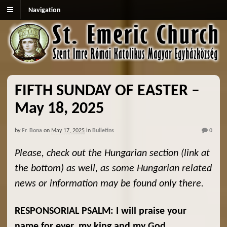
Navigation
FIFTH SUNDAY OF EASTER –
May 18, 2025
by
Fr. Bona
on
May 17, 2025
in
Bulletins
0
Please, check out the Hungarian section (link at
the bottom) as well, as some Hungarian related
news or information may be found only there.
RESPONSORIAL PSALM: I will praise your
name for ever, my king and my God.