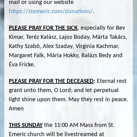
mail or using our website
https://stemeric.com/donations/
.
PLEASE PRAY FOR THE SICK
, especially for Bev
Kimar, Teréz Kalász, Lajos Boday, Márta Takács,
Kathy Szabó, Alex Szaday, Virginia Kachmar,
Margaret Falk, Mária Hokky, Balázs Bedy and
Éva Fricke.
PLEASE PRAY FOR THE DECEASED
:
Eternal rest
grant unto them, O Lord; and let perpetual
light shine upon them. May they rest in peace.
Amen
THIS SUNDAY
the 11:00 AM Mass from St.
Emeric church will be livestreamed at