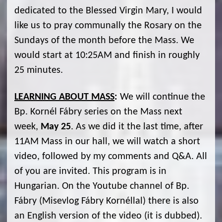
dedicated to the Blessed Virgin Mary, I would
like us to pray communally the Rosary on the
Sundays of the month before the Mass. We
would start at 10:25AM and finish in roughly
25 minutes.
LEARNING ABOUT MASS
:
We will continue the
Bp. Kornél Fábry series on the Mass next
week,
May 25
. As we did it the last time, after
11AM Mass in our hall, we will watch a short
video, followed by my comments and Q&A. All
of you are invited. This program is in
Hungarian. On the Youtube channel of Bp.
Fábry (Misevlog Fábry Kornéllal) there is also
an English version of the video (it is dubbed).