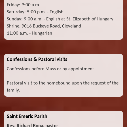
Friday: 9:00 a.m.
Saturday: 5:00 p.m. - English
Sunday: 9:00 a.m. - English at St. Elizabeth of Hungary
Shrine, 9016 Buckeye Road, Cleveland
11:00 a.m. - Hungarian
Confessions & Pastoral visits
Confessions before Mass or by appointment.
Pastoral visit to the homebound upon the request of the
family.
Saint Emeric Parish
Rev. Richard Bona, pastor