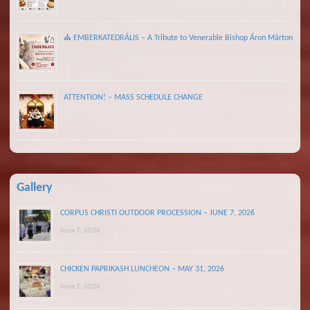
⛪ EMBERKATEDRÁLIS – A Tribute to Venerable Bishop Áron Márton
ATTENTION! – MASS SCHEDULE CHANGE
Gallery
CORPUS CHRISTI OUTDOOR PROCESSION – JUNE 7, 2026
June 7, 2026
CHICKEN PAPRIKASH LUNCHEON – MAY 31, 2026
June 1, 2026