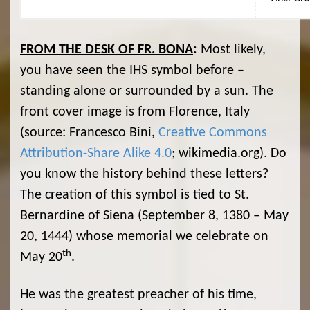
FROM THE DESK OF FR. BONA
:
Most likely,
you have seen the IHS symbol before –
standing alone or surrounded by a sun. The
front cover image is from Florence, Italy
(source: Francesco Bini,
Creative Commons
Attribution-Share Alike 4.0
; wikimedia.org). Do
you know the history behind these letters?
The creation of this symbol is tied to St.
Bernardine of Siena (September 8, 1380 – May
20, 1444) whose memorial we celebrate on
th
May 20
.
He was the greatest preacher of his time,