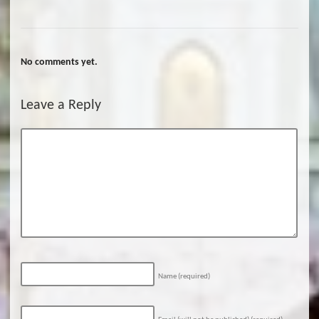
No comments yet.
Leave a Reply
Name
(required)