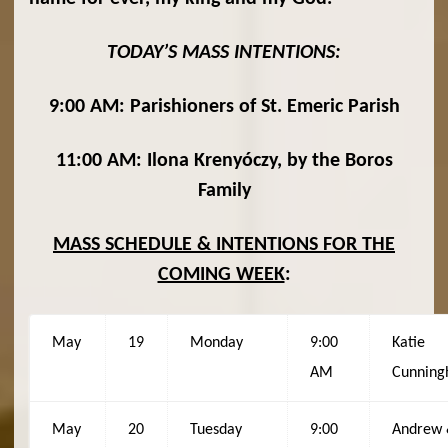
TODAY’S MASS INTENTIONS:
9:00 AM: Parishioners of St. Emeric Parish
11:00 AM: Ilona Krenyóczy, by the Boros
Family
MASS SCHEDULE & INTENTIONS FOR THE
COMING WEEK
:
May
19
Monday
9:00
Katie
AM
Cunnin
May
20
Tuesday
9:00
Andrew