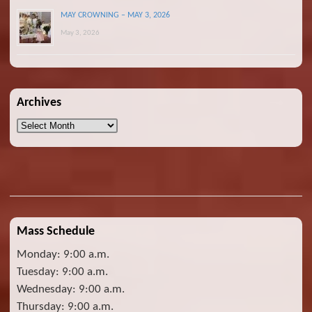
MAY CROWNING – MAY 3, 2026
May 3, 2026
Archives
Archives
Mass Schedule
Monday: 9:00 a.m.
Tuesday: 9:00 a.m.
Wednesday: 9:00 a.m.
Thursday: 9:00 a.m.