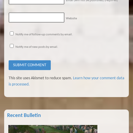
Email (will not be published)
(required)
Website
Notify me of follow-up comments by email.
Notify me of new posts by email.
This site uses Akismet to reduce spam.
Learn how your comment data
is processed.
Recent Bulletin