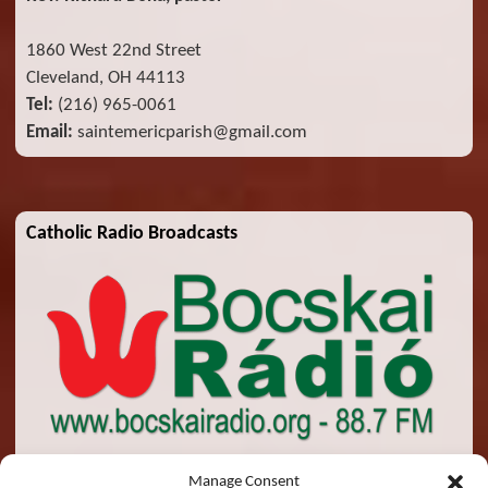
1860 West 22nd Street
Cleveland, OH 44113
Tel:
(216) 965-0061
Email:
saintemericparish@gmail.com
Catholic Radio Broadcasts
Manage Consent