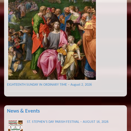
EIGHTEENTH SUNDAY IN ORDINARY TIME – August 2, 2026
News & Events
ST. STEPHEN’S DAY PARISH FESTIVAL – AUGUST 16, 2026