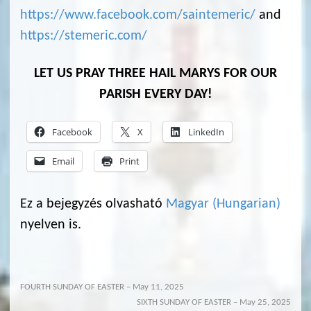
https://www.facebook.com/saintemeric/
and
https://stemeric.com/
LET US PRAY THREE HAIL MARYS FOR OUR
PARISH EVERY DAY!
Facebook
X
LinkedIn
Email
Print
Ez a bejegyzés olvasható
Magyar
(
Hungarian
)
nyelven is.
FOURTH SUNDAY OF EASTER – May 11, 2025
SIXTH SUNDAY OF EASTER – May 25, 2025