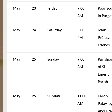
May
23
Friday
9:00
Poor Sou
AM
in Purga
May
24
Saturday
5:00
Jolán
PM
Prófusz,
Friends
May
25
Sunday
9:00
Parishio
AM
of St.
Emeric
Parish
May
25
Sunday
11:00
Károly
AM
Patay, b
Anci Gr