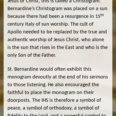
Jesus or Christ, this is called a Christogram.
Bernardine’s Christogram was placed on a sun
th
because there had been a resurgence in 15
century Italy of sun worship. The cult of
Apollo needed to be replaced by the true and
authentic worship of Jesus Christ, who alone
is the sun that rises in the East and who is the
only Son of the Father.
St. Bernardine would often exhibit this
monogram devoutly at the end of his sermons
to those listening. He also encouraged the
faithful to place the monogram on their
doorposts. The IHS is therefore a symbol of
peace, a symbol of orthodoxy, a symbol of