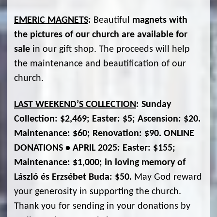
EMERIC MAGNETS
:
Beautiful
magnets with
the pictures of our church are available for
sale
in our gift shop. The proceeds will help
the maintenance and beautification of our
church.
LAST WEEKEND’S COLLECTION
: Sunday
Collection: $2,469; Easter: $5; Ascension: $20.
Maintenance: $60; Renovation: $90. ONLINE
DONATIONS • APRIL 2025: Easter: $155;
Maintenance: $1,000; in loving memory of
László és Erzsébet Buda: $50.
May God reward
your generosity in supporting the church.
Thank you for sending in your donations by