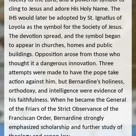
fidelity to the Lord, and a powerful symbol to
cling to Jesus and adore His Holy Name. The
IHS would later be adopted by St. Ignatius of
Loyola as the symbol for the Society of Jesus.
The devotion spread, and the symbol began
to appear in churches, homes and public
buildings. Opposition arose from those who
thought it a dangerous innovation. Three
attempts were made to have the pope take
action against him, but Bernardine’s holiness,
orthodoxy, and intelligence were evidence of
his faithfulness. When he became the General
of the Friars of the Strict Observance of the
Franciscan Order, Bernardine strongly
emphasized scholarship and further study of