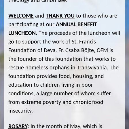
theology and canon law.
WELCOME
and
THANK YOU
to those who are
participating at our
ANNUAL BENEFIT
LUNCHEON.
The proceeds of the luncheon will
go to support the work of St. Francis
Foundation of Deva. Fr. Csaba Böjte, OFM is
the founder of this foundation that works to
rescue homeless orphans in Transylvania. The
foundation provides food, housing, and
education to children living in poor
conditions, a large number of whom suffer
from extreme poverty and chronic food
insecurity.
ROSARY
:
In the month of May, which is