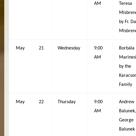
AM
Teresa
Misbren
by Fr. D
Misbren
May
21
Wednesday
9:00
Borbála
AM
Marines
by the
Karacso
Family
May
22
Thursday
9:00
Andrew
AM
Balunek,
George
Balunek