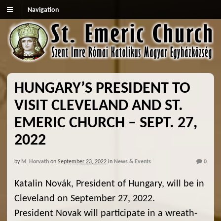
Navigation
HUNGARY’S PRESIDENT TO
VISIT CLEVELAND AND ST.
EMERIC CHURCH – SEPT. 27,
2022
by
M. Horvath
on
September 23, 2022
in
News & Events
0
Katalin Novák, President of Hungary, will be in
Cleveland on September 27, 2022.
President Novak will participate in a wreath-