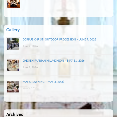
Gallery
CORPUS CHRISTI OUTDOOR PROCESSION – JUNE 7, 2026
June 7, 2026
CHICKEN PAPRIKASH LUNCHEON – MAY 31, 2026
June 1, 2026
MAY CROWNING – MAY 3, 2026
May 3, 2026
Archives