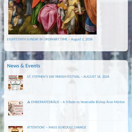
EIGHTEENTH SUNDAY IN ORDINARY TIME – August 2, 2026
News & Events
ST. STEPHEN’S DAY PARISH FESTIVAL – AUGUST 16, 2026
⛪ EMBERKATEDRÁLIS – A Tribute to Venerable Bishop Áron Márton
ATTENTION! – MASS SCHEDULE CHANGE