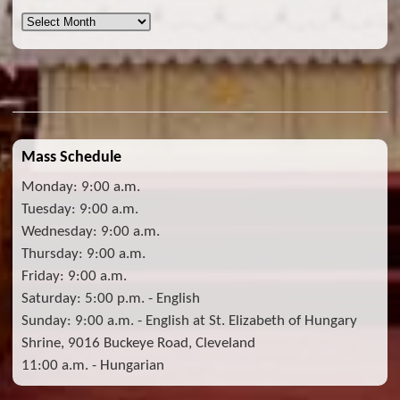
Archives
Mass Schedule
Monday: 9:00 a.m.
Tuesday: 9:00 a.m.
Wednesday: 9:00 a.m.
Thursday: 9:00 a.m.
Friday: 9:00 a.m.
Saturday: 5:00 p.m. - English
Sunday: 9:00 a.m. - English at St. Elizabeth of Hungary
Shrine, 9016 Buckeye Road, Cleveland
11:00 a.m. - Hungarian