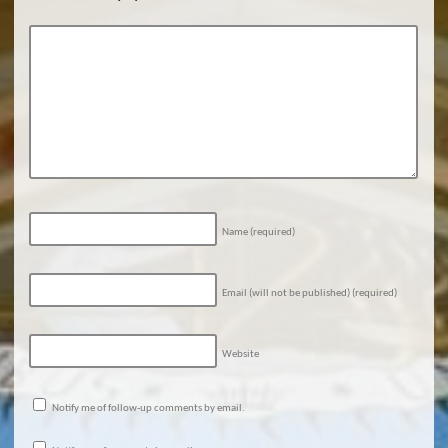
Name
(required)
Email (will not be published)
(required)
Website
Notify me of follow-up comments by email.