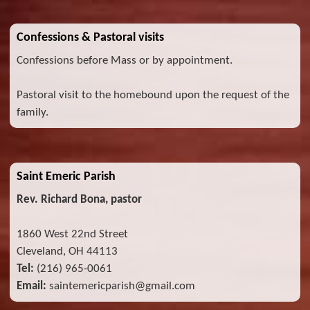
Confessions & Pastoral visits
Confessions before Mass or by appointment.
Pastoral visit to the homebound upon the request of the
family.
Saint Emeric Parish
Rev. Richard Bona, pastor
1860 West 22nd Street
Cleveland, OH 44113
Tel:
(216) 965-0061
Email:
saintemericparish@gmail.com