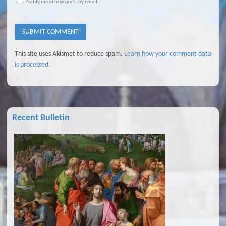
Notify me of new posts by email.
This site uses Akismet to reduce spam.
Learn how your comment data
is processed.
Recent Bulletin