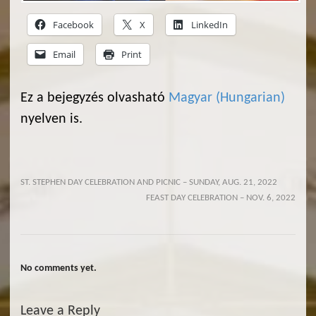
Facebook
X
LinkedIn
Email
Print
Ez a bejegyzés olvasható
Magyar
(
Hungarian
)
nyelven is.
ST. STEPHEN DAY CELEBRATION AND PICNIC – SUNDAY, AUG. 21, 2022
FEAST DAY CELEBRATION – NOV. 6, 2022
No comments yet.
Leave a Reply