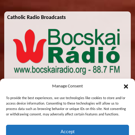
Catholic Radio Broadcasts
Manage Consent
To provide the best experiences, we use technologies like cookies to store and/or
access device information. Consenting to these technologies will allow us to
© 2026 St. Emeric Church. All Rights Reserved.
process data such as browsing behavior or unique IDs on this site. Not consenting
or withdrawing consent, may adversely affect certain features and functions.
Designed and Maintained by
Zsolt Molnar
Accept