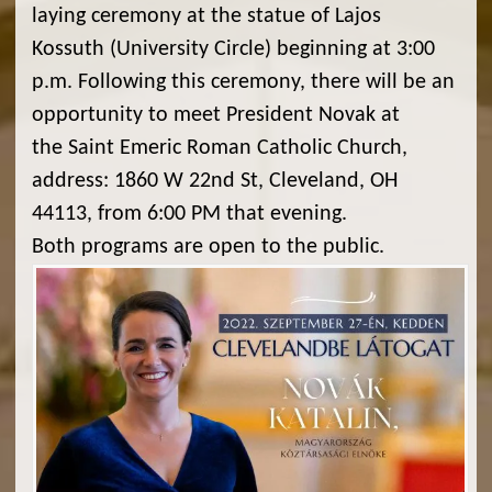
laying ceremony at the statue of Lajos
Kossuth (University Circle) beginning at 3:00
p.m. Following this ceremony, there will be an
opportunity to meet President Novak at
the Saint Emeric Roman Catholic Church,
address: 1860 W 22nd St, Cleveland, OH
44113, from 6:00 PM that evening.
Both programs are open to the public.