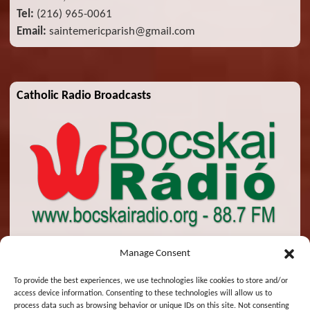
Tel:
(216) 965-0061
Email:
saintemericparish@gmail.com
Catholic Radio Broadcasts
Manage Consent
To provide the best experiences, we use technologies like cookies to store and/or
access device information. Consenting to these technologies will allow us to
© 2026 St. Emeric Church. All Rights Reserved.
process data such as browsing behavior or unique IDs on this site. Not consenting