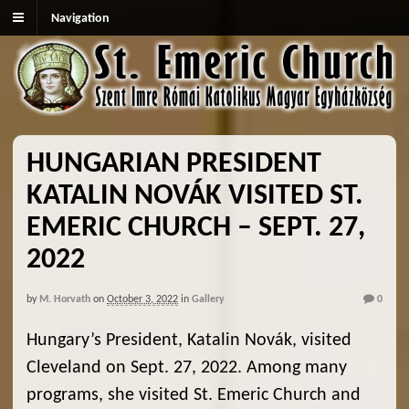
Navigation
HUNGARIAN PRESIDENT
KATALIN NOVÁK VISITED ST.
EMERIC CHURCH – SEPT. 27,
2022
by
M. Horvath
on
October 3, 2022
in
Gallery
0
Hungary’s President, Katalin Novák, visited
Cleveland on Sept. 27, 2022. Among many
programs, she visited St. Emeric Church and