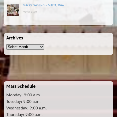
MAY CROWNING – MAY 3, 2026
May 3, 2026
Archives
Archives
Mass Schedule
Monday: 9:00 a.m.
Tuesday: 9:00 a.m.
Wednesday: 9:00 a.m.
Thursday: 9:00 a.m.