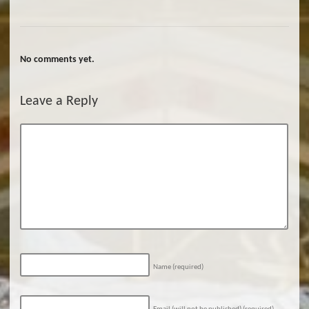
No comments yet.
Leave a Reply
Name
(required)