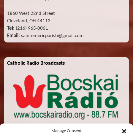
1860 West 22nd Street
Cleveland, OH 44113
Tel:
(216) 965-0061
Email:
saintemericparish@gmail.com
Catholic Radio Broadcasts
Manage Consent