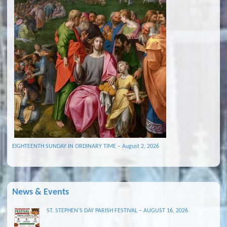
EIGHTEENTH SUNDAY IN ORDINARY TIME – August 2, 2026
News & Events
ST. STEPHEN’S DAY PARISH FESTIVAL – AUGUST 16, 2026