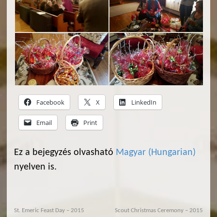
Facebook
X
LinkedIn
Email
Print
Ez a bejegyzés olvasható
Magyar
(
Hungarian
)
nyelven is.
St. Emeric Feast Day – 2015
Scout Christmas Ceremony – 2015