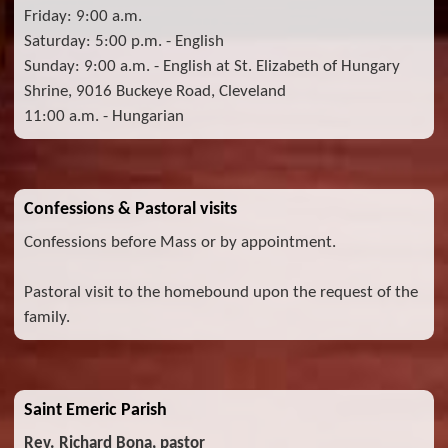
Friday: 9:00 a.m.
Saturday: 5:00 p.m. - English
Sunday: 9:00 a.m. - English at St. Elizabeth of Hungary
Shrine, 9016 Buckeye Road, Cleveland
11:00 a.m. - Hungarian
Confessions & Pastoral visits
Confessions before Mass or by appointment.
Pastoral visit to the homebound upon the request of the
family.
Saint Emeric Parish
Rev. Richard Bona, pastor