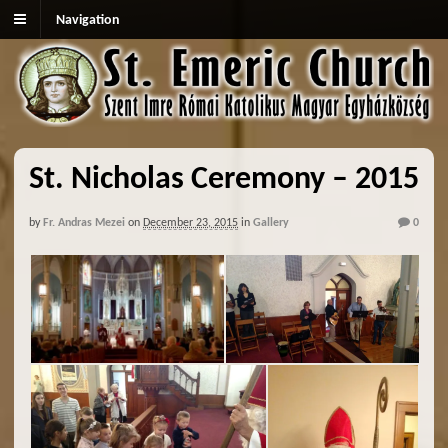
Navigation
St. Nicholas Ceremony – 2015
by
Fr. Andras Mezei
on
December 23, 2015
in
Gallery
0