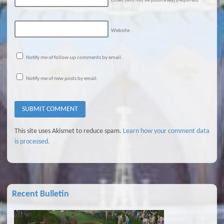
Email (will not be published)
(required)
Website
Notify me of follow-up comments by email.
Notify me of new posts by email.
This site uses Akismet to reduce spam.
Learn how your comment data
is processed.
Recent Bulletin