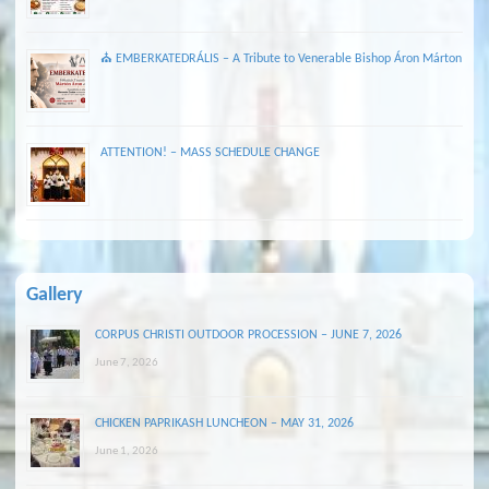
⛪ EMBERKATEDRÁLIS – A Tribute to Venerable Bishop Áron Márton
ATTENTION! – MASS SCHEDULE CHANGE
Gallery
CORPUS CHRISTI OUTDOOR PROCESSION – JUNE 7, 2026
June 7, 2026
CHICKEN PAPRIKASH LUNCHEON – MAY 31, 2026
June 1, 2026