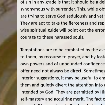
of sin in any grade is that it should be a de
synonymous with surrender. This, while ob
are trying to serve God sedulously and yet 
They are apt to take the fierceness and repe
wise spiritual guide will point out the err
courage to these harassed souls.
Temptations are to be combated by the avoi
to them, by recourse to prayer, and by foste
own powers and of unbounded confidence in
offer need not always be direct. Sometimes,
interior suggestions, it may be useful to e
them and quietly divert the attention into
intended by God. They are permitted by Him
self-mastery and acquiring merit. The fact 