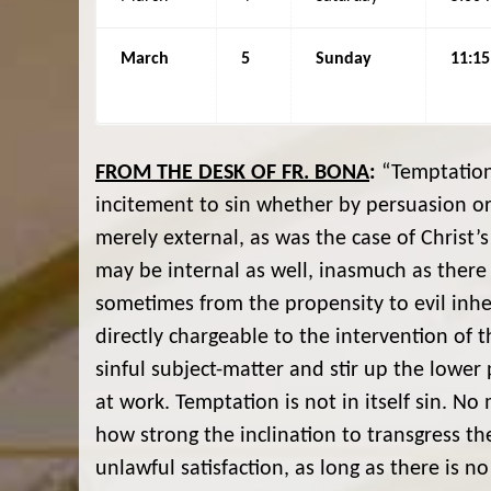
March
5
Sunday
11:1
FROM THE DESK OF FR. BONA
:
“Temptation 
incitement to sin whether by persuasion or
merely external, as was the case of Christ’s 
may be internal as well, inasmuch as there i
sometimes from the propensity to evil inhere
directly chargeable to the intervention of t
sinful subject-matter and stir up the lower
at work. Temptation is not in itself sin. 
how strong the inclination to transgress t
unlawful satisfaction, as long as there is no