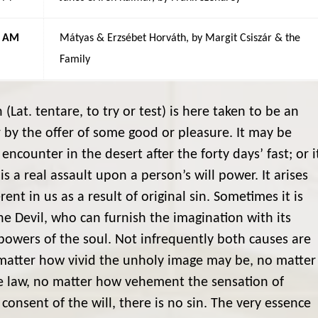
5 AM
Mátyas & Erzsébet Horváth, by Margit Csiszár & the
Family
(Lat. tentare, to try or test) is here taken to be an
 by the offer of some good or pleasure. It may be
encounter in the desert after the forty days’ fast; or i
s a real assault upon a person’s will power. It arises
nt in us as a result of original sin. Sometimes it is
he Devil, who can furnish the imagination with its
 powers of the soul. Not infrequently both causes are
No matter how vivid the unholy image may be, no matter
he law, no matter how vehement the sensation of
 consent of the will, there is no sin. The very essence