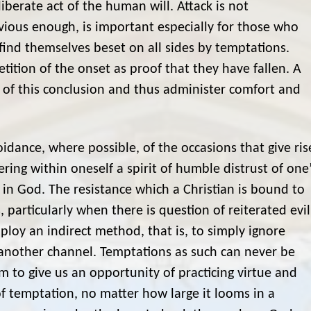
liberate act of the human will. Attack is not
vious enough, is important especially for those who
find themselves beset on all sides by temptations.
tition of the onset as proof that they have fallen. A
or of this conclusion and thus administer comfort and
dance, where possible, of the occasions that give ris
ring within oneself a spirit of humble distrust of one
 God. The resistance which a Christian is bound to
 particularly when there is question of reiterated evil
mploy an indirect method, that is, to simply ignore
 another channel. Temptations as such can never be
 to give us an opportunity of practicing virtue and
of temptation, no matter how large it looms in a