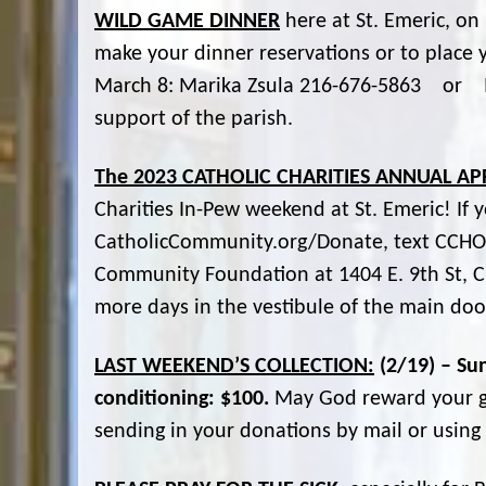
WILD GAME DINNER
here at St. Emeric, on 
make your dinner reservations or to place y
March 8: Marika Zsula 216-676-5863 or M
support of the parish.
The 2023 CATHOLIC CHARITIES ANNUAL AP
Charities In-Pew weekend at St. Emeric! If 
CatholicCommunity.org/Donate, text CCHOPE
Community Foundation at 1404 E. 9th St, C
more days in the vestibule of the main doo
LAST WEEKEND’S COLLECTION:
(2/19) – Su
conditioning: $100.
May God reward your ge
sending in your donations by mail or usin