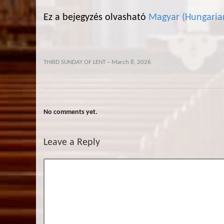
Ez a bejegyzés olvasható
Magyar
(
Hungaria
THIRD SUNDAY OF LENT – March 8, 2026
No comments yet.
Leave a Reply