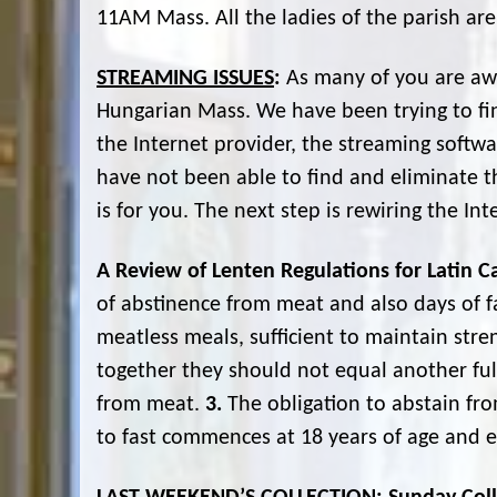
11AM Mass. All the ladies of the parish are
STREAMING ISSUES
:
As many of you are awa
Hungarian Mass. We have been trying to fi
the Internet provider, the streaming softw
have not been able to find and eliminate the
is for you. The next step is rewiring the In
A Review of Lenten Regulations for Latin Ca
of abstinence from meat and also days of fa
meatless meals, sufficient to maintain str
together they should not equal another fu
from meat.
3.
The obligation to abstain fr
to fast commences at 18 years of age and e