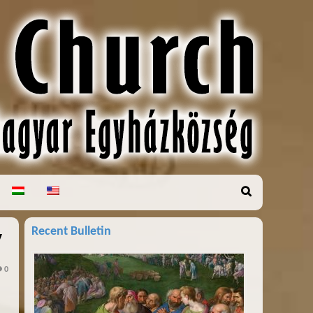
Recent Bulletin
y
0