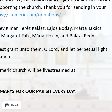
ection: $1,762; Maintenance: $675; Boiler cost offset:
porting the church. Thank you for sending in your
ps://stemeric.com/donations/
.
 Bev Kimar, Teréz Kalász, Lajos Boday, Márta Takács,
, Margaret Falk, Mária Hokky, and Balázs Bedy.
rest grant unto them, O Lord; and let perpetual light
 Amen
eric church will be livestreamed at
L MARYS FOR OUR PARISH EVERY DAY!
Print