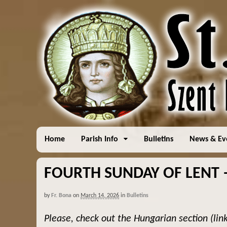
Home
Parish Info
Bulletins
News & Ev
FOURTH SUNDAY OF LENT – 
by
Fr. Bona
on
March 14, 2026
in
Bulletins
Please, check out the Hungarian section (lin