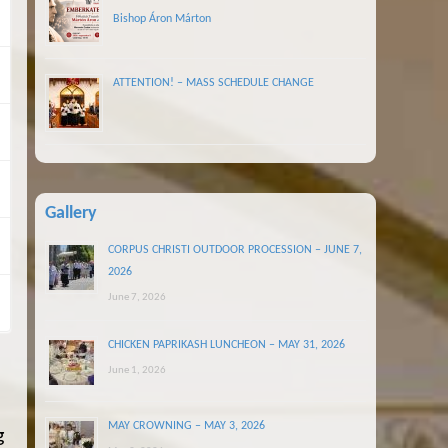
Bishop Áron Márton
ATTENTION! – MASS SCHEDULE CHANGE
Gallery
CORPUS CHRISTI OUTDOOR PROCESSION – JUNE 7,
2026
June 7, 2026
CHICKEN PAPRIKASH LUNCHEON – MAY 31, 2026
June 1, 2026
MAY CROWNING – MAY 3, 2026
g