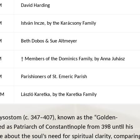
M
David Harding
M
István Incze, by the Karácsony Family
M
Beth Dobos & Sue Altmeyer
M
† Members of the Dominics Family, by Anna Juhász
M
Parishioners of St. Emeric Parish
AM
László Karetka, by the Karetka Family
ysostom (c. 347–407), known as the “Golden-
d as Patriarch of Constantinople from 398 until his
te about the soul’s need for spiritual clarity, comparin