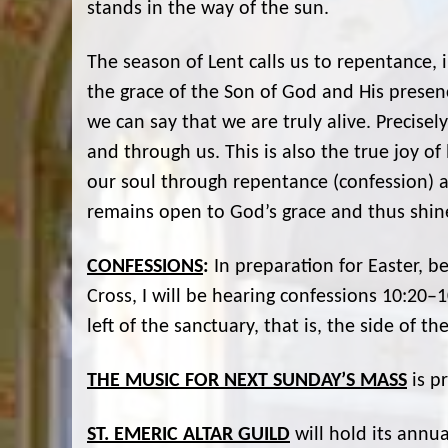
stands in the way of the sun.
The season of Lent calls us to repentance, 
the grace of the Son of God and His presen
we can say that we are truly alive. Precisel
and through us. This is also the true joy of 
our soul through repentance (confession) an
remains open to God’s grace and thus shine
CONFESSIONS
:
In preparation for Easter, b
Cross, I will be hearing confessions 10:20–
left of the sanctuary, that is, the side of th
THE MUSIC FOR NEXT SUNDAY’S MASS
is p
ST. EMERIC ALTAR GUILD
will hold its annu