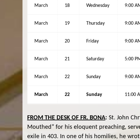
March
18
Wednesday
9:00 A
March
19
Thursday
9:00 A
March
20
Friday
9:00 A
March
21
Saturday
5:00 P
March
22
Sunday
9:00 A
March
22
Sunday
11:00 
FROM THE DESK OF FR. BONA
:
St. John Chr
Mouthed” for his eloquent preaching, serve
exile in 403. In one of his homilies, he wro