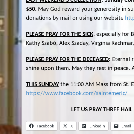
LAST WEEKEND’S COLLECTION
: Sunday Coll
$50.
May God reward your generosity in sup
donations by mail or using our website
htt
PLEASE PRAY FOR THE SICK
, especially for
Kathy Szabó, Alex Szaday, Virginia Kachmar
PLEASE PRAY FOR THE DECEASED
:
Eternal 
shine upon them. May they rest in peace.
THIS SUNDAY
the 11:00 AM Mass from St. Em
https://www.facebook.com/saintemeric/
LET US PRAY THREE HAI
Facebook
X
LinkedIn
Email