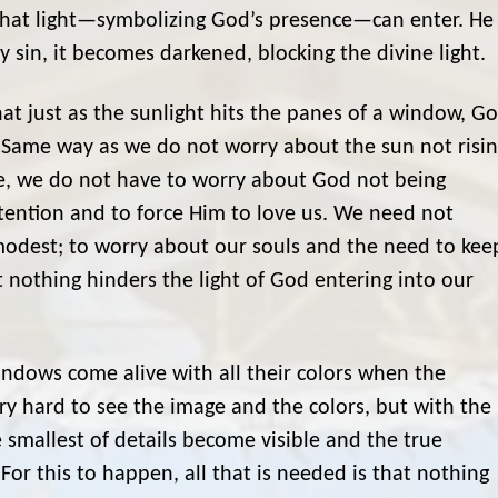
 that light—symbolizing God’s presence—can enter. He
 sin, it becomes darkened, blocking the divine light.
t just as the sunlight hits the panes of a window, G
l. Same way as we do not worry about the sun not risi
ne, we do not have to worry about God not being
tention and to force Him to love us. We need not
 modest; to worry about our souls and the need to kee
 nothing hinders the light of God entering into our
ndows come alive with all their colors when the
ery hard to see the image and the colors, but with the
e smallest of details become visible and the true
r this to happen, all that is needed is that nothing