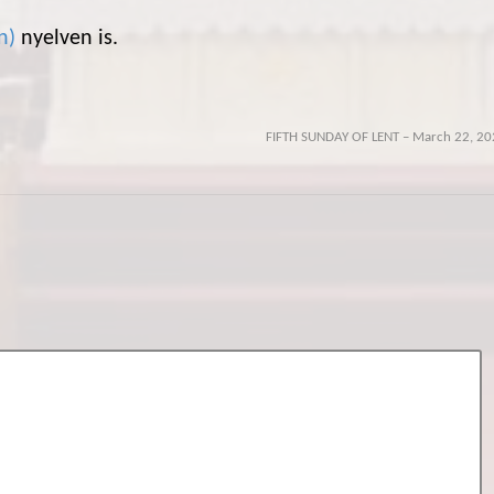
n
)
nyelven is.
FIFTH SUNDAY OF LENT – March 22, 20