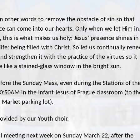
in other words to remove the obstacle of sin so that
ce can come into our hearts. Only when we let Him in
y, this is what makes us holy: Jesus’ presence shines in
life: being filled with Christ. So let us continually ren
d strengthen it with the practice of the virtues so it
 like a stained-glass window in the bright sun.
efore the Sunday Mass, even during the Stations of th
10:50AM in the Infant Jesus of Prague classroom (to th
e Market parking lot).
rovided by our Youth choir.
al meeting next week on Sunday March 22, after the