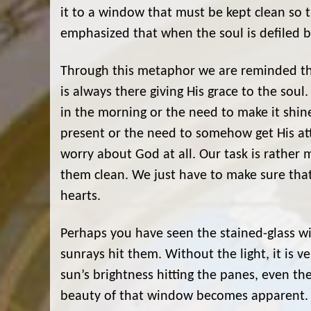
it to a window that must be kept clean so
emphasized that when the soul is defiled by
Through this metaphor we are reminded tha
is always there giving His grace to the sou
in the morning or the need to make it shi
present or the need to somehow get His at
worry about God at all. Our task is rather
them clean. We just have to make sure that
hearts.
Perhaps you have seen the stained-glass wi
sunrays hit them. Without the light, it is v
sun’s brightness hitting the panes, even th
beauty of that window becomes apparent. Fo