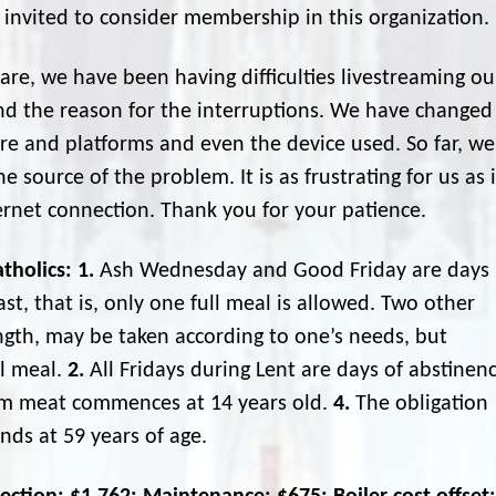
 invited to consider membership in this organization.
re, we have been having difficulties livestreaming ou
nd the reason for the interruptions. We have changed
are and platforms and even the device used. So far, we
 source of the problem. It is as frustrating for us as i
ternet connection. Thank you for your patience.
tholics:
1.
Ash Wednesday and Good Friday are days
st, that is, only one full meal is allowed. Two other
ength, may be taken according to one’s needs, but
ll meal.
2.
All Fridays during Lent are days of abstinen
om meat commences at 14 years old.
4.
The obligation
nds at 59 years of age.