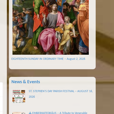
EIGHTEENTH SUNDAY IN ORDINARY TIME – August 2, 2026
News & Events
ST. STEPHEN’S DAY PARISH FESTIVAL – AUGUST 16,
2026
⛪ EMBERKATEDRÁLIS – A Tribute to Venerable