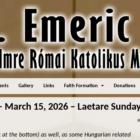
ents
Gallery
Links
Faith Formation
Donations
March 15, 2026 – Laetare Sunda
k at the bottom) as well, as some Hungarian related