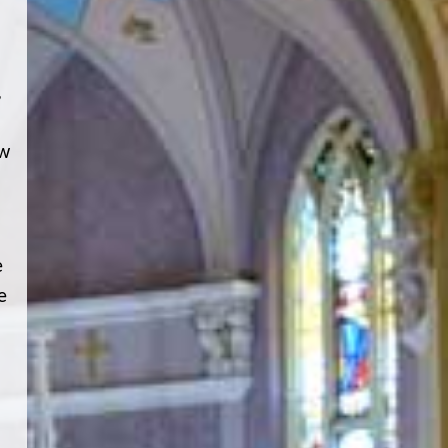
,
ew
e
e