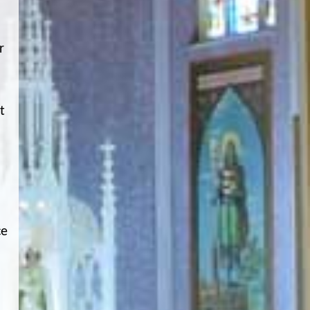
r
t
ce