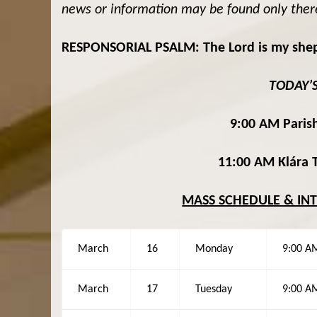
news or information may be found only ther
RESPONSORIAL PSALM: The Lord is my shephe
TODAY’
9:00 AM Parish
11:00 AM Klára T
MASS SCHEDULE & IN
March
16
Monday
9:00 A
March
17
Tuesday
9:00 A