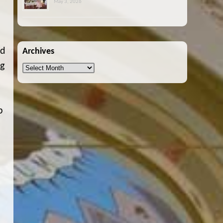
May 3, 2026
od
Archives
ng
Archives
p