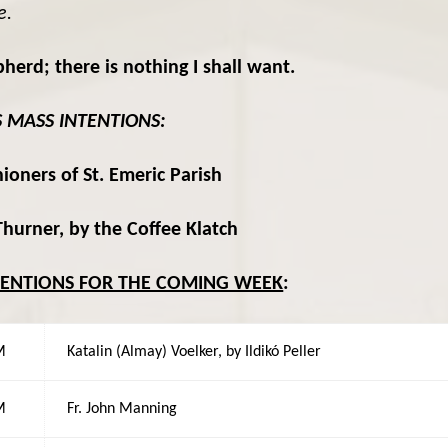
e.
rd; there is nothing I shall want.
S MASS INTENTIONS:
ioners of St. Emeric Parish
hurner, by the Coffee Klatch
TENTIONS FOR THE COMING WEEK
:
M
Katalin (Almay) Voelker, by Ildikó Peller
M
Fr. John Manning