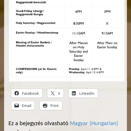
Facebook
X
LinkedIn
Email
Print
Ez a bejegyzés olvasható
Magyar
(
Hungarian
)