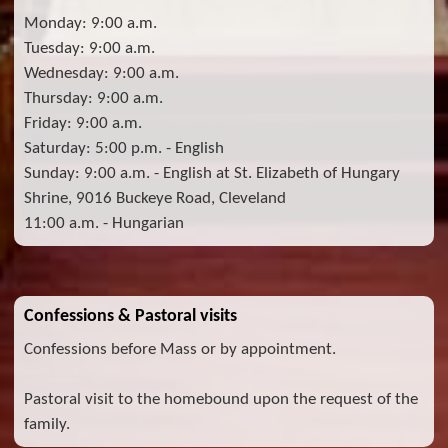
Monday: 9:00 a.m.
Tuesday: 9:00 a.m.
Wednesday: 9:00 a.m.
Thursday: 9:00 a.m.
Friday: 9:00 a.m.
Saturday: 5:00 p.m. - English
Sunday: 9:00 a.m. - English at St. Elizabeth of Hungary
Shrine, 9016 Buckeye Road, Cleveland
11:00 a.m. - Hungarian
Confessions & Pastoral visits
Confessions before Mass or by appointment.
Pastoral visit to the homebound upon the request of the
family.