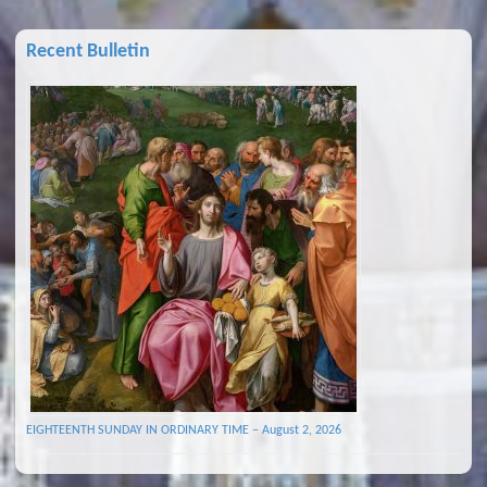
Recent Bulletin
EIGHTEENTH SUNDAY IN ORDINARY TIME – August 2, 2026