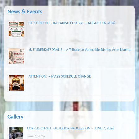
News & Events
ST. STEPHEN’S DAY PARISH FESTIVAL – AUGUST 16, 2026
⛪ EMBERKATEDRÁLIS – A Tribute to Venerable Bishop Áron Márton
ATTENTION! – MASS SCHEDULE CHANGE
Gallery
CORPUS CHRISTI OUTDOOR PROCESSION – JUNE 7, 2026
June 7, 2026