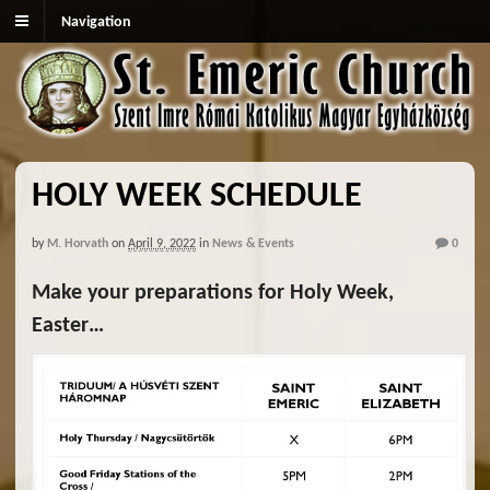
Navigation
HOLY WEEK SCHEDULE
by
M. Horvath
on
April 9, 2022
in
News & Events
0
Make your preparations for Holy Week,
Easter…