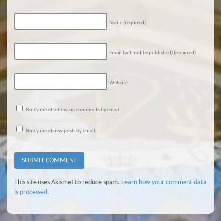
Name
(required)
Email (will not be published)
(required)
Website
Notify me of follow-up comments by email.
Notify me of new posts by email.
This site uses Akismet to reduce spam.
Learn how your comment data
is processed.