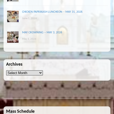
CHICKEN PAPRIKASH LUNCHEON – MAY 31, 2026
June 1, 2026
MAY CROWNING – MAY 3, 2026
May 3, 2026
Archives
Archives
Mass Schedule