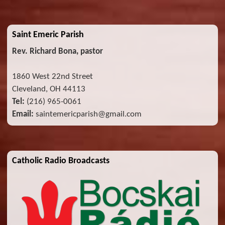
Saint Emeric Parish
Rev. Richard Bona, pastor
1860 West 22nd Street
Cleveland, OH 44113
Tel:
(216) 965-0061
Email:
saintemericparish@gmail.com
Catholic Radio Broadcasts