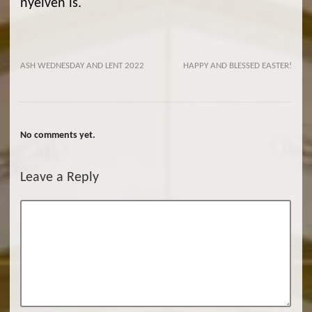
nyelven is.
ASH WEDNESDAY AND LENT 2022
HAPPY AND BLESSED EASTER!
No comments yet.
Leave a Reply