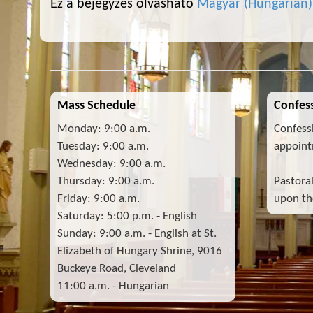
Ez a bejegyzés olvasható
Magyar
(
Hungarian
)
Mass Schedule
Confess
Monday: 9:00 a.m.
Confess
Tuesday: 9:00 a.m.
appoint
Wednesday: 9:00 a.m.
Thursday: 9:00 a.m.
Pastora
Friday: 9:00 a.m.
upon the
Saturday: 5:00 p.m. - English
Sunday: 9:00 a.m. - English at St.
Elizabeth of Hungary Shrine, 9016
Buckeye Road, Cleveland
11:00 a.m. - Hungarian