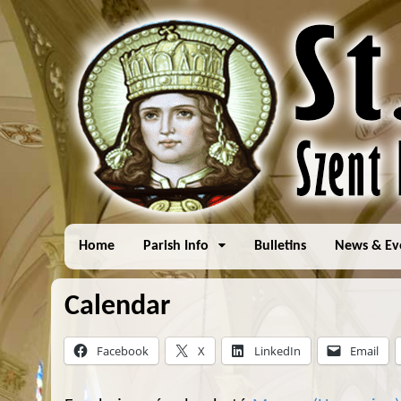
Home
Parish Info
Bulletins
News & Ev
Calendar
Facebook
X
LinkedIn
Email