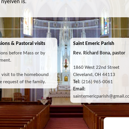
nyelven is.
ions & Pastoral visits
Saint Emeric Parish
ions before Mass or by
Rev. Richard Bona, pastor
ment.
1860 West 22nd Street
l visit to the homebound
Cleveland, OH 44113
 request of the family.
Tel:
(216) 965-0061
Email:
saintemericparish@gmail.