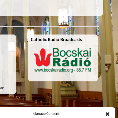
Catholic Radio Broadcasts
com
Manage Consent