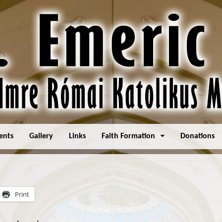
ents
Gallery
Links
Faith Formation
Donations
Print