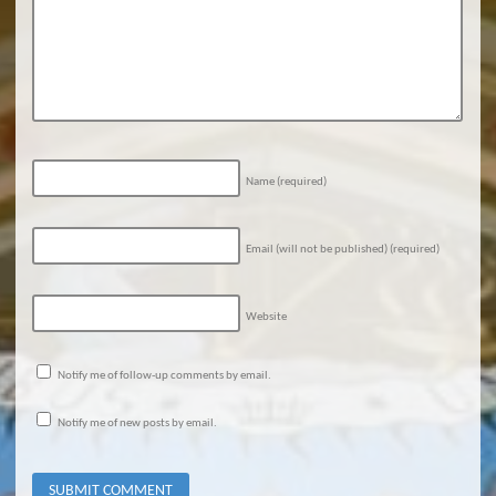
Name
(required)
Email (will not be published)
(required)
Website
Notify me of follow-up comments by email.
Notify me of new posts by email.