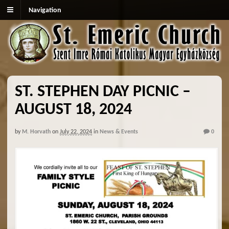
Navigation
ST. STEPHEN DAY PICNIC –
AUGUST 18, 2024
by
M. Horvath
on
July 22, 2024
in
News & Events
0