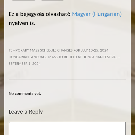
Ez a bejegyzés olvasható
Magyar
(
Hungarian
)
nyelven is.
TEMPORARY MASS SCHEDULE CHANGES FOR JULY 10-25, 2024
HUNGARIAN LANGUAGE MASS TO BE HELD AT HUNGARIAN FESTIVAL –
SEPTEMBER 1, 2024
No comments yet.
Leave a Reply