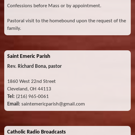
Confessions before Mass or by appointment.
Pastoral visit to the homebound upon the request of the
family.
Saint Emeric Parish
Rev. Richard Bona, pastor
1860 West 22nd Street
Cleveland, OH 44113
Tel:
(216) 965-0061
Email:
saintemericparish@gmail.com
Catholic Radio Broadcasts