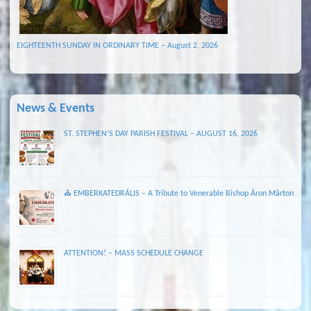
EIGHTEENTH SUNDAY IN ORDINARY TIME – August 2, 2026
News & Events
ST. STEPHEN’S DAY PARISH FESTIVAL – AUGUST 16, 2026
⛪ EMBERKATEDRÁLIS – A Tribute to Venerable Bishop Áron Márton
ATTENTION! – MASS SCHEDULE CHANGE