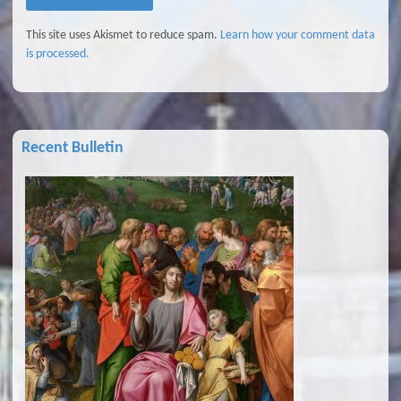
This site uses Akismet to reduce spam.
Learn how your comment data
is processed.
Recent Bulletin