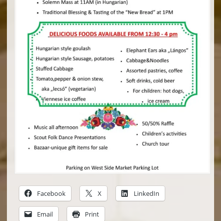
Facebook
X
LinkedIn
Email
Print