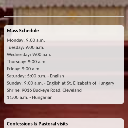
Mass Schedule
Monday: 9:00 a.m.
Tuesday: 9:00 a.m.
Wednesday: 9:00 a.m.
Thursday: 9:00 a.m.
Friday: 9:00 a.m.
Saturday: 5:00 p.m. - English
Sunday: 9:00 a.m. - English at St. Elizabeth of Hungary
Shrine, 9016 Buckeye Road, Cleveland
11:00 a.m. - Hungarian
Confessions & Pastoral visits