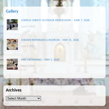
Gallery
CORPUS CHRISTI OUTDOOR PROCESSION – JUNE 7, 2026
June 7, 2026
CHICKEN PAPRIKASH LUNCHEON – MAY 31, 2026
June 1, 2026
MAY CROWNING – MAY 3, 2026
May 3, 2026
Archives
Archives