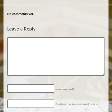
No comments yet.
Leave a Reply
Name
(required)
Email (will not be published)
(required)