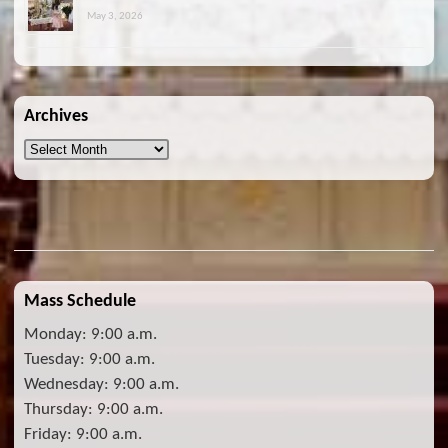
May 3, 2026
Archives
Archives
Mass Schedule
Monday: 9:00 a.m.
Tuesday: 9:00 a.m.
Wednesday: 9:00 a.m.
Thursday: 9:00 a.m.
Friday: 9:00 a.m.