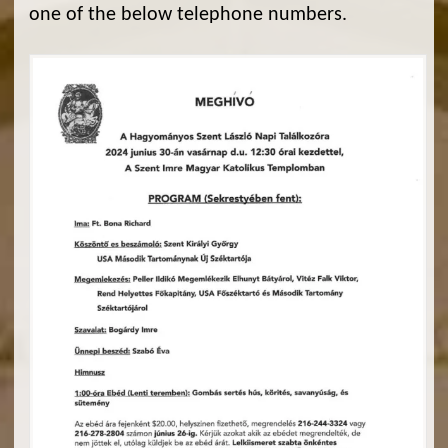
one of the below telephone numbers.