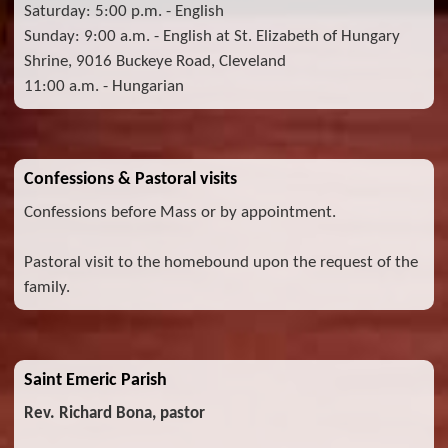
Saturday: 5:00 p.m. - English
Sunday: 9:00 a.m. - English at St. Elizabeth of Hungary
Shrine, 9016 Buckeye Road, Cleveland
11:00 a.m. - Hungarian
Confessions & Pastoral visits
Confessions before Mass or by appointment.
Pastoral visit to the homebound upon the request of the
family.
Saint Emeric Parish
Rev. Richard Bona, pastor