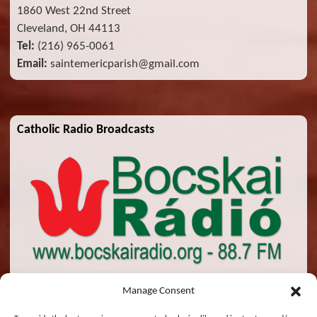
1860 West 22nd Street
Cleveland, OH 44113
Tel:
(216) 965-0061
Email:
saintemericparish@gmail.com
Catholic Radio Broadcasts
Manage Consent