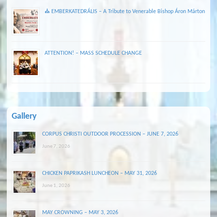
⛪ EMBERKATEDRÁLIS – A Tribute to Venerable Bishop Áron Márton
ATTENTION! – MASS SCHEDULE CHANGE
Gallery
CORPUS CHRISTI OUTDOOR PROCESSION – JUNE 7, 2026
June 7, 2026
CHICKEN PAPRIKASH LUNCHEON – MAY 31, 2026
June 1, 2026
MAY CROWNING – MAY 3, 2026