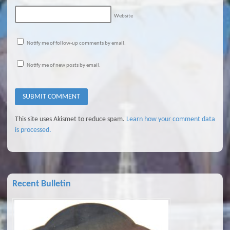
Website
Notify me of follow-up comments by email.
Notify me of new posts by email.
This site uses Akismet to reduce spam.
Learn how your comment data
is processed.
Recent Bulletin