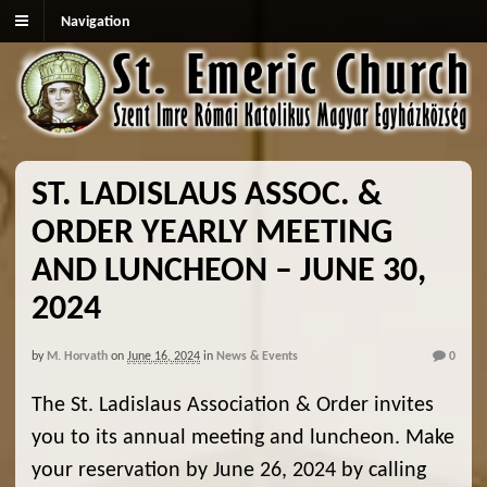
Navigation
ST. LADISLAUS ASSOC. &
ORDER YEARLY MEETING
AND LUNCHEON – JUNE 30,
2024
by
M. Horvath
on
June 16, 2024
in
News & Events
0
The St. Ladislaus Association & Order invites
you to its annual meeting and luncheon. Make
your reservation by June 26, 2024 by calling