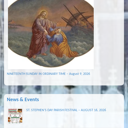
NINETEENTH SUNDAY IN ORDINARY TIME – August 9, 2026
News & Events
ST. STEPHEN’S DAY PARISH FESTIVAL – AUGUST 16, 2026