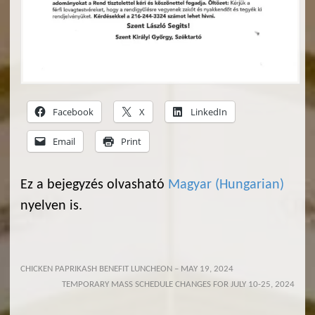
Facebook
X
LinkedIn
Email
Print
Ez a bejegyzés olvasható
Magyar
(
Hungarian
)
nyelven is.
CHICKEN PAPRIKASH BENEFIT LUNCHEON – MAY 19, 2024
TEMPORARY MASS SCHEDULE CHANGES FOR JULY 10-25, 2024