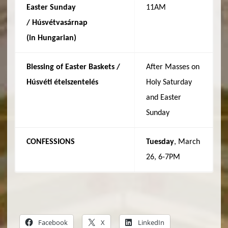
Easter Sunday
11AM
/
Húsvétvasárnap
(in
Hungarian
)
Blessing of Easter Baskets /
After Masses on
Húsvéti
ételszentelés
Holy Saturday
and Easter
Sunday
CONFESSIONS
Tuesday
, March
26, 6-7PM
Facebook
X
LinkedIn