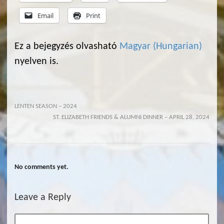
Email
Print
Ez a bejegyzés olvasható
Magyar
(
Hungarian
)
nyelven is.
LENTEN SEASON – 2024
ST. ELIZABETH FRIENDS & ALUMNI DINNER – APRIL 28, 2024
No comments yet.
Leave a Reply