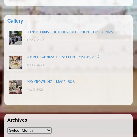
Gallery
CORPUS CHRISTI OUTDOOR PROCESSION – JUNE 7, 2026
June 7, 2026
CHICKEN PAPRIKASH LUNCHEON – MAY 31, 2026
June 1, 2026
MAY CROWNING – MAY 3, 2026
May 3, 2026
Archives
Archives