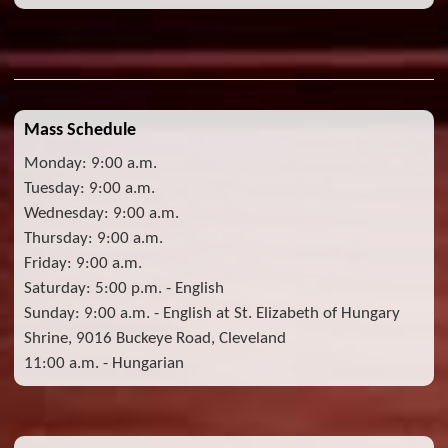
Mass Schedule
Monday: 9:00 a.m.
Tuesday: 9:00 a.m.
Wednesday: 9:00 a.m.
Thursday: 9:00 a.m.
Friday: 9:00 a.m.
Saturday: 5:00 p.m. - English
Sunday: 9:00 a.m. - English at St. Elizabeth of Hungary
Shrine, 9016 Buckeye Road, Cleveland
11:00 a.m. - Hungarian