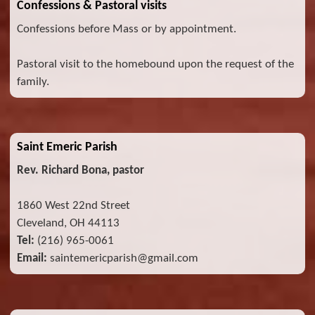
Confessions & Pastoral visits
Confessions before Mass or by appointment.
Pastoral visit to the homebound upon the request of the
family.
Saint Emeric Parish
Rev. Richard Bona, pastor
1860 West 22nd Street
Cleveland, OH 44113
Tel:
(216) 965-0061
Email:
saintemericparish@gmail.com