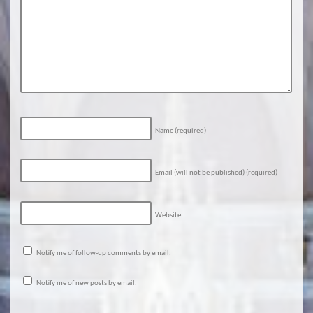
Name
(required)
Email (will not be published)
(required)
Website
Notify me of follow-up comments by email.
Notify me of new posts by email.