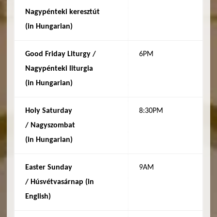
Nagypénteki keresztút
(in
Hungarian
)
Good Friday Liturgy /
6PM
Nagypénteki liturgia
(in
Hungarian
)
Holy Saturday
8:30PM
/
Nagyszombat
(in
Hungarian
)
Easter Sunday
9AM
/
Húsvétvasárnap (in
English)