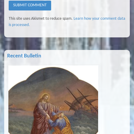
This site uses Akismet to reduce spam.
Learn how your comment data
is processed.
Recent Bulletin