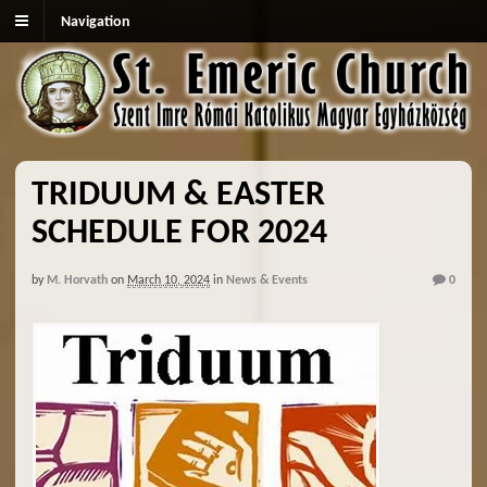
Navigation
TRIDUUM & EASTER
SCHEDULE FOR 2024
by
M. Horvath
on
March 10, 2024
in
News & Events
0