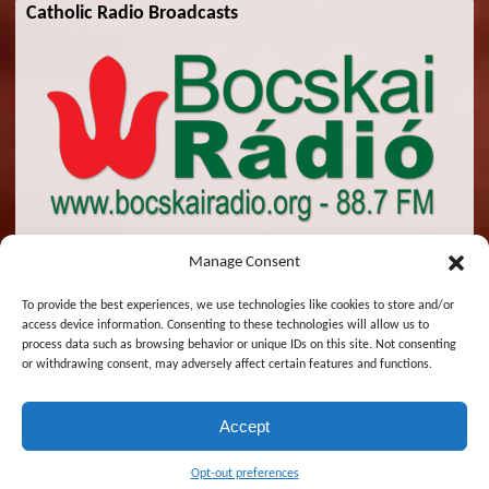
Catholic Radio Broadcasts
Manage Consent
To provide the best experiences, we use technologies like cookies to store and/or
access device information. Consenting to these technologies will allow us to
© 2026 St. Emeric Church. All Rights Reserved.
process data such as browsing behavior or unique IDs on this site. Not consenting
or withdrawing consent, may adversely affect certain features and functions.
Designed and Maintained by
Zsolt Molnar
Accept
Magyar
English
Opt-out preferences