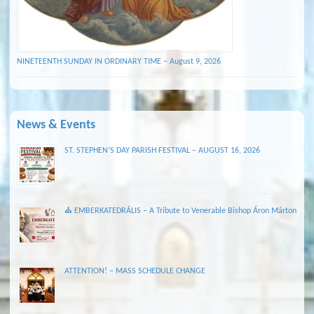
NINETEENTH SUNDAY IN ORDINARY TIME – August 9, 2026
News & Events
ST. STEPHEN’S DAY PARISH FESTIVAL – AUGUST 16, 2026
⛪ EMBERKATEDRÁLIS – A Tribute to Venerable Bishop Áron Márton
ATTENTION! – MASS SCHEDULE CHANGE