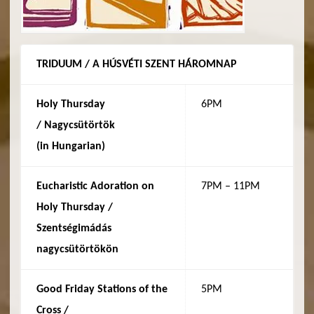
TRIDUUM / A HÚSVÉTI SZENT HÁROMNAP
Holy Thursday
6PM
/
Nagycsütörtök
(in
Hungarian
)
Eucharistic Adoration on
7PM – 11PM
Holy Thursday /
Szentségimádás
nagycsütörtökön
Good Friday Stations of the
5PM
Cross /