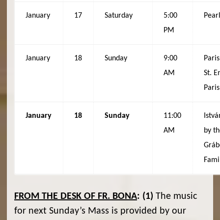
January
17
Saturday
5:00
Pear
PM
January
18
Sunday
9:00
Paris
AM
St. 
Pari
January
18
Sunday
11:00
Istvá
AM
by t
Gráb
Fami
FROM THE DESK OF FR. BONA
:
(1)
The music
for next Sunday’s Mass is provided by our