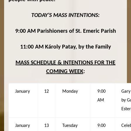
TODAY’S MASS INTENTIONS:
9:00 AM Parishioners of St. Emeric Parish
11:00 AM Károly Patay, by the Family
MASS SCHEDULE & INTENTIONS FOR THE
COMING WEEK
:
January
12
Monday
9:00
Gary 
AM
by G
Ester
January
13
Tuesday
9:00
Cele