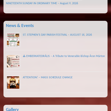
NINETEENTH SUNDAY IN ORDINARY TIME – August 9, 2026
News & Events
ST. STEPHEN’S DAY PARISH FESTIVAL – AUGUST 16, 2026
⛪ EMBERKATEDRÁLIS – A Tribute to Venerable Bishop Áron Márton
ATTENTION! – MASS SCHEDULE CHANGE
Gallery