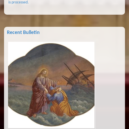
is processed.
Recent Bulletin