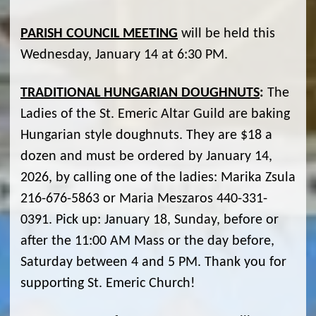
PARISH COUNCIL MEETING
will be held this
Wednesday, January 14 at 6:30 PM.
TRADITIONAL HUNGARIAN DOUGHNUTS
:
The
Ladies of the St. Emeric Altar Guild are baking
Hungarian style doughnuts. They are $18 a
dozen and must be ordered by January 14,
2026, by calling one of the ladies: Marika Zsula
216-676-5863 or Maria Meszaros 440-331-
0391. Pick up: January 18, Sunday, before or
after the 11:00 AM Mass or the day before,
Saturday between 4 and 5 PM. Thank you for
supporting St. Emeric Church!