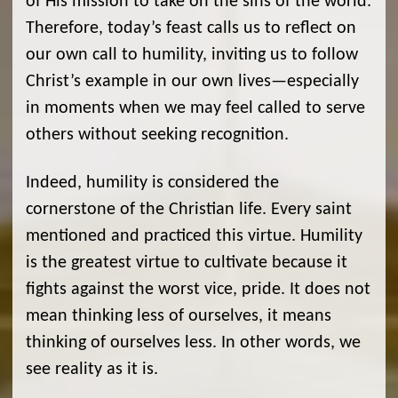
of His mission to take on the sins of the world.
Therefore, today’s feast calls us to reflect on
our own call to humility, inviting us to follow
Christ’s example in our own lives—especially
in moments when we may feel called to serve
others without seeking recognition.
Indeed, humility is considered the
cornerstone of the Christian life. Every saint
mentioned and practiced this virtue. Humility
is the greatest virtue to cultivate because it
fights against the worst vice, pride. It does not
mean thinking less of ourselves, it means
thinking of ourselves less. In other words, we
see reality as it is.