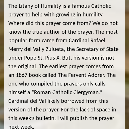
The Litany of Humility is a famous Catholic
prayer to help with growing in humility.
Where did this prayer come from? We do not
know the true author of the prayer. The most
popular form came from Cardinal Rafael
Merry del Val y Zulueta, the Secretary of State
under Pope St. Pius X. But, his version is not
the original. The earliest prayer comes from
an 1867 book called The Fervent Adorer. The
one who compiled the prayers only calls
himself a “Roman Catholic Clergyman.”
Cardinal del Val likely borrowed from this
version of the prayer. For the lack of space in
this week’s bulletin, I will publish the prayer
next week.