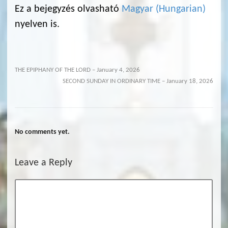
Ez a bejegyzés olvasható
Magyar
(
Hungarian
)
nyelven is.
THE EPIPHANY OF THE LORD – January 4, 2026
SECOND SUNDAY IN ORDINARY TIME – January 18, 2026
No comments yet.
Leave a Reply