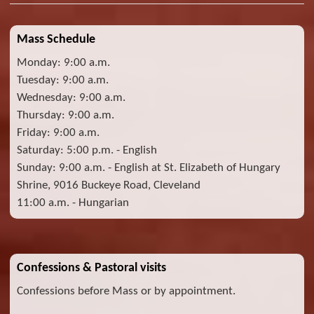
Mass Schedule
Monday: 9:00 a.m.
Tuesday: 9:00 a.m.
Wednesday: 9:00 a.m.
Thursday: 9:00 a.m.
Friday: 9:00 a.m.
Saturday: 5:00 p.m. - English
Sunday: 9:00 a.m. - English at St. Elizabeth of Hungary
Shrine, 9016 Buckeye Road, Cleveland
11:00 a.m. - Hungarian
Confessions & Pastoral visits
Confessions before Mass or by appointment.