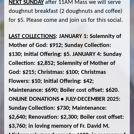
NEXT SUNDAY
after 11AM Mass we will serve
doughnut breakfast (2 doughnuts and coffee)
for $5. Please come and join us for this social.
LAST COLLECTIONS
: JANUARY 1: Solemnity of
Mother of God: $912; Sunday Collection:
$130; Initial Offering: $5. JANUARY 4: Sunday
Collection: $2,852; Solemnity of Mother of
God: $215; Christmas: $100; Christmas
Flowers: $10; Initial Offering: $42;
Maintenance: $690; Boiler cost offset: $620.
ONLINE DONATIONS • JULY-DECEMBER 2025:
Sunday Collection: $730; Maintenance:
$2,640; Renovation: $2,300; Boiler cost offset:
$3,760; in loving memory of Fr. David M.