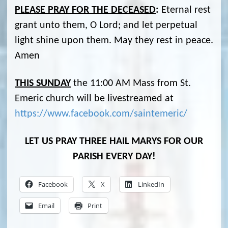
PLEASE PRAY FOR THE DECEASED
:
Eternal rest
grant unto them, O Lord; and let perpetual
light shine upon them. May they rest in peace.
Amen
THIS SUNDAY
the 11:00 AM Mass from St.
Emeric church will be livestreamed at
https://www.facebook.com/saintemeric/
LET US PRAY THREE HAIL MARYS FOR OUR
PARISH EVERY DAY!
Facebook
X
LinkedIn
Email
Print