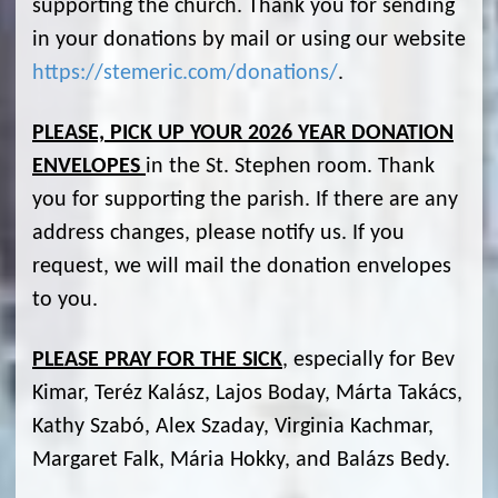
supporting the church. Thank you for sending
in your donations by mail or using our website
https://stemeric.com/donations/
.
PLEASE, PICK UP YOUR 2026 YEAR DONATION
ENVELOPES
in the St. Stephen room. Thank
you for supporting the parish. If there are any
address changes, please notify us. If you
request, we will mail the donation envelopes
to you.
PLEASE PRAY FOR THE SICK
, especially for Bev
Kimar, Teréz Kalász, Lajos Boday, Márta Takács,
Kathy Szabó, Alex Szaday, Virginia Kachmar,
Margaret Falk, Mária Hokky, and Balázs Bedy.