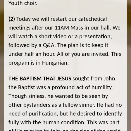
Youth choir.
(2)
Today we will restart our catechetical
meetings after our 11AM Mass in our hall. We
will watch a short video or a presentation,
followed by a Q&A. The plan is to keep it
under half an hour. All of you are invited. This
program is in Hungarian.
THE BAPTISM THAT JESUS
sought from John
the Baptist was a profound act of humility.
Though sinless, he wanted to be seen by
other bystanders as a fellow sinner. He had no
need of purification, but he desired to identify
fully with the human condition. This was part