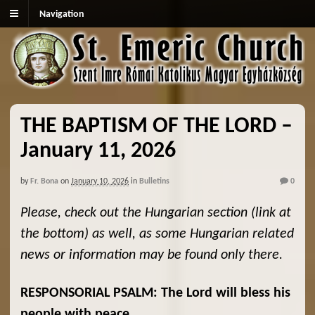
Navigation
THE BAPTISM OF THE LORD –
January 11, 2026
by
Fr. Bona
on
January 10, 2026
in
Bulletins
0
Please, check out the Hungarian section (link at
the bottom) as well, as some Hungarian related
news or information may be found only there.
RESPONSORIAL PSALM: The Lord will bless his
people with peace.