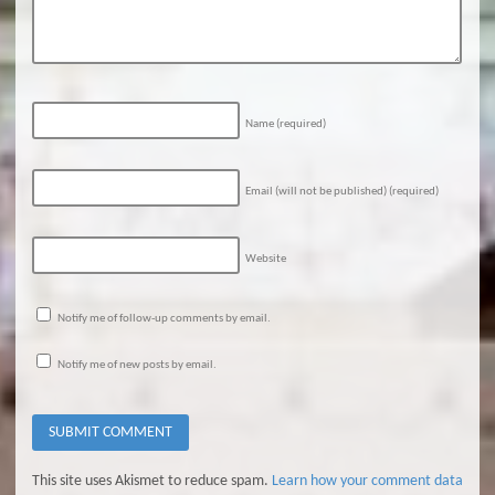
Name
(required)
Email (will not be published)
(required)
Website
Notify me of follow-up comments by email.
Notify me of new posts by email.
This site uses Akismet to reduce spam.
Learn how your comment data