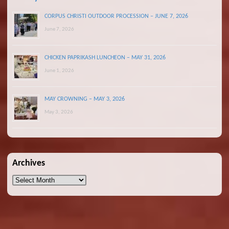
CORPUS CHRISTI OUTDOOR PROCESSION – JUNE 7, 2026
June 7, 2026
CHICKEN PAPRIKASH LUNCHEON – MAY 31, 2026
June 1, 2026
MAY CROWNING – MAY 3, 2026
May 3, 2026
Archives
Archives