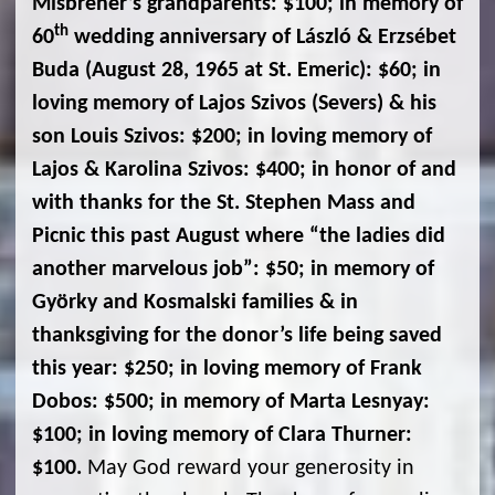
Misbrener’s grandparents: $100; in memory of
th
60
wedding anniversary of László & Erzsébet
Buda (August 28, 1965 at St. Emeric): $60; in
loving memory of Lajos Szivos (Severs) & his
son Louis Szivos: $200; in loving memory of
Lajos & Karolina Szivos: $400; in honor of and
with thanks for the St. Stephen Mass and
Picnic this past August where “the ladies did
another marvelous job”: $50; in memory of
Györky and Kosmalski families & in
thanksgiving for the donor’s life being saved
this year: $250; in loving memory of Frank
Dobos: $500; in memory of Marta Lesnyay:
$100; in loving memory of Clara Thurner:
$100.
May God reward your generosity in