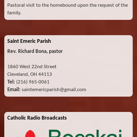
Pastoral visit to the homebound upon the request of the
family.
Saint Emeric Parish
Rev. Richard Bona, pastor
1860 West 22nd Street
Cleveland, OH 44113
Tel:
(216) 965-0061
Email:
saintemericparish@gmail.com
Catholic Radio Broadcasts