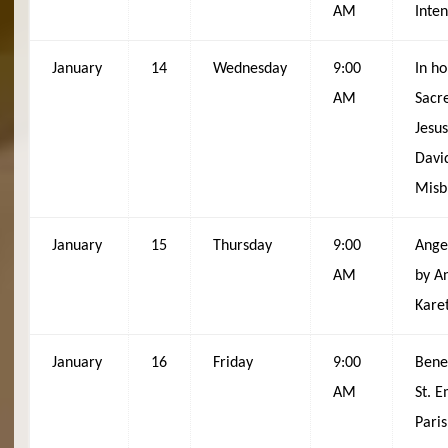
AM
Inten
January
14
Wednesday
9:00
In ho
AM
Sacr
Jesus
Davi
Misb
January
15
Thursday
9:00
Ange
AM
by A
Kare
January
16
Friday
9:00
Bene
AM
St. 
Pari