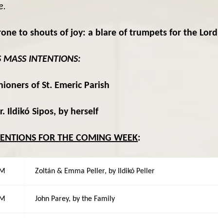
e.
 to shouts of joy: a blare of trumpets for the Lord
S MASS INTENTIONS:
ioners of St. Emeric Parish
. Ildikó Sipos, by herself
TENTIONS FOR THE COMING WEEK
:
AM
Zoltán & Emma Peller, by Ildikó Peller
AM
John Parey, by the Family