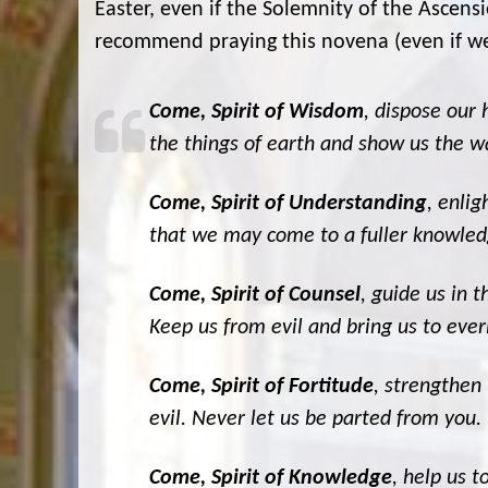
Easter, even if the Solemnity of the Ascensi
recommend praying this novena (even if we 
Come, Spirit of Wisdom
, dispose our
the things of earth and show us the wa
Come, Spirit of Understanding
, enli
that we may come to a fuller knowled
Come, Spirit of Counsel
, guide us in 
Keep us from evil and bring us to everl
Come, Spirit of Fortitude
, strengthen 
evil. Never let us be parted from you.
Come, Spirit of Knowledge
, help us t