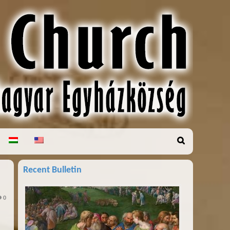
Recent Bulletin
0