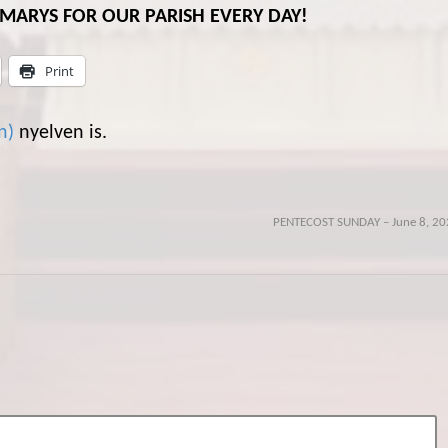
L MARYS FOR OUR PARISH EVERY DAY!
Print
n
)
nyelven is.
PENTECOST SUNDAY – June 8, 20