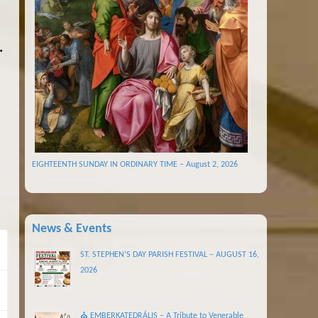
.
EIGHTEENTH SUNDAY IN ORDINARY TIME – August 2, 2026
News & Events
ST. STEPHEN’S DAY PARISH FESTIVAL – AUGUST 16,
2026
⛪ EMBERKATEDRÁLIS – A Tribute to Venerable