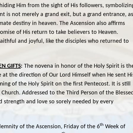
iding Him from the sight of His followers, symbolizin
nt is not merely a grand exit, but a grand entrance, a
timate destiny in heaven. The Ascension also affirms
romise of His return to take believers to Heaven.
aithful and joyful, like the disciples who returned to
EN GIFTS
:
The novena in honor of the Holy Spirit is th
de at the direction of Our Lord Himself when He sent Hi
g of the Holy Spirit on the first Pentecost. It is still
e Church. Addressed to the Third Person of the Blesse
 and strength and love so sorely needed by every
th
lemnity of the Ascension, Friday of the 6
Week of