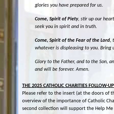
glories you have prepared for us.
Come, Spirit of Piety
, stir up our hea
seek you in spirit and in truth.
Come, Spirit of the Fear of the Lord
, 
whatever is displeasing to you. Bring u
Glory to the Father, and to the Son, an
and will be forever. Amen.
THE 2025 CATHOLIC CHARITIES FOLLOW-U
Please refer to the insert (at the doors of 
overview of the importance of Catholic Cha
second collection will support the Help M