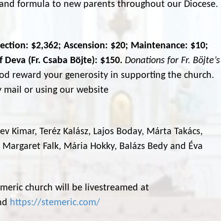
s and formula to new parents throughout our Diocese.
lection: $2,362; Ascension: $20; Maintenance: $10;
 Deva (Fr. Csaba Böjte): $150.
Donations for Fr. Böjte’s
d reward your generosity in supporting the church.
 mail or using our website
 Bev Kimar, Teréz Kalász, Lajos Boday, Márta Takács,
, Margaret Falk, Mária Hokky, Balázs Bedy and Éva
meric church will be livestreamed at
nd
https://stemeric.com/