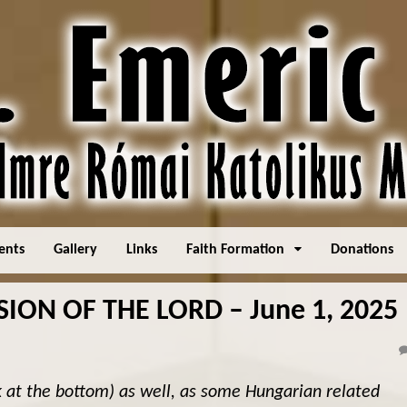
ents
Gallery
Links
Faith Formation
Donations
ION OF THE LORD – June 1, 2025
k at the bottom) as well, as some Hungarian related