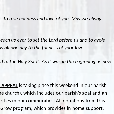
rts to true holiness and love of you. May we always
teach us ever to set the Lord before us and to avoid
s all one day to the fullness of your love.
d to the Holy Spirit. As it was in the beginning, is now
P APPEAL
is taking place this weekend in our parish.
the church), which includes our parish’s goal and an
rities in our communities. All donations from this
e Grow program, which provides in home support,