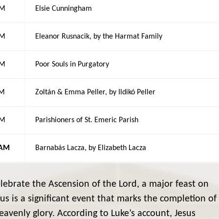
AM
Elsie Cunningham
AM
Eleanor Rusnacik, by the Harmat Family
AM
Poor Souls in Purgatory
PM
Zoltán & Emma Peller, by Ildikó Peller
AM
Parishioners of St. Emeric Parish
 AM
Barnabás Lacza, by Elizabeth Lacza
ebrate the Ascension of the Lord, a major feast on
sus is a significant event that marks the completion of
eavenly glory. According to Luke’s account, Jesus