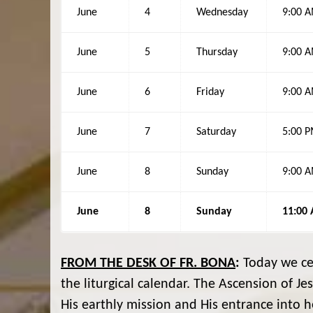
June
4
Wednesday
9:00 
June
5
Thursday
9:00 
June
6
Friday
9:00 
June
7
Saturday
5:00 
June
8
Sunday
9:00 
June
8
Sunday
11:00
FROM THE DESK OF FR. BONA
:
Today we cel
the liturgical calendar. The Ascension of Je
His earthly mission and His entrance into h