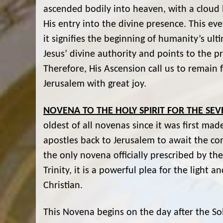
ascended bodily into heaven, with a cloud h
His entry into the divine presence. This eve
it signifies the beginning of humanity’s ul
Jesus’ divine authority and points to the p
Therefore, His Ascension call us to remain f
Jerusalem with great joy.
NOVENA TO THE HOLY SPIRIT FOR THE SEV
oldest of all novenas since it was first ma
apostles back to Jerusalem to await the comin
the only novena officially prescribed by th
Trinity, it is a powerful plea for the light
Christian.
This Novena begins on the day after the So