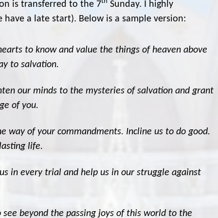
th
on is transferred to the 7
Sunday. I highly
have a late start). Below is a sample version:
 hearts to know and value the things of heaven above
y to salvation.
ghten our minds to the mysteries of salvation and grant
ge of you.
the way of your commandments. Incline us to do good.
asting life.
us in every trial and help us in our struggle against
o see beyond the passing joys of this world to the