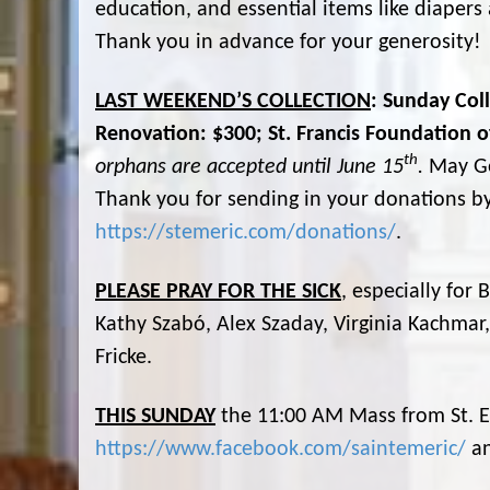
education, and essential items like diaper
Thank you in advance for your generosity!
LAST WEEKEND’S COLLECTION
: Sunday Col
Renovation: $300; St. Francis Foundation of
th
orphans are accepted until June 15
.
May Go
Thank you for sending in your donations by
https://stemeric.com/donations/
.
PLEASE PRAY FOR THE SICK
, especially for
Kathy Szabó, Alex Szaday, Virginia Kachmar
Fricke.
THIS SUNDAY
the 11:00 AM Mass from St. E
https://www.facebook.com/saintemeric/
a