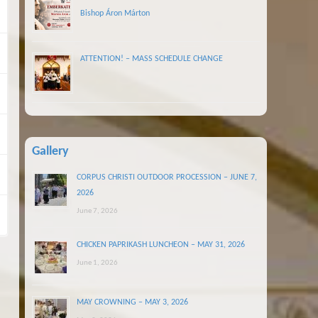
Bishop Áron Márton
ATTENTION! – MASS SCHEDULE CHANGE
Gallery
CORPUS CHRISTI OUTDOOR PROCESSION – JUNE 7,
2026
June 7, 2026
CHICKEN PAPRIKASH LUNCHEON – MAY 31, 2026
June 1, 2026
MAY CROWNING – MAY 3, 2026