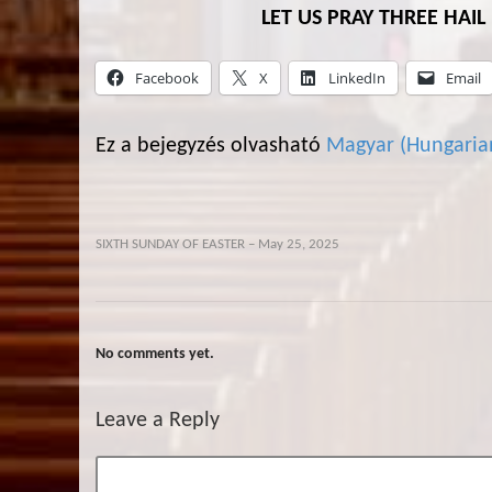
LET US PRAY THREE HAI
Facebook
X
LinkedIn
Email
Ez a bejegyzés olvasható
Magyar
(
Hungaria
SIXTH SUNDAY OF EASTER – May 25, 2025
No comments yet.
Leave a Reply