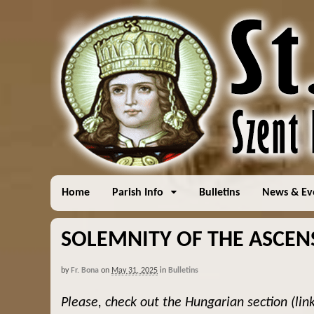
Home
Parish Info
Bulletins
News & Ev
SOLEMNITY OF THE ASCENS
by
Fr. Bona
on
May 31, 2025
in
Bulletins
Please, check out the Hungarian section (lin