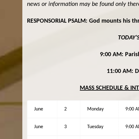
news or information may be found only ther
RESPONSORIAL PSALM: God mounts his throne
TODAY’
9:00 AM: Parish
11:00 AM: Dr
MASS SCHEDULE & IN
June
2
Monday
9:00 
June
3
Tuesday
9:00 