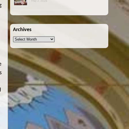
May 3, 2026
g
s
Archives
Archives
e
s
d